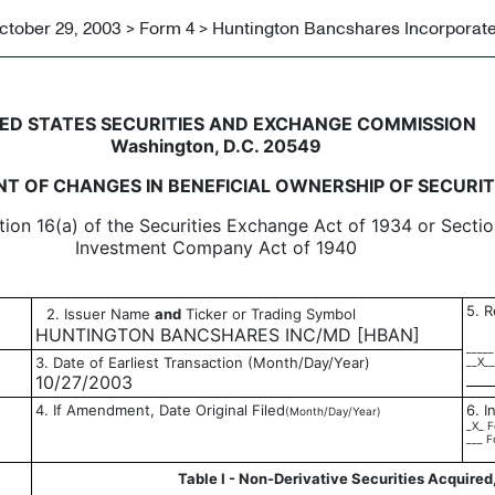
ctober 29, 2003 > Form 4 > Huntington Bancshares Incorporat
in beneficial ownership of sec
ED STATES SECURITIES AND EXCHANGE COMMISSION
Washington, D.C. 20549
T OF CHANGES IN BENEFICIAL OWNERSHIP OF SECURIT
tion 16(a) of the Securities Exchange Act of 1934 or Sectio
Investment Company Act of 1940
5. R
2. Issuer Name
and
Ticker or Trading Symbol
HUNTINGTON BANCSHARES INC/MD [HBAN]
_____
3. Date of Earliest Transaction (Month/Day/Year)
__X__
10/27/2003
4. If Amendment, Date Original Filed
6. I
(Month/Day/Year)
_X_ F
___ F
Table I - Non-Derivative Securities Acquired