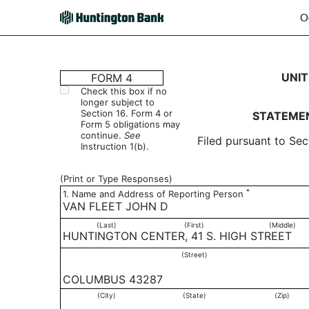
O
4: Statement of changes 
UNIT
FORM 4
Check this box if no
longer subject to
Published on October 29, 2003
Section 16. Form 4 or
STATEMEN
Form 5 obligations may
continue.
See
Filed pursuant to Sec
Instruction 1(b).
(Print or Type Responses)
*
1. Name and Address of Reporting Person
VAN FLEET JOHN D
(Last)
(First)
(Middle)
HUNTINGTON CENTER, 41 S. HIGH STREET
(Street)
COLUMBUS 43287
(City)
(State)
(Zip)