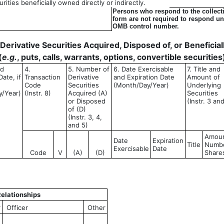
ities beneficially owned directly or indirectly.
Persons who respond to the collecti
form are not required to respond unl
OMB control number.
- Derivative Securities Acquired, Disposed of, or Benefici
(
e.g.
, puts, calls, warrants, options, convertible securities
ed
4.
5. Number of
6. Date Exercisable
7. Title and
ate, if
Transaction
Derivative
and Expiration Date
Amount of
Code
Securities
(Month/Day/Year)
Underlying
y/Year)
(Instr. 8)
Acquired (A)
Securities
or Disposed
(Instr. 3 an
of (D)
(Instr. 3, 4,
and 5)
Amoun
Date
Expiration
Title
Numbe
Exercisable
Date
Code
V
(A)
(D)
Share
elationships
r
Officer
Other