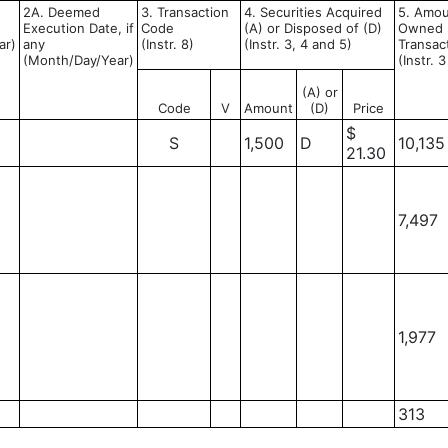
2A. Deemed
3. Transaction
4. Securities Acquired
5. Amoun
Execution Date, if
Code
(A) or Disposed of (D)
Owned F
ar)
any
(Instr. 8)
(Instr. 3, 4 and 5)
Transac
(Month/Day/Year)
(Instr. 
(A) or
Code
V
Amount
(D)
Price
$
S
1,500
D
10,135
21.30
7,497
1,977
313