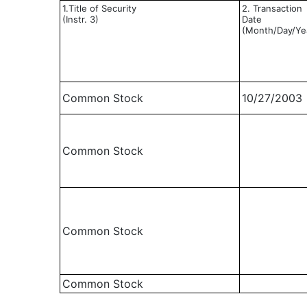
1.Title of Security
2. Transaction
(Instr. 3)
Date
(Month/Day/Ye
Common Stock
10/27/2003
Common Stock
Common Stock
Common Stock