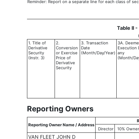
Reminder: Report on a separate line for each class of secur
Table II 
1. Title of
2.
3. Transaction
3A. Deem
Derivative
Conversion
Date
Execution D
Security
or Exercise
(Month/Day/Year)
any
(Instr. 3)
Price of
(Month/Da
Derivative
Security
Reporting Owners
R
Reporting Owner Name / Address
Director
10% Owne
VAN FLEET JOHN D