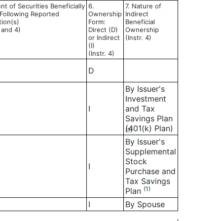
t of Securities Beneficially
6.
7. Nature of
ollowing Reported
Ownership
Indirect
tion(s)
Form:
Beneficial
3 and 4)
Direct (D)
Ownership
or Indirect
(Instr. 4)
(I)
(Instr. 4)
D
By Issuer's
Investment
I
and Tax
Savings Plan
(401(k) Plan)
(1)
By Issuer's
Supplemental
Stock
I
Purchase and
Tax Savings
(1)
Plan
I
By Spouse