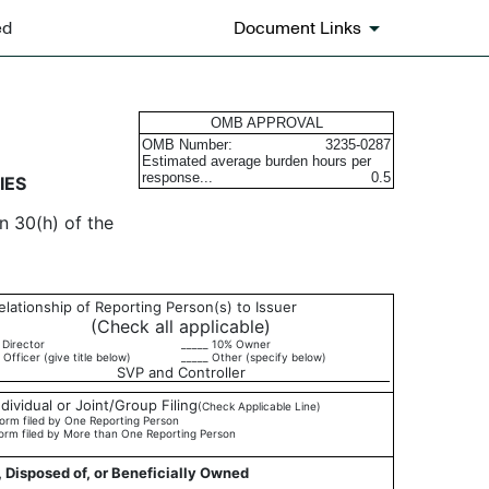
ed
Document Links
urities
OMB APPROVAL
OMB Number:
3235-0287
Estimated average burden hours per
response...
0.5
IES
n 30(h) of the
elationship of Reporting Person(s) to Issuer
(Check all applicable)
 Director
_____ 10% Owner
 Officer (give title below)
_____ Other (specify below)
SVP and Controller
ndividual or Joint/Group Filing
(Check Applicable Line)
orm filed by One Reporting Person
orm filed by More than One Reporting Person
, Disposed of, or Beneficially Owned