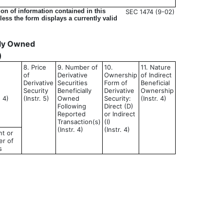
on of information contained in this
SEC 1474 (9-02)
ess the form displays a currently valid
ally Owned
)
8. Price
9. Number of
10.
11. Nature
of
Derivative
Ownership
of Indirect
Derivative
Securities
Form of
Beneficial
Security
Beneficially
Derivative
Ownership
d 4)
(Instr. 5)
Owned
Security:
(Instr. 4)
Following
Direct (D)
Reported
or Indirect
Transaction(s)
(I)
(Instr. 4)
(Instr. 4)
t or
r of
s