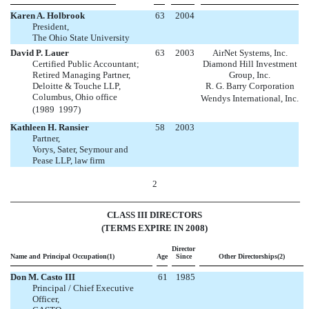
Karen A. Holbrook
63
2004
President,
The Ohio State University
David P. Lauer
63
2003
AirNet Systems, Inc.
Certified Public Accountant;
Diamond Hill Investment
Retired Managing Partner,
Group, Inc.
Deloitte & Touche LLP,
R. G. Barry Corporation
Columbus, Ohio office
Wendys International, Inc.
(1989  1997)
Kathleen H. Ransier
58
2003
Partner,
Vorys, Sater, Seymour and
Pease LLP, law firm
2
CLASS III DIRECTORS
(TERMS EXPIRE IN 2008)
Director
Name and Principal Occupation(1)
Age
Since
Other Directorships(2)
Don M. Casto III
61
1985
Principal / Chief Executive
Officer,