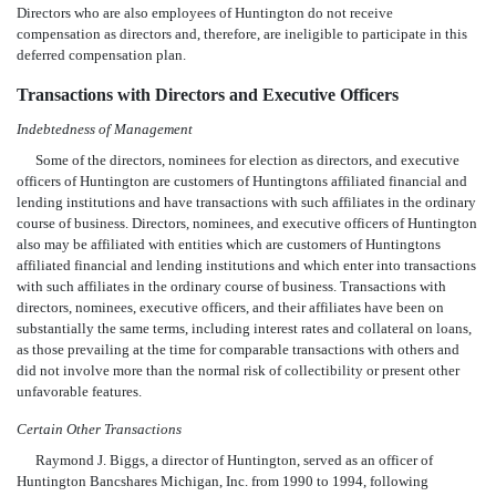
Directors who are also employees of Huntington do not receive
compensation as directors and, therefore, are ineligible to participate in this
deferred compensation plan.
Transactions with Directors and Executive Officers
Indebtedness of Management
Some of the directors, nominees for election as directors, and executive
officers of Huntington are customers of Huntingtons affiliated financial and
lending institutions and have transactions with such affiliates in the ordinary
course of business. Directors, nominees, and executive officers of Huntington
also may be affiliated with entities which are customers of Huntingtons
affiliated financial and lending institutions and which enter into transactions
with such affiliates in the ordinary course of business. Transactions with
directors, nominees, executive officers, and their affiliates have been on
substantially the same terms, including interest rates and collateral on loans,
as those prevailing at the time for comparable transactions with others and
did not involve more than the normal risk of collectibility or present other
unfavorable features.
Certain Other Transactions
Raymond J. Biggs, a director of Huntington, served as an officer of
Huntington Bancshares Michigan, Inc. from 1990 to 1994, following