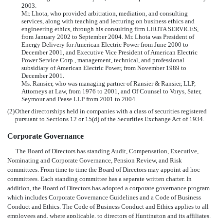
2003.
Mr. Lhota, who provided arbitration, mediation, and consulting
services, along with teaching and lecturing on business ethics and
engineering ethics, through his consulting firm LHOTA SERVICES,
from January 2002 to September 2004. Mr. Lhota was President of
Energy Delivery for American Electric Power from June 2000 to
December 2001, and Executive Vice President of American Electric
Power Service Corp., management, technical, and professional
subsidiary of American Electric Power, from November 1989 to
December 2001.
Ms. Ransier, who was managing partner of Ransier & Ransier, LLP,
Attorneys at Law, from 1976 to 2001, and Of Counsel to Vorys, Sater,
Seymour and Pease LLP from 2001 to 2004.
(2)
Other directorships held in companies with a class of securities registered
pursuant to Sections 12 or 15(d) of the Securities Exchange Act of 1934.
Corporate Governance
The Board of Directors has standing Audit, Compensation, Executive,
Nominating and Corporate Governance, Pension Review, and Risk
committees. From time to time the Board of Directors may appoint ad hoc
committees. Each standing committee has a separate written charter. In
addition, the Board of Directors has adopted a corporate governance program
which includes Corporate Governance Guidelines and a Code of Business
Conduct and Ethics. The Code of Business Conduct and Ethics applies to all
employees and, where applicable, to directors of Huntington and its affiliates.