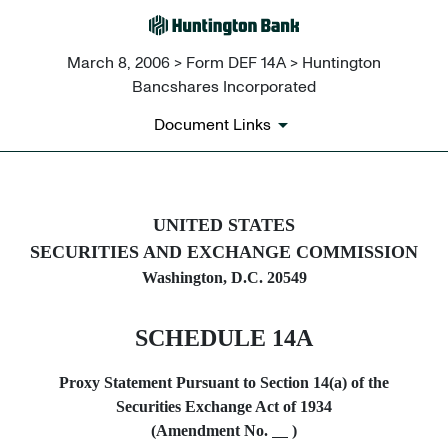
March 8, 2006 > Form DEF 14A > Huntington
Bancshares Incorporated
Document Links
DEF 14A: Definitive proxy st
UNITED STATES
SECURITIES AND EXCHANGE COMMISSION
Published on March 8, 2006
Washington, D.C. 20549
SCHEDULE 14A
Proxy Statement Pursuant to Section 14(a) of the
Securities Exchange Act of 1934
(Amendment No.
)