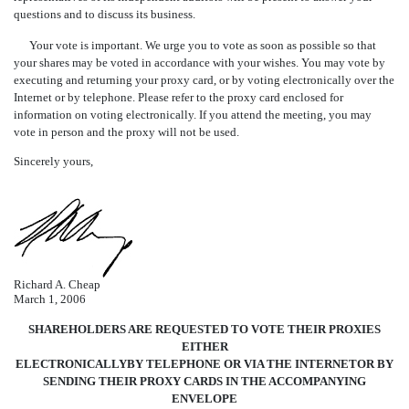
questions and to discuss its business.
Your vote is important. We urge you to vote as soon as possible so that
your shares may be voted in accordance with your wishes. You may vote by
executing and returning your proxy card, or by voting electronically over the
Internet or by telephone. Please refer to the proxy card enclosed for
information on voting electronically. If you attend the meeting, you may
vote in person and the proxy will not be used.
Sincerely yours,
Richard A. Cheap
March 1, 2006
SHAREHOLDERS ARE REQUESTED TO VOTE THEIR PROXIES
EITHER
ELECTRONICALLYBY TELEPHONE OR VIA THE INTERNETOR BY
SENDING THEIR PROXY CARDS IN THE ACCOMPANYING
ENVELOPE