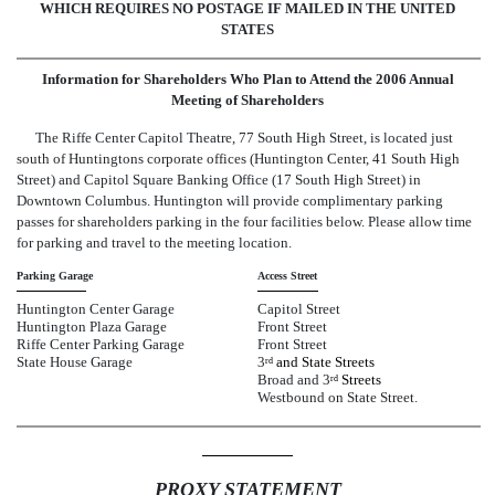
WHICH REQUIRES NO POSTAGE IF MAILED IN THE UNITED
STATES
Information for Shareholders Who Plan to Attend the 2006 Annual
Meeting of Shareholders
The Riffe Center Capitol Theatre, 77 South High Street, is located just
south of Huntingtons corporate offices (Huntington Center, 41 South High
Street) and Capitol Square Banking Office (17 South High Street) in
Downtown Columbus. Huntington will provide complimentary parking
passes for shareholders parking in the four facilities below. Please allow time
for parking and travel to the meeting location.
Parking Garage
Access Street
Huntington Center Garage
Capitol Street
Huntington Plaza Garage
Front Street
Riffe Center Parking Garage
Front Street
State House Garage
3
and State Streets
rd
Broad and 3
Streets
rd
Westbound on State Street.
PROXY STATEMENT