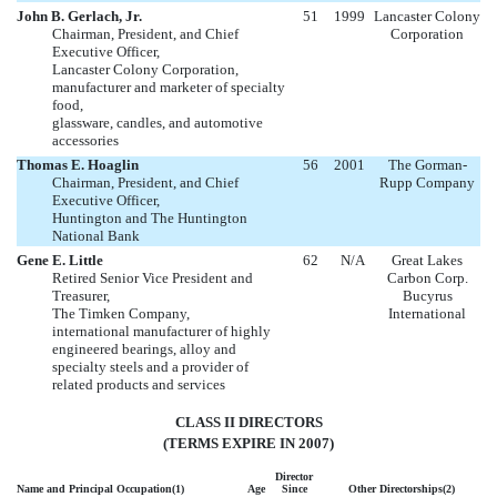
John B. Gerlach, Jr.
51
1999
Lancaster Colony
Chairman, President, and Chief
Corporation
Executive Officer,
Lancaster Colony Corporation,
manufacturer and marketer of specialty
food,
glassware, candles, and automotive
accessories
Thomas E. Hoaglin
56
2001
The Gorman-
Chairman, President, and Chief
Rupp Company
Executive Officer,
Huntington and The Huntington
National Bank
Gene E. Little
62
N/A
Great Lakes
Retired Senior Vice President and
Carbon Corp.
Treasurer,
Bucyrus
The Timken Company,
International
international manufacturer of highly
engineered bearings, alloy and
specialty steels and a provider of
related products and services
CLASS II DIRECTORS
(TERMS EXPIRE IN 2007)
Director
Name and Principal Occupation(1)
Age
Since
Other Directorships(2)