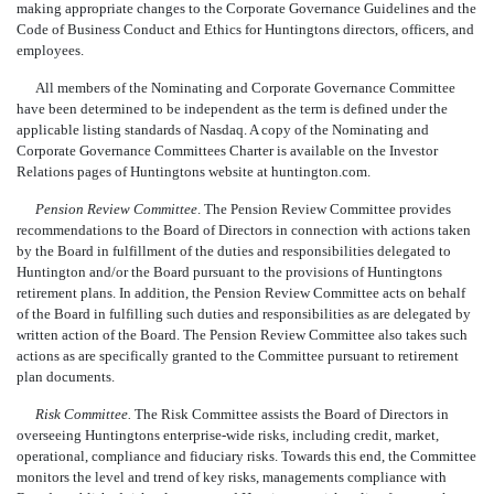
making appropriate changes to the Corporate Governance Guidelines and the
Code of Business Conduct and Ethics for Huntingtons directors, officers, and
employees.
All members of the Nominating and Corporate Governance Committee
have been determined to be independent as the term is defined under the
applicable listing standards of Nasdaq. A copy of the Nominating and
Corporate Governance Committees Charter is available on the Investor
Relations pages of Huntingtons website at huntington.com.
Pension Review Committee
. The Pension Review Committee provides
recommendations to the Board of Directors in connection with actions taken
by the Board in fulfillment of the duties and responsibilities delegated to
Huntington and/or the Board pursuant to the provisions of Huntingtons
retirement plans. In addition, the Pension Review Committee acts on behalf
of the Board in fulfilling such duties and responsibilities as are delegated by
written action of the Board. The Pension Review Committee also takes such
actions as are specifically granted to the Committee pursuant to retirement
plan documents.
Risk Committee.
The Risk Committee assists the Board of Directors in
overseeing Huntingtons enterprise-wide risks, including credit, market,
operational, compliance and fiduciary risks. Towards this end, the Committee
monitors the level and trend of key risks, managements compliance with