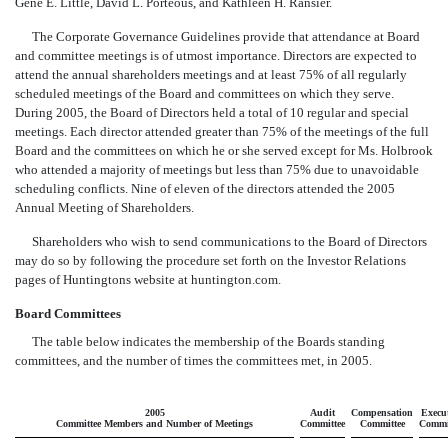
Gene E. Little, David L. Porteous, and Kathleen H. Ransier.
The Corporate Governance Guidelines provide that attendance at Board
and committee meetings is of utmost importance. Directors are expected to
attend the annual shareholders meetings and at least 75% of all regularly
scheduled meetings of the Board and committees on which they serve.
During 2005, the Board of Directors held a total of 10 regular and special
meetings. Each director attended greater than 75% of the meetings of the full
Board and the committees on which he or she served except for Ms. Holbrook
who attended a majority of meetings but less than 75% due to unavoidable
scheduling conflicts. Nine of eleven of the directors attended the 2005
Annual Meeting of Shareholders.
Shareholders who wish to send communications to the Board of Directors
may do so by following the procedure set forth on the Investor Relations
pages of Huntingtons website at huntington.com.
Board Committees
The table below indicates the membership of the Boards standing
committees, and the number of times the committees met, in 2005.
2005
Audit
Compensation
Execu
Committee Members and Number of Meetings
Committee
Committee
Commi