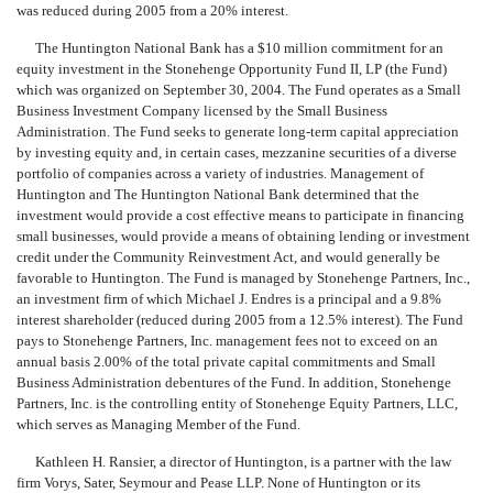
was reduced during 2005 from a 20% interest.
The Huntington National Bank has a $10 million commitment for an
equity investment in the Stonehenge Opportunity Fund II, LP (the Fund)
which was organized on September 30, 2004. The Fund operates as a Small
Business Investment Company licensed by the Small Business
Administration. The Fund seeks to generate long-term capital appreciation
by investing equity and, in certain cases, mezzanine securities of a diverse
portfolio of companies across a variety of industries. Management of
Huntington and The Huntington National Bank determined that the
investment would provide a cost effective means to participate in financing
small businesses, would provide a means of obtaining lending or investment
credit under the Community Reinvestment Act, and would generally be
favorable to Huntington. The Fund is managed by Stonehenge Partners, Inc.,
an investment firm of which Michael J. Endres is a principal and a 9.8%
interest shareholder (reduced during 2005 from a 12.5% interest). The Fund
pays to Stonehenge Partners, Inc. management fees not to exceed on an
annual basis 2.00% of the total private capital commitments and Small
Business Administration debentures of the Fund. In addition, Stonehenge
Partners, Inc. is the controlling entity of Stonehenge Equity Partners, LLC,
which serves as Managing Member of the Fund.
Kathleen H. Ransier, a director of Huntington, is a partner with the law
firm Vorys, Sater, Seymour and Pease LLP. None of Huntington or its