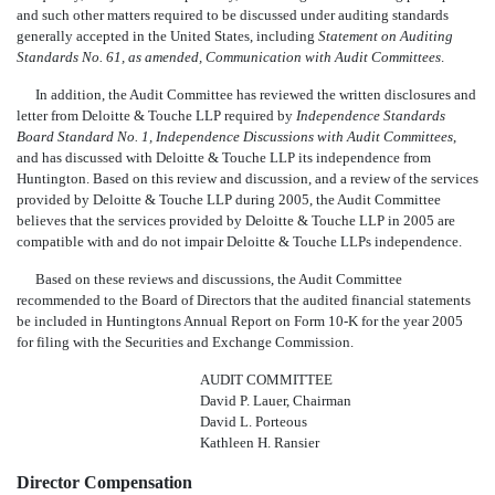
and such other matters required to be discussed under auditing standards
generally accepted in the United States, including
Statement on Auditing
Standards No. 61, as amended, Communication with Audit Committees
.
In addition, the Audit Committee has reviewed the written disclosures and
letter from Deloitte & Touche LLP required by
Independence Standards
Board Standard No. 1, Independence Discussions with Audit Committees
,
and has discussed with Deloitte & Touche LLP its independence from
Huntington. Based on this review and discussion, and a review of the services
provided by Deloitte & Touche LLP during 2005, the Audit Committee
believes that the services provided by Deloitte & Touche LLP in 2005 are
compatible with and do not impair Deloitte & Touche LLPs independence.
Based on these reviews and discussions, the Audit Committee
recommended to the Board of Directors that the audited financial statements
be included in Huntingtons Annual Report on Form 10-K for the year 2005
for filing with the Securities and Exchange Commission.
AUDIT COMMITTEE
David P. Lauer, Chairman
David L. Porteous
Kathleen H. Ransier
Director Compensation