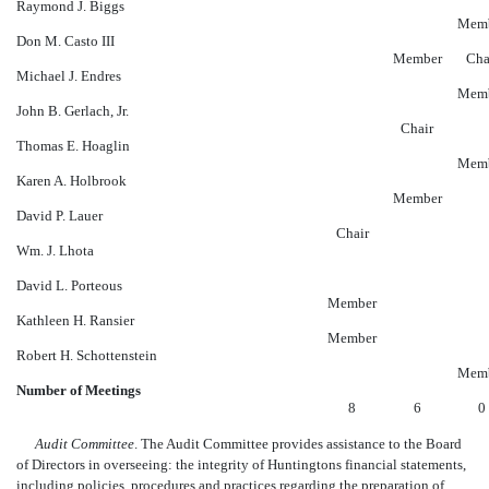
Raymond J. Biggs
Mem
Don M. Casto III
Member
Cha
Michael J. Endres
Mem
John B. Gerlach, Jr.
Chair
Thomas E. Hoaglin
Mem
Karen A. Holbrook
Member
David P. Lauer
Chair
Wm. J. Lhota
David L. Porteous
Member
Kathleen H. Ransier
Member
Robert H. Schottenstein
Mem
Number of Meetings
8
6
0
Audit Committee
. The Audit Committee provides assistance to the Board
of Directors in overseeing: the integrity of Huntingtons financial statements,
including policies, procedures and practices regarding the preparation of