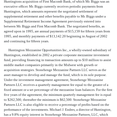
Huntingtons acquisition of First Macomb Bank, of which Mr. Biggs was an
executive officer. Mr. Biggs currently receives periodic payments from
Huntington, which amounts represent the negotiated settlement of
supplemental retirement and other benefits payable to Mr. Biggs under a
Supplemental Retirement Income Agreement previously entered into
between Mr. Biggs and First Macomb Bank. The negotiated benefits, as
agreed upon in 1995, are annual payments of $15,159 for fifteen years from
1995, and monthly payments of $13,142.20 beginning in August of 2002
and continuing for fifteen years.
Huntington Mezzanine Opportunities Inc., a wholly-owned subsidiary of
Huntington, established in 2002 a private corporate mezzanine investment
fund, providing financing in transaction amounts up to $10 million to assist
middle market companies primarily in the Midwest with growth or
acquisition strategies. Stonehenge Mezzanine Partners LLC serves as the
asset manager to develop and manage the fund, which is its sole purpose.
Under the investment management agreement, Stonehenge Mezzanine
Partners LLC receives a quarterly management fee equal to the greater of a
fixed amount or a set percentage of the mezzanine loan balances. For the first
five years of the agreement, the minimum quarterly management fee is equal
to $262,500; thereafter the minimum is $62,500. Stonehenge Mezzanine
Partners LLC is also eligible to receive a percentage of profits based on the
performance of the investments. Michael J. Endres, a director of Huntington,
has a 9.8% equity interest in Stonehenge Mezzanine Partners, LLC, which