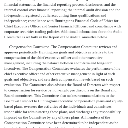
financial statements, the financial reporting process, disclosures, and the
internal control over financial reporting; the internal audit division and the
independent registered public accounting firms qualifications and
independence; compliance with Huntingtons Financial Code of Ethics for
Chief Executive Officer and Senior Financial Officers; and compliance with
corporate securities trading policies. Additional information about the Audit
Committee is set forth in the Report of the Audit Committee below.
Compensation Committee
. The Compensation Committee reviews and
approves periodically Huntingtons goals and objectives relative to the
compensation of the chief executive officer and other executive
management, including the balance between short-term and long-term
incentives. The Compensation Committee evaluates the performance of the
chief executive officer and other executive management in light of such
goals and objectives, and sets their compensation levels based on such
evaluation. The Committee also advises the Board of Directors with respect
to compensation for service by non-employee directors on the Board and
Board committees. This Committee also makes recommendations to the
Board with respect to Huntingtons incentive compensation plans and equity-
based plans, oversees the activities of the individuals and committees
responsible for administering these plans, and discharges any responsibility
imposed on the Committee by any of these plans. All members of the
Compensation Committee have been determined to be independent as the