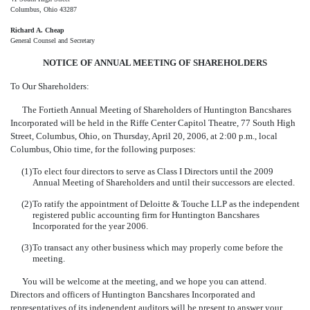
Columbus, Ohio 43287
Richard A. Cheap
General Counsel and Secretary
NOTICE OF ANNUAL MEETING OF SHAREHOLDERS
To Our Shareholders:
The Fortieth Annual Meeting of Shareholders of Huntington Bancshares
Incorporated will be held in the Riffe Center Capitol Theatre, 77 South High
Street, Columbus, Ohio, on Thursday, April 20, 2006, at 2:00 p.m., local
Columbus, Ohio time, for the following purposes:
(1)
To elect four directors to serve as Class I Directors until the 2009
Annual Meeting of Shareholders and until their successors are elected.
(2)
To ratify the appointment of Deloitte & Touche LLP as the independent
registered public accounting firm for Huntington Bancshares
Incorporated for the year 2006.
(3)
To transact any other business which may properly come before the
meeting.
You will be welcome at the meeting, and we hope you can attend.
Directors and officers of Huntington Bancshares Incorporated and
representatives of its independent auditors will be present to answer your