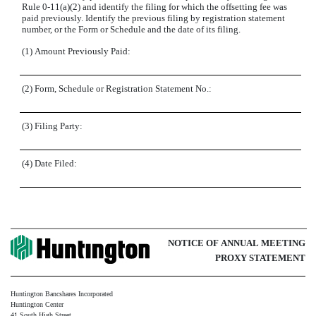
Rule 0-11(a)(2) and identify the filing for which the offsetting fee was
paid previously. Identify the previous filing by registration statement
number, or the Form or Schedule and the date of its filing.
(1)
Amount Previously Paid:
(2)
Form, Schedule or Registration Statement No.:
(3)
Filing Party:
(4)
Date Filed:
NOTICE OF ANNUAL MEETING
PROXY STATEMENT
Huntington Bancshares Incorporated
Huntington Center
41 South High Street