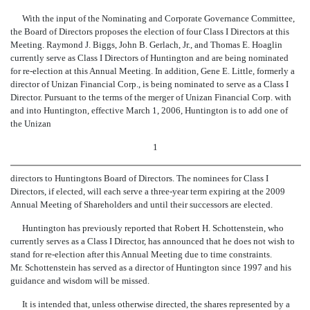
With the input of the Nominating and Corporate Governance Committee,
the Board of Directors proposes the election of four Class I Directors at this
Meeting. Raymond J. Biggs, John B. Gerlach, Jr., and Thomas E. Hoaglin
currently serve as Class I Directors of Huntington and are being nominated
for re-election at this Annual Meeting. In addition, Gene E. Little, formerly a
director of Unizan Financial Corp., is being nominated to serve as a Class I
Director. Pursuant to the terms of the merger of Unizan Financial Corp. with
and into Huntington, effective March 1, 2006, Huntington is to add one of
the Unizan
1
directors to Huntingtons Board of Directors. The nominees for Class I
Directors, if elected, will each serve a three-year term expiring at the 2009
Annual Meeting of Shareholders and until their successors are elected.
Huntington has previously reported that Robert H. Schottenstein, who
currently serves as a Class I Director, has announced that he does not wish to
stand for re-election after this Annual Meeting due to time constraints.
Mr. Schottenstein has served as a director of Huntington since 1997 and his
guidance and wisdom will be missed.
It is intended that, unless otherwise directed, the shares represented by a