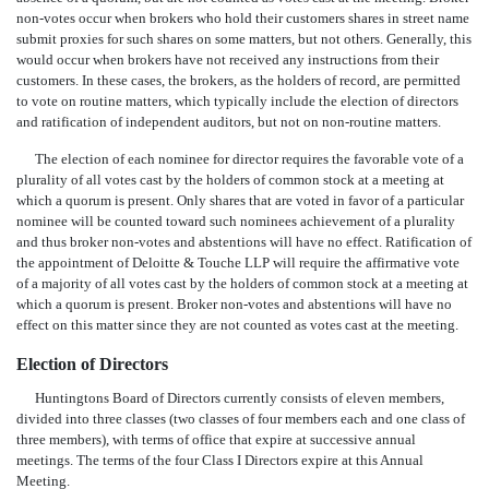
non-votes occur when brokers who hold their customers shares in street name
submit proxies for such shares on some matters, but not others. Generally, this
would occur when brokers have not received any instructions from their
customers. In these cases, the brokers, as the holders of record, are permitted
to vote on routine matters, which typically include the election of directors
and ratification of independent auditors, but not on non-routine matters.
The election of each nominee for director requires the favorable vote of a
plurality of all votes cast by the holders of common stock at a meeting at
which a quorum is present. Only shares that are voted in favor of a particular
nominee will be counted toward such nominees achievement of a plurality
and thus broker non-votes and abstentions will have no effect. Ratification of
the appointment of Deloitte & Touche LLP will require the affirmative vote
of a majority of all votes cast by the holders of common stock at a meeting at
which a quorum is present. Broker non-votes and abstentions will have no
effect on this matter since they are not counted as votes cast at the meeting.
Election of Directors
Huntingtons Board of Directors currently consists of eleven members,
divided into three classes (two classes of four members each and one class of
three members), with terms of office that expire at successive annual
meetings. The terms of the four Class I Directors expire at this Annual
Meeting.