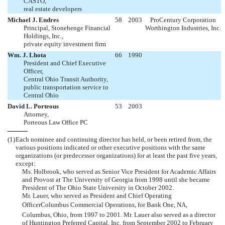
CASTO,
real estate developers
Michael J. Endres
58
2003
ProCentury Corporation
Principal, Stonehenge Financial
Worthington Industries, Inc.
Holdings, Inc.,
private equity investment firm
Wm. J. Lhota
66
1990
President and Chief Executive
Officer,
Central Ohio Transit Authority,
public transportation service to
Central Ohio
David L. Porteous
53
2003
Attorney,
Porteous Law Office PC
(1)
Each nominee and continuing director has held, or been retired from, the
various positions indicated or other executive positions with the same
organizations (or predecessor organizations) for at least the past five years,
except:
Ms. Holbrook, who served as Senior Vice President for Academic Affairs
and Provost at The University of Georgia from 1998 until she became
President of The Ohio State University in October 2002.
Mr. Lauer, who served as President and Chief Operating
OfficerColumbus Commercial Operations, for Bank One, NA,
Columbus, Ohio, from 1997 to 2001. Mr. Lauer also served as a director
of Huntington Preferred Capital, Inc. from September 2002 to February