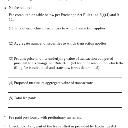
x
No fee required.
¨
Fee computed on table below per Exchange Act Rules 14a-6(i)(4) and 0-
11.
(1)
Title of each class of securities to which transaction applies:
(2)
Aggregate number of securities to which transaction applies:
(3)
Per unit price or other underlying value of transaction computed
pursuant to Exchange Act Rule 0-11 (set forth the amount on which the
filing fee is calculated and state how it was determined):
(4)
Proposed maximum aggregate value of transaction:
(5)
Total fee paid:
¨
Fee paid previously with preliminary materials.
¨
Check box if any part of the fee is offset as provided by Exchange Act