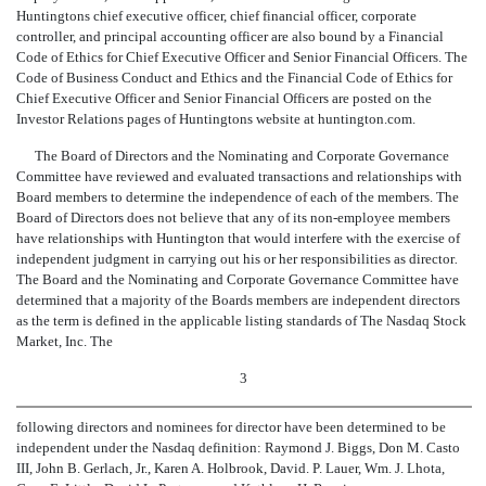
Huntingtons chief executive officer, chief financial officer, corporate
controller, and principal accounting officer are also bound by a Financial
Code of Ethics for Chief Executive Officer and Senior Financial Officers. The
Code of Business Conduct and Ethics and the Financial Code of Ethics for
Chief Executive Officer and Senior Financial Officers are posted on the
Investor Relations pages of Huntingtons website at huntington.com.
The Board of Directors and the Nominating and Corporate Governance
Committee have reviewed and evaluated transactions and relationships with
Board members to determine the independence of each of the members. The
Board of Directors does not believe that any of its non-employee members
have relationships with Huntington that would interfere with the exercise of
independent judgment in carrying out his or her responsibilities as director
.
The Board and the Nominating and Corporate Governance Committee have
determined that a majority of the Boards members are independent directors
as the term is defined in the applicable listing standards of The Nasdaq Stock
Market, Inc. The
3
following directors and nominees for director have been determined to be
independent under the Nasdaq definition: Raymond J. Biggs, Don M. Casto
III, John B. Gerlach, Jr., Karen A. Holbrook, David. P. Lauer, Wm. J. Lhota,