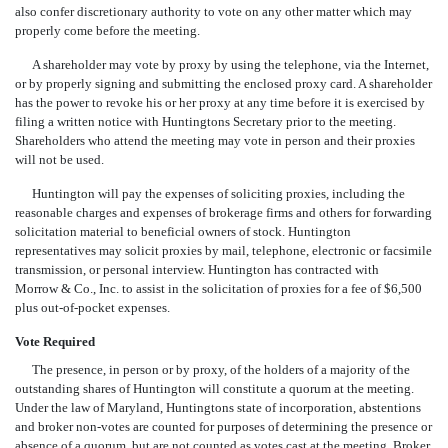
also confer discretionary authority to vote on any other matter which may
properly come before the meeting.
A shareholder may vote by proxy by using the telephone, via the Internet,
or by properly signing and submitting the enclosed proxy card. A shareholder
has the power to revoke his or her proxy at any time before it is exercised by
filing a written notice with Huntingtons Secretary prior to the meeting.
Shareholders who attend the meeting may vote in person and their proxies
will not be used.
Huntington will pay the expenses of soliciting proxies, including the
reasonable charges and expenses of brokerage firms and others for forwarding
solicitation material to beneficial owners of stock. Huntington
representatives may solicit proxies by mail, telephone, electronic or facsimile
transmission, or personal interview. Huntington has contracted with
Morrow & Co., Inc. to assist in the solicitation of proxies for a fee of $6,500
plus out-of-pocket expenses.
Vote Required
The presence, in person or by proxy, of the holders of a majority of the
outstanding shares of Huntington will constitute a quorum at the meeting.
Under the law of Maryland, Huntingtons state of incorporation, abstentions
and broker non-votes are counted for purposes of determining the presence or
absence of a quorum, but are not counted as votes cast at the meeting. Broker