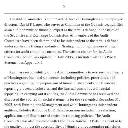
5
The Audit Committee is comprised of three of Huntingtons non-employee
directors. David P. Lauer, who serves as Chairman of the Committee, qualifies
as an audit committee financial expert as the term is defined in the rules of
the Securities and Exchange Commission. All members of the Audit
Committee have been determined to be independent as the term is defined
under applicable listing standards of Nasdaq, including the more stringent
criteria for audit committee members. The written charter for the Audit
Committee, which was updated in July 2005, is included with this Proxy
Statement as Appendix I.
A primary responsibility of the Audit Committee is to oversee the integrity
of Huntingtons financial statements, including policies, procedures, and
practices regarding the preparation of financial statements, the financial
reporting process, disclosures, and the internal control over financial
reporting. In carrying out its duties, the Audit Committee has reviewed and
discussed the audited financial statements for the year ended December 31,
2005, with Huntingtons Management and with Huntingtons independent
auditors, Deloitte & Touche LLP. This discussion included the selection,
application, and disclosure of critical accounting policies. The Audit
Committee has also reviewed with Deloitte & Touche LLP its judgment as to
the quality, not just the acceptability, of Huntingtons accounting principles