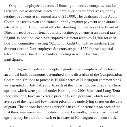
Only non-employee directors of Huntington receive compensation for
their services as directors. Each non-employee director receives quarterly
retainer payments at an annual rate of $35,000. The chairman of the Audit
Committee receives an additional quarterly retainer payment at an annual
rate of $10,000. Chairmen of all other standing committees of the Board of
Directors receive additional quarterly retainer payments at an annual rate of
$5,000. In addition, each non-employee director receives $1,500 for each
Board or committee meeting ($2,500 for Audit Committee meetings) the
director attends. Non-employee directors are paid $750 for each special,
teleconference Board or committee meeting in which the director
participates.
Huntington considers stock option grants to non-employee directors on
an annual basis in amounts determined at the discretion of the Compensation
Committee. Options to purchase 10,000 shares of Huntington common stock
were granted on July 19, 2005, to each of the non-employee directors. These
options, which were granted under Huntingtons 2004 Stock and Long-Term
Incentive Plan, have an exercise price of $24.65 per share, which was the
average of the high and low market price of the underlying shares on the date
of grant. The options become exercisable in equal increments on each of the
first three anniversaries of the date of grant. Generally, the exercise price of
options may be paid for in cash or in shares of Huntington common stock.