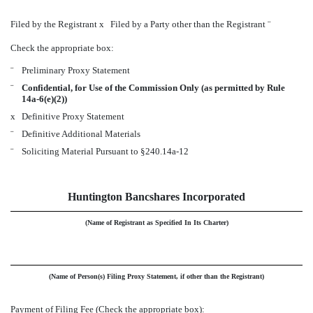
Filed by the Registrant
x
Filed by a Party other than the Registrant
¨
Check the appropriate box:
¨
Preliminary Proxy Statement
¨
Confidential, for Use of the Commission Only (as permitted by Rule
14a-6(e)(2))
x
Definitive Proxy Statement
¨
Definitive Additional Materials
¨
Soliciting Material Pursuant to §240.14a-12
Huntington Bancshares Incorporated
(Name of Registrant as Specified In Its Charter)
(Name of Person(s) Filing Proxy Statement, if other than the Registrant)
Payment of Filing Fee (Check the appropriate box):