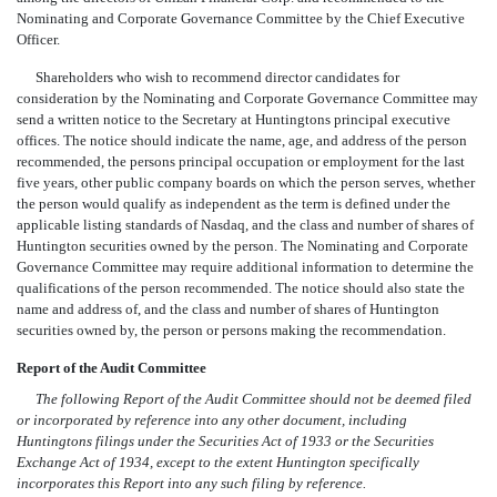
Nominating and Corporate Governance Committee by the Chief Executive
Officer.
Shareholders who wish to recommend director candidates for
consideration by the Nominating and Corporate Governance Committee may
send a written notice to the Secretary at Huntingtons principal executive
offices. The notice should indicate the name, age, and address of the person
recommended, the persons principal occupation or employment for the last
five years, other public company boards on which the person serves, whether
the person would qualify as independent as the term is defined under the
applicable listing standards of Nasdaq, and the class and number of shares of
Huntington securities owned by the person. The Nominating and Corporate
Governance Committee may require additional information to determine the
qualifications of the person recommended. The notice should also state the
name and address of, and the class and number of shares of Huntington
securities owned by, the person or persons making the recommendation.
Report of the Audit Committee
The following Report of the Audit Committee should not be deemed filed
or incorporated by reference into any other document, including
Huntingtons filings under the Securities Act of 1933 or the Securities
Exchange Act of 1934, except to the extent Huntington specifically
incorporates this Report into any such filing by reference.