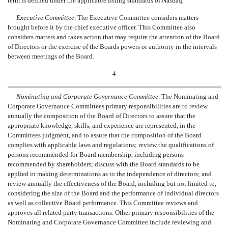
term is defined under the applicable listing standards of Nasdaq.
Executive Committee
. The Executive Committee considers matters
brought before it by the chief executive officer. This Committee also
considers matters and takes action that may require the attention of the Board
of Directors or the exercise of the Boards powers or authority in the intervals
between meetings of the Board.
4
Nominating and Corporate Governance Committee
. The Nominating and
Corporate Governance Committees primary responsibilities are to review
annually the composition of the Board of Directors to assure that the
appropriate knowledge, skills, and experience are represented, in the
Committees judgment, and to assure that the composition of the Board
complies with applicable laws and regulations; review the qualifications of
persons recommended for Board membership, including persons
recommended by shareholders; discuss with the Board standards to be
applied in making determinations as to the independence of directors; and
review annually the effectiveness of the Board, including but not limited to,
considering the size of the Board and the performance of individual directors
as well as collective Board performance. This Committee reviews and
approves all related party transactions. Other primary responsibilities of the
Nominating and Corporate Governance Committee include reviewing and