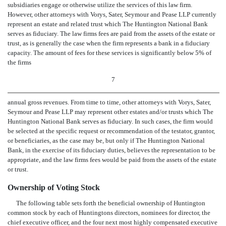
subsidiaries engage or otherwise utilize the services of this law firm.
However, other attorneys with Vorys, Sater, Seymour and Pease LLP currently
represent an estate and related trust which The Huntington National Bank
serves as fiduciary. The law firms fees are paid from the assets of the estate or
trust, as is generally the case when the firm represents a bank in a fiduciary
capacity. The amount of fees for these services is significantly below 5% of
the firms
7
annual gross revenues. From time to time, other attorneys with Vorys, Sater,
Seymour and Pease LLP may represent other estates and/or trusts which The
Huntington National Bank serves as fiduciary. In such cases, the firm would
be selected at the specific request or recommendation of the testator, grantor,
or beneficiaries, as the case may be, but only if The Huntington National
Bank, in the exercise of its fiduciary duties, believes the representation to be
appropriate, and the law firms fees would be paid from the assets of the estate
or trust.
Ownership of Voting Stock
The following table sets forth the beneficial ownership of Huntington
common stock by each of Huntingtons directors, nominees for director, the
chief executive officer, and the four next most highly compensated executive