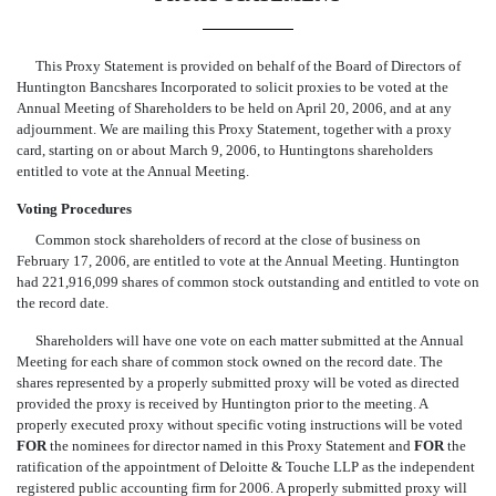
This Proxy Statement is provided on behalf of the Board of Directors of
Huntington Bancshares Incorporated to solicit proxies to be voted at the
Annual Meeting of Shareholders to be held on April 20, 2006, and at any
adjournment. We are mailing this Proxy Statement, together with a proxy
card, starting on or about March 9, 2006, to Huntingtons shareholders
entitled to vote at the Annual Meeting.
Voting Procedures
Common stock shareholders of record at the close of business on
February 17, 2006, are entitled to vote at the Annual Meeting. Huntington
had 221,916,099 shares of common stock outstanding and entitled to vote on
the record date.
Shareholders will have one vote on each matter submitted at the Annual
Meeting for each share of common stock owned on the record date. The
shares represented by a properly submitted proxy will be voted as directed
provided the proxy is received by Huntington prior to the meeting. A
properly executed proxy without specific voting instructions will be voted
FOR
the nominees for director named in this Proxy Statement and
FOR
the
ratification of the appointment of Deloitte & Touche LLP as the independent
registered public accounting firm for 2006. A properly submitted proxy will