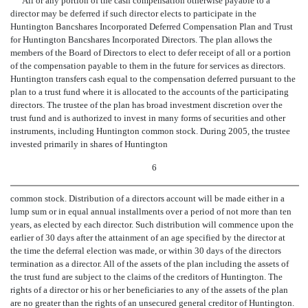
All or any portion of the cash compensation otherwise payable to a
director may be deferred if such director elects to participate in the
Huntington Bancshares Incorporated Deferred Compensation Plan and Trust
for Huntington Bancshares Incorporated Directors. The plan allows the
members of the Board of Directors to elect to defer receipt of all or a portion
of the compensation payable to them in the future for services as directors.
Huntington transfers cash equal to the compensation deferred pursuant to the
plan to a trust fund where it is allocated to the accounts of the participating
directors. The trustee of the plan has broad investment discretion over the
trust fund and is authorized to invest in many forms of securities and other
instruments, including Huntington common stock. During 2005, the trustee
invested primarily in shares of Huntington
6
common stock. Distribution of a directors account will be made either in a
lump sum or in equal annual installments over a period of not more than ten
years, as elected by each director. Such distribution will commence upon the
earlier of 30 days after the attainment of an age specified by the director at
the time the deferral election was made, or within 30 days of the directors
termination as a director. All of the assets of the plan including the assets of
the trust fund are subject to the claims of the creditors of Huntington. The
rights of a director or his or her beneficiaries to any of the assets of the plan
are no greater than the rights of an unsecured general creditor of Huntington.