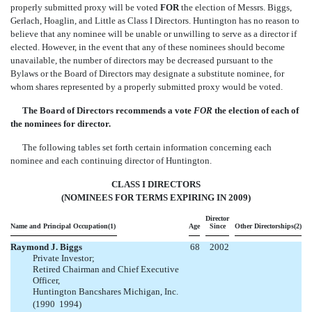
properly submitted proxy will be voted
FOR
the election of Messrs. Biggs,
Gerlach, Hoaglin, and Little as Class I Directors. Huntington has no reason to
believe that any nominee will be unable or unwilling to serve as a director if
elected. However, in the event that any of these nominees should become
unavailable, the number of directors may be decreased pursuant to the
Bylaws or the Board of Directors may designate a substitute nominee, for
whom shares represented by a properly submitted proxy would be voted.
The Board of Directors recommends a vote
FOR
the election of each of
the nominees for director.
The following tables set forth certain information concerning each
nominee and each continuing director of Huntington.
CLASS I DIRECTORS
(NOMINEES FOR TERMS EXPIRING IN 2009)
Director
Name and Principal Occupation(1)
Age
Since
Other Directorships(2)
Raymond J. Biggs
68
2002
Private Investor;
Retired Chairman and Chief Executive
Officer,
Huntington Bancshares Michigan, Inc.
(1990  1994)