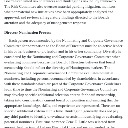
Board established risk tolerances and Huntingtons risk policy framework.
The Risk Committee also oversees material pending litigation, monitors
whether material new initiatives have been appropriately analyzed and
approved, and reviews all regulatory findings directed to the Boards
attention and the adequacy of managements response.
Director Nomination Process
Each person recommended by the Nominating and Corporate Governance
Committee for nomination to the Board of Directors must be an active leader
in his or her business or profession and in his or her community. Diversity is
considered by the Nominating and Corporate Governance Committee when
evaluating nominees because the Board of Directors believes that board
membership should reflect the diversity of Huntingtons markets. The
Nominating and Corporate Governance Committee evaluates potential
nominees, including persons recommended by shareholders, in accordance
with these standards which are part of the Corporate Governance Guidelines.
From time to time the Nominating and Corporate Governance Committee
may develop specific additional selection criteria for board membership,
taking into consideration current board composition and ensuring that the
appropriate knowledge, skills, and experience are represented. There are no
specific additional criteria at this time. Huntington generally does not pay
any third parties to identify or evaluate, or assist in identifying or evaluating,
potential nominees. First-time nominee Gene E. Little was selected from
among the directors of Unizan Financial Corp. and recommended to the