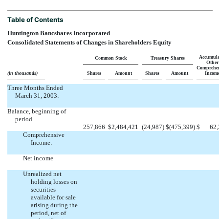
Table of Contents
Huntington Bancshares Incorporated
Consolidated Statements of Changes in Shareholders Equity
Accumula
Common Stock
Treasury Shares
Other
Comprehen
(in thousands)
Shares
Amount
Shares
Amount
Incom
Three Months Ended
March 31, 2003:
Balance, beginning of
period
257,866
$
2,484,421
(24,987
)
$
(475,399
)
$
62,
Comprehensive
Income:
Net income
Unrealized net
holding losses on
securities
available for sale
arising during the
period, net of