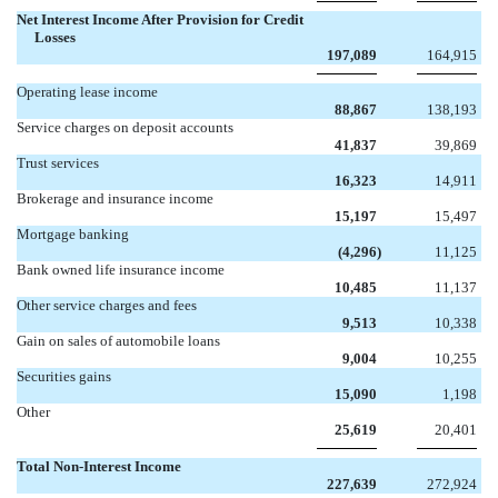
Net Interest Income After Provision for Credit
Losses
197,089
164,915
Operating lease income
88,867
138,193
Service charges on deposit accounts
41,837
39,869
Trust services
16,323
14,911
Brokerage and insurance income
15,197
15,497
Mortgage banking
(4,296
)
11,125
Bank owned life insurance income
10,485
11,137
Other service charges and fees
9,513
10,338
Gain on sales of automobile loans
9,004
10,255
Securities gains
15,090
1,198
Other
25,619
20,401
Total Non-Interest Income
227,639
272,924