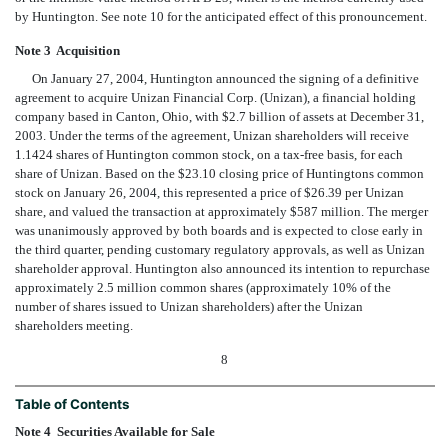
by Huntington. See note 10 for the anticipated effect of this pronouncement.
Note 3  Acquisition
On January 27, 2004, Huntington announced the signing of a definitive
agreement to acquire Unizan Financial Corp. (Unizan), a financial holding
company based in Canton, Ohio, with $2.7 billion of assets at December 31,
2003. Under the terms of the agreement, Unizan shareholders will receive
1.1424 shares of Huntington common stock, on a tax-free basis, for each
share of Unizan. Based on the $23.10 closing price of Huntingtons common
stock on January 26, 2004, this represented a price of $26.39 per Unizan
share, and valued the transaction at approximately $587 million. The merger
was unanimously approved by both boards and is expected to close early in
the third quarter, pending customary regulatory approvals, as well as Unizan
shareholder approval. Huntington also announced its intention to repurchase
approximately 2.5 million common shares (approximately 10% of the
number of shares issued to Unizan shareholders) after the Unizan
shareholders meeting.
8
Table of Contents
Note 4  Securities Available for Sale