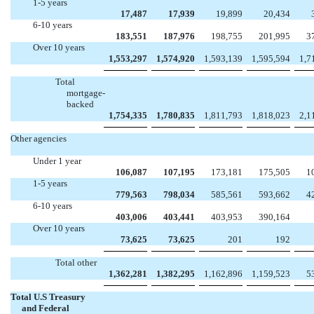
1-5 years
17,487
17,939
19,899
20,434
6-10 years
183,551
187,976
198,755
201,995
3
Over 10 years
1,553,297
1,574,920
1,593,139
1,595,594
1,7
Total
mortgage-
backed
1,754,335
1,780,835
1,811,793
1,818,023
2,1
Other agencies
Under 1 year
106,087
107,195
173,181
175,505
1
1-5 years
779,563
798,034
585,561
593,662
4
6-10 years
403,006
403,441
403,953
390,164
Over 10 years
73,625
73,625
201
192
Total other
1,362,281
1,382,295
1,162,896
1,159,523
5
Total U.S Treasury
and Federal