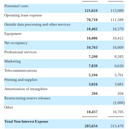
Personnel costs
121,624
113,089
Operating lease expense
70,710
111,588
Outside data processing and other services
18,462
16,579
Equipment
16,086
16,412
Net occupancy
16,763
16,609
Professional services
7,299
9,285
Marketing
7,839
6,626
Telecommunications
5,194
5,701
Printing and supplies
3,016
3,681
Amortization of intangibles
204
204
Restructuring reserve releases

(1,000
)
Other
18,457
16,705
Total Non-Interest Expense
285,654
315,479