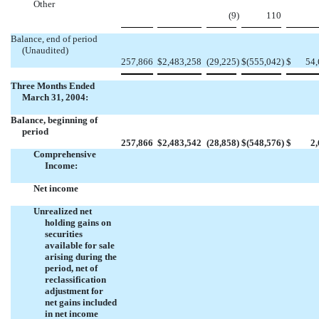
Other
(9
)
110
Balance, end of period
(Unaudited)
257,866
$
2,483,258
(29,225
)
$
(555,042
)
$
54,
Three Months Ended
March 31, 2004:
Balance, beginning of
period
257,866
$
2,483,542
(28,858
)
$
(548,576
)
$
2
Comprehensive
Income:
Net income
Unrealized net
holding gains on
securities
available for sale
arising during the
period, net of
reclassification
adjustment for
net gains included
in net income