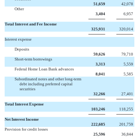
51,659
42,078
Other
3,404
6,957
Total Interest and Fee Income
325,931
320,014
Interest expense
Deposits
59,626
79,710
Short-term borrowings
3,313
5,559
Federal Home Loan Bank advances
8,041
5,585
Subordinated notes and other long-term
debt including preferred capital
securities
32,266
27,401
Total Interest Expense
103,246
118,255
Net Interest Income
222,685
201,759
Provision for credit losses
25,596
36,844