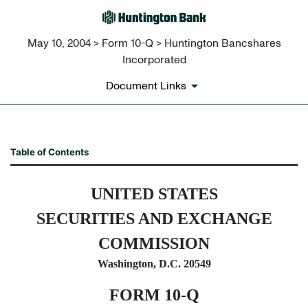
May 10, 2004 > Form 10-Q > Huntington Bancshares
Incorporated
Document Links
10-Q: Quarterly report pursua
Table of Contents
Published on May 10, 2004
UNITED STATES
SECURITIES AND EXCHANGE
COMMISSION
Washington, D.C. 20549
FORM 10-Q