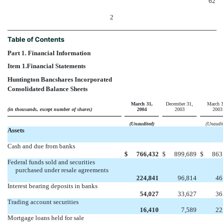
62
2
Table of Contents
Part 1. Financial Information
Item 1.
Financial Statements
Huntington Bancshares Incorporated
Consolidated Balance Sheets
March 31,
December 31,
March 3
(in thousands, except number of shares)
2004
2003
2003
(Unaudited)
(Unaudit
Assets
Cash and due from banks
$
766,432
$
899,689
$
863
Federal funds sold and securities
purchased under resale agreements
224,841
96,814
46
Interest bearing deposits in banks
54,027
33,627
36
Trading account securities
16,410
7,589
22
Mortgage loans held for sale