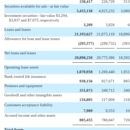
230,417
226,729
513
Securities available for sale - at fair value
5,455,138
4,925,232
3,680
Investment securities - fair value $3,294;
$3,937 and $7,075, respectively
3,209
3,828
6
Loans and leases
21,193,627
21,075,118
18,896
Allowance for loan and lease losses
(295,377
)
(299,732
)
(303
Net loans and leases
20,898,250
20,775,386
18,592
Operating lease assets
1,070,958
1,260,440
1,951
Bank owned life insurance
938,156
927,671
895
Premises and equipment
351,073
349,712
340
Goodwill and other intangible assets
216,805
217,009
218
Customers acceptance liability
7,909
9,553
10
Accrued income and other assets
805,455
786,047
726
Total Assets