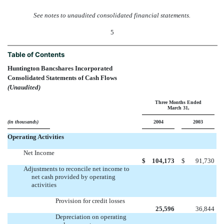
See notes to unaudited consolidated financial statements.
5
Table of Contents
Huntington Bancshares Incorporated
Consolidated Statements of Cash Flows
(Unaudited)
Three Months Ended
March 31,
(in thousands)
2004
2003
Operating Activities
Net Income
$
104,173
$
91,730
Adjustments to reconcile net income to
net cash provided by operating
activities
Provision for credit losses
25,596
36,844
Depreciation on operating