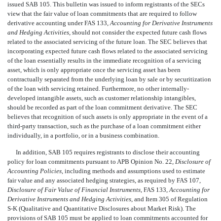
issued SAB 105. This bulletin was issued to inform registrants of the SECs
view that the fair value of loan commitments that are required to follow
derivative accounting under FAS 133,
Accounting for Derivative Instruments
and Hedging Activities
, should not consider the expected future cash flows
related to the associated servicing of the future loan. The SEC believes that
incorporating expected future cash flows related to the associated servicing
of the loan essentially results in the immediate recognition of a servicing
asset, which is only appropriate once the servicing asset has been
contractually separated from the underlying loan by sale or by securitization
of the loan with servicing retained. Furthermore, no other internally-
developed intangible assets, such as customer relationship intangibles,
should be recorded as part of the loan commitment derivative. The SEC
believes that recognition of such assets is only appropriate in the event of a
third-party transaction, such as the purchase of a loan commitment either
individually, in a portfolio, or in a business combination.
In addition, SAB 105 requires registrants to disclose their accounting
policy for loan commitments pursuant to APB Opinion No. 22,
Disclosure of
Accounting Policies
, including methods and assumptions used to estimate
fair value and any associated hedging strategies, as required by FAS 107,
Disclosure of Fair Value of Financial Instruments
, FAS 133,
Accounting for
Derivative Instruments and Hedging Activities
, and Item 305 of Regulation
S-K (Qualitative and Quantitative Disclosures about Market Risk). The
provisions of SAB 105 must be applied to loan commitments accounted for