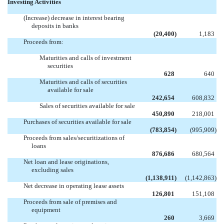
Investing Activities
(Increase) decrease in interest bearing
deposits in banks
(20,400
)
1,183
Proceeds from:
Maturities and calls of investment
securities
628
640
Maturities and calls of securities
available for sale
242,654
608,832
Sales of securities available for sale
450,890
218,001
Purchases of securities available for sale
(783,854
)
(995,909
)
Proceeds from sales/securitizations of
loans
876,686
680,564
Net loan and lease originations,
excluding sales
(1,138,911
)
(1,142,863
)
Net decrease in operating lease assets
126,801
151,108
Proceeds from sale of premises and
equipment
260
3,669