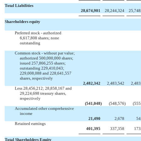
Total Liabilities
28,674,901
28,244,324
25,748
Shareholders equity
Preferred stock - authorized
6,617,808 shares; none
outstanding


Common stock - without par value;
authorized 500,000,000 shares;
issued 257,866,255 shares;
outstanding 229,410,043;
229,008,088 and 228,641,557
shares, respectively
2,482,342
2,483,542
2,483
Less 28,456,212; 28,858,167 and
29,224,698 treasury shares,
respectively
(541,048
)
(548,576
)
(555
Accumulated other comprehensive
income
21,490
2,678
54
Retained earnings
401,395
337,358
173
Total Shareholders Equity