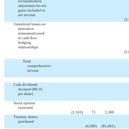
reclassification
adjustment for net
gains included in
net income
(5
Unrealized losses on
derivative
instruments used
in cash flow
hedging
relationships
(1
Total
comprehensive
income
Cash dividends
declared ($0.16
per share)
Stock options
exercised
(1,163
)
71
1,308
Treasury shares
purchased
(4,300
)
(81,061
)