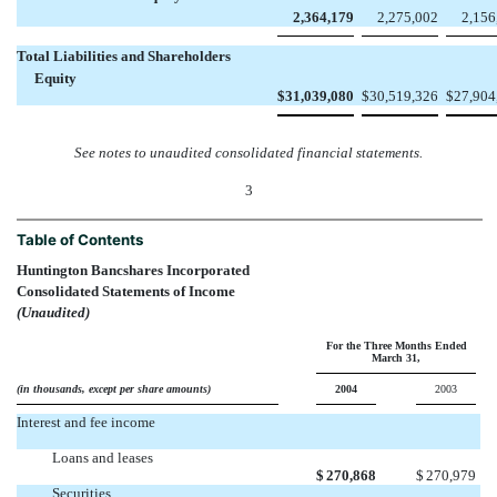
2,364,179
2,275,002
2,156
Total Liabilities and Shareholders
Equity
$
31,039,080
$
30,519,326
$
27,904
See notes to unaudited consolidated financial statements.
3
Table of Contents
Huntington Bancshares Incorporated
Consolidated Statements of Income
(Unaudited)
For the Three Months Ended
March 31,
(in thousands, except per share amounts)
2004
2003
Interest and fee income
Loans and leases
$
270,868
$
270,979
Securities