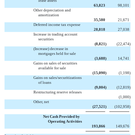
lease assets
63,823
98,101
Other depreciation and
amortization
35,580
21,671
Deferred income tax expense
28,818
27,038
Increase in trading account
securities
(8,821
)
(22,474
)
(Increase) decrease in
mortgages held for sale
(3,688
)
14,741
Gains on sales of securities
available for sale
(15,090
)
(1,198
)
Gains on sales/securitizations
of loans
(9,004
)
(12,819
)
Restructuring reserve releases

(1,000
)
Other, net
(27,521
)
(102,958
)
Net Cash Provided by
Operating Activities
193,866
149,676