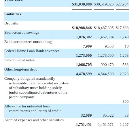
$
31,039,080
$
30,519,326
$
27,904
Liabilities
Deposits
$
18,988,846
$
18,487,395
$
17,688
Short-term borrowings
1,076,302
1,452,304
1,749
Bank acceptances outstanding
7,909
9,553
10
Federal Home Loan Bank advances
1,273,000
1,273,000
1,253
Subordinated notes
1,066,705
990,470
583
Other long-term debt
4,478,599
4,544,509
2,923
Company obligated mandatorily
redeemable preferred capital securities
of subsidiary trusts holding solely
junior subordinated debentures of the
parent company


300
Allowance for unfunded loan
commitments and letters of credit
32,089
35,522
33
Accrued expenses and other liabilities
1,751,451
1,451,571
1,207