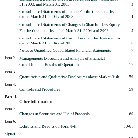
31, 2003, and March 31, 2003
3
Consolidated Statements of Income For the three months
ended March 31, 2004 and 2003
4
Consolidated Statements of Changes in Shareholders Equity
For the three months ended March 31, 2004 and 2003
5
Consolidated Statements of Cash Flows For the three months
ended March 31, 2004 and 2003
6
Notes to Unaudited Consolidated Financial Statements
7
Item 2.
Managements Discussion and Analysis of Financial
Condition and Results of Operations
17
Item 3.
Quantitative and Qualitative Disclosures about Market Risk
59
Item 4.
Controls and Procedures
59
Part II.
Other Information
Item 2.
Changes in Securities and Use of Proceeds
60
Item 6.
Exhibits and Reports on Form 8-K
60-61
Signatures