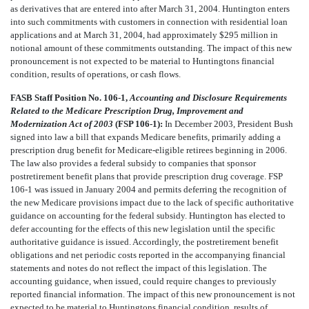
as derivatives that are entered into after March 31, 2004. Huntington enters
into such commitments with customers in connection with residential loan
applications and at March 31, 2004, had approximately $295 million in
notional amount of these commitments outstanding. The impact of this new
pronouncement is not expected to be material to Huntingtons financial
condition, results of operations, or cash flows.
FASB Staff Position No. 106-1,
Accounting and Disclosure Requirements
Related to the Medicare Prescription Drug, Improvement and
Modernization Act of 2003
(FSP 106-1):
In December 2003, President Bush
signed into law a bill that expands Medicare benefits, primarily adding a
prescription drug benefit for Medicare-eligible retirees beginning in 2006.
The law also provides a federal subsidy to companies that sponsor
postretirement benefit plans that provide prescription drug coverage. FSP
106-1 was issued in January 2004 and permits deferring the recognition of
the new Medicare provisions impact due to the lack of specific authoritative
guidance on accounting for the federal subsidy. Huntington has elected to
defer accounting for the effects of this new legislation until the specific
authoritative guidance is issued. Accordingly, the postretirement benefit
obligations and net periodic costs reported in the accompanying financial
statements and notes do not reflect the impact of this legislation. The
accounting guidance, when issued, could require changes to previously
reported financial information. The impact of this new pronouncement is not
expected to be material to Huntingtons financial condition, results of