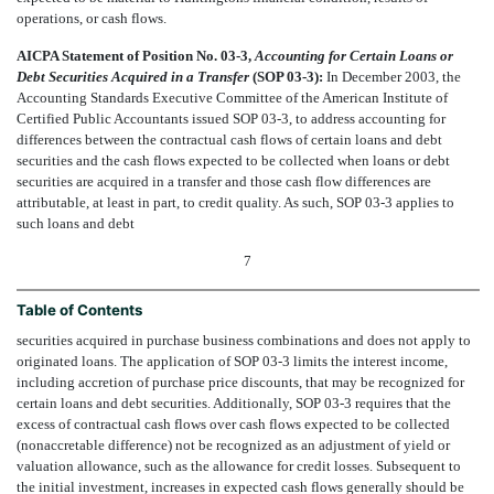
operations, or cash flows.
AICPA Statement of Position No. 03-3,
Accounting for Certain Loans or
Debt Securities Acquired in a Transfer
(SOP 03-3):
In December 2003, the
Accounting Standards Executive Committee of the American Institute of
Certified Public Accountants issued SOP 03-3, to address accounting for
differences between the contractual cash flows of certain loans and debt
securities and the cash flows expected to be collected when loans or debt
securities are acquired in a transfer and those cash flow differences are
attributable, at least in part, to credit quality. As such, SOP 03-3 applies to
such loans and debt
7
Table of Contents
securities acquired in purchase business combinations and does not apply to
originated loans. The application of SOP 03-3 limits the interest income,
including accretion of purchase price discounts, that may be recognized for
certain loans and debt securities. Additionally, SOP 03-3 requires that the
excess of contractual cash flows over cash flows expected to be collected
(nonaccretable difference) not be recognized as an adjustment of yield or
valuation allowance, such as the allowance for credit losses. Subsequent to
the initial investment, increases in expected cash flows generally should be