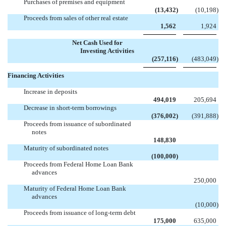
Purchases of premises and equipment
(13,432
)
(10,198
)
Proceeds from sales of other real estate
1,562
1,924
Net Cash Used for
Investing Activities
(257,116
)
(483,049
)
Financing Activities
Increase in deposits
494,019
205,694
Decrease in short-term borrowings
(376,002
)
(391,888
)
Proceeds from issuance of subordinated
notes

148,830
Maturity of subordinated notes

(100,000
)
Proceeds from Federal Home Loan Bank
advances

250,000
Maturity of Federal Home Loan Bank
advances

(10,000
)
Proceeds from issuance of long-term debt
175,000
635,000