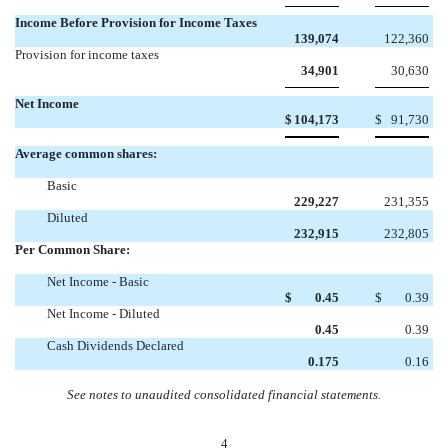
Income Before Provision for Income Taxes
139,074
122,360
Provision for income taxes
34,901
30,630
Net Income
$
104,173
$
91,730
Average common shares:
Basic
229,227
231,355
Diluted
232,915
232,805
Per Common Share:
Net Income - Basic
$
0.45
$
0.39
Net Income - Diluted
0.45
0.39
Cash Dividends Declared
0.175
0.16
See notes to unaudited consolidated financial statements.
4