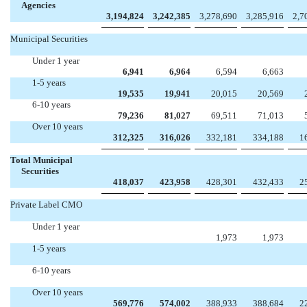
Agencies
3,194,824
3,242,385
3,278,690
3,285,916
2,7
Municipal Securities
Under 1 year
6,941
6,964
6,594
6,663
1-5 years
19,535
19,941
20,015
20,569
6-10 years
79,236
81,027
69,511
71,013
Over 10 years
312,325
316,026
332,181
334,188
1
Total Municipal
Securities
418,037
423,958
428,301
432,433
2
Private Label CMO
Under 1 year


1,973
1,973
1-5 years




6-10 years




Over 10 years
569,776
574,002
388,933
388,684
2