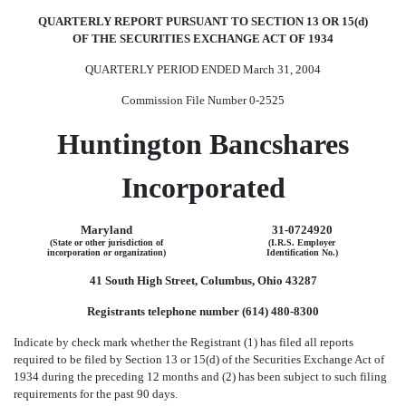
QUARTERLY REPORT PURSUANT TO SECTION 13 OR 15(d)
OF THE SECURITIES EXCHANGE ACT OF 1934
QUARTERLY PERIOD ENDED March 31, 2004
Commission File Number 0-2525
Huntington Bancshares
Incorporated
Maryland
31-0724920
(State or other jurisdiction of
(I.R.S. Employer
incorporation or organization)
Identification No.)
41 South High Street, Columbus, Ohio 43287
Registrants telephone number (614) 480-8300
Indicate by check mark whether the Registrant (1) has filed all reports
required to be filed by Section 13 or 15(d) of the Securities Exchange Act of
1934 during the preceding 12 months and (2) has been subject to such filing
requirements for the past 90 days.