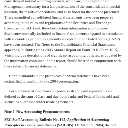
consisting of normal recurring accruals, which are, in the opinion of
Management, necessary for a fair presentation of the consolidated financial
position, the results of operations, and cash flows for the periods presented.
These unaudited consolidated financial statements have been prepared
according to the rules and regulations of the Securities and Exchange
Commission (SEC) and, therefore, certain information and footnote
disclosures normally included in financial statements prepared in accordance
with accounting principles generally accepted in the United States (GAAP)
have been omitted. The Notes to the Consolidated Financial Statements
appearing in Huntingtons 2003 Annual Report on Form 10-K (Form 10-K),
which include descriptions of significant accounting policies, as updated by
the information contained in this report, should be read in conjunction with
these interim financial statements.
Certain amounts in the prior years financial statements have been
reclassified to conform to the 2004 presentation.
For statement of cash flows purposes, cash and cash equivalents are
defined as the sum of Cash and due from banks and Federal funds sold and
securities purchased under resale agreements.
Note 2  New Accounting Pronouncements
SEC Staff Accounting Bulletin No. 105,
Application of Accounting
Principles to Loan Commitments
(SAB 105):
On March 9, 2004, the SEC