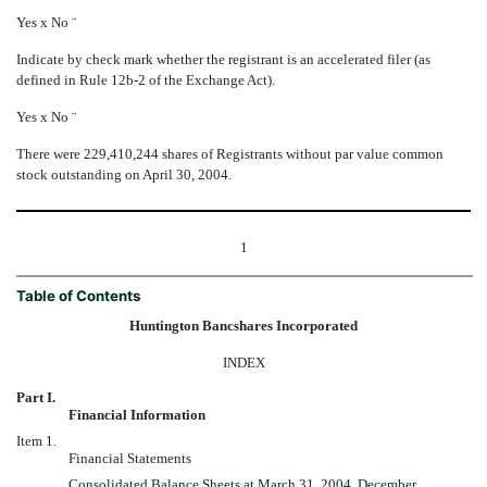
Yes
x
No
¨
Indicate by check mark whether the registrant is an accelerated filer (as
defined in Rule 12b-2 of the Exchange Act).
Yes
x
No
¨
There were
229,410,244 shares of Registrants without par value common
stock outstanding on April 30, 2004.
1
Table of Contents
Huntington Bancshares Incorporated
INDEX
Part I.
Financial Information
Item 1.
Financial Statements
Consolidated Balance Sheets at March 31, 2004, December