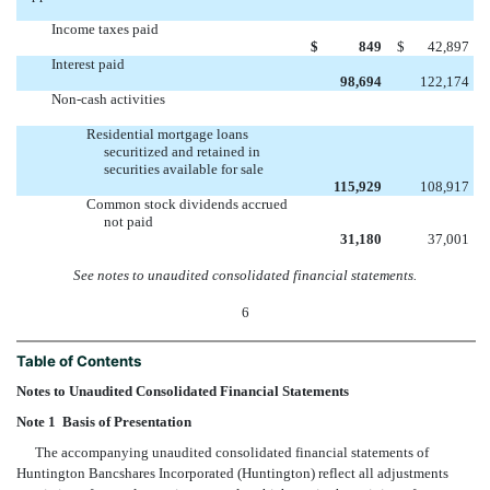
Income taxes paid
$
849
$
42,897
Interest paid
98,694
122,174
Non-cash activities
Residential mortgage loans
securitized and retained in
securities available for sale
115,929
108,917
Common stock dividends accrued
not paid
31,180
37,001
See notes to unaudited consolidated financial statements.
6
Table of Contents
Notes to Unaudited Consolidated Financial Statements
Note 1  Basis of Presentation
The accompanying unaudited consolidated financial statements of
Huntington Bancshares Incorporated (Huntington) reflect all adjustments