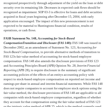
recognized prospectively through adjustment of the yield on the loan or debt
security over its remaining life. Decreases in expected cash flows should be
recognized as impairment. SOP 03-3 is effective for loans and debt securities
acquired in fiscal years beginning after December 15, 2004, with early
application encouraged. The impact of this new pronouncement is not
expected to be material to Huntingtons financial condition, results of
operations, or cash flows.
FASB Statement No. 148,
Accounting for Stock-Based
CompensationTransition and Disclosure
(FAS 148):
FAS 148 was issued in
December 2002, as an amendment of Statement No. 123,
Accounting for
Stock-Based Compensation
, to provide alternative methods of transition to
FAS 123s fair value method of accounting for stock-based employee
compensation. FAS 148 also amends the disclosure provisions of FAS 123
and Accounting Principles Board (APB) Opinion No. 28,
Interim Financial
Reporting
(APB 28), to require disclosure in the summary of significant
accounting policies of the effects of an entitys accounting policy with
respect to stock-based employee compensation on reported net income and
earnings per share in annual and interim financial statements. While FAS 148
does not require companies to account for employee stock options using the
fair value method, the disclosure provisions of FAS 148 are applicable to all
companies with stock-based employee compensation, regardless of whether
they account for that compensation using the fair value method of FAS 123
or the intrinsic value method of APB 25, which is the method currently used