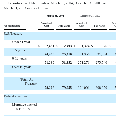
Securities available for sale at March 31, 2004, December 31, 2003, and
March 31, 2003 were as follows:
March 31, 2004
December 31, 2003
Amortized
Amortized
Amo
(in thousands)
Cost
Fair Value
Cost
Fair Value
C
U.S. Treasury
Under 1 year
$
2,491
$
2,493
$
1,374
$
1,376
$
1-5 years
24,478
25,410
31,356
31,454
6-10 years
51,239
51,352
271,271
275,540
Over 10 years




Total U.S.
Treasury
78,208
79,255
304,001
308,370
Federal agencies
Mortgage backed
securities