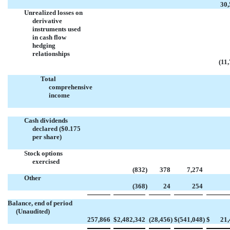
30,
Unrealized losses on
derivative
instruments used
in cash flow
hedging
relationships
(11
Total
comprehensive
income
Cash dividends
declared ($0.175
per share)
Stock options
exercised
(832
)
378
7,274
Other
(368
)
24
254
Balance, end of period
(Unaudited)
257,866
$
2,482,342
(28,456
)
$
(541,048
)
$
21,