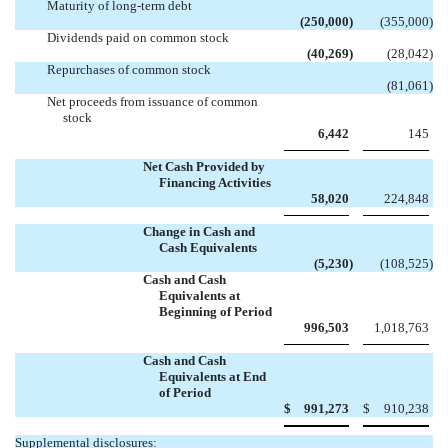
Maturity of long-term debt
(250,000
)
(355,000
)
Dividends paid on common stock
(40,269
)
(28,042
)
Repurchases of common stock

(81,061
)
Net proceeds from issuance of common
stock
6,442
145
Net Cash Provided by
Financing Activities
58,020
224,848
Change in Cash and
Cash Equivalents
(5,230
)
(108,525
)
Cash and Cash
Equivalents at
Beginning of Period
996,503
1,018,763
Cash and Cash
Equivalents at End
of Period
$
991,273
$
910,238
Supplemental disclosures: