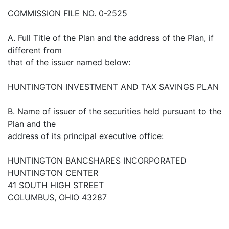
COMMISSION FILE NO. 0-2525
A. Full Title of the Plan and the address of the Plan, if
different from
that of the issuer named below:
HUNTINGTON INVESTMENT AND TAX SAVINGS PLAN
B. Name of issuer of the securities held pursuant to the
Plan and the
address of its principal executive office:
HUNTINGTON BANCSHARES INCORPORATED
HUNTINGTON CENTER
41 SOUTH HIGH STREET
COLUMBUS, OHIO 43287