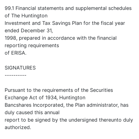
99.1 Financial statements and supplemental schedules
of The Huntington
Investment and Tax Savings Plan for the fiscal year
ended December 31,
1998, prepared in accordance with the financial
reporting requirements
of ERISA.
SIGNATURES
----------
Pursuant to the requirements of the Securities
Exchange Act of 1934, Huntington
Bancshares Incorporated, the Plan administrator, has
duly caused this annual
report to be signed by the undersigned thereunto duly
authorized.