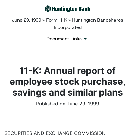
June 29, 1999 > Form 11-K > Huntington Bancshares
Incorporated
Document Links
11-K: Annual report of
employee stock purchase,
savings and similar plans
Published on June 29, 1999
SECURITIES AND EXCHANGE COMMISSION