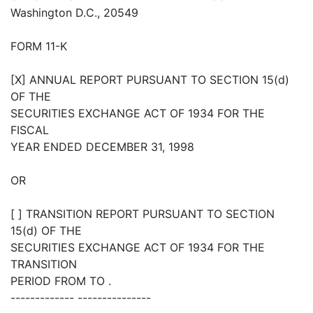
Washington D.C., 20549
FORM 11-K
[X] ANNUAL REPORT PURSUANT TO SECTION 15(d)
OF THE
SECURITIES EXCHANGE ACT OF 1934 FOR THE
FISCAL
YEAR ENDED DECEMBER 31, 1998
OR
[ ] TRANSITION REPORT PURSUANT TO SECTION
15(d) OF THE
SECURITIES EXCHANGE ACT OF 1934 FOR THE
TRANSITION
PERIOD FROM TO .
------------- ---------------