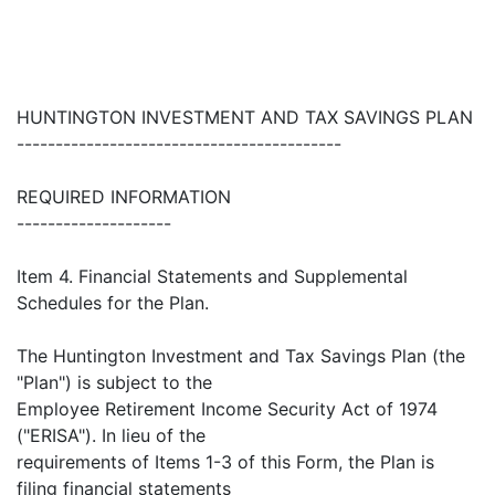
HUNTINGTON INVESTMENT AND TAX SAVINGS PLAN
------------------------------------------
REQUIRED INFORMATION
--------------------
Item 4. Financial Statements and Supplemental
Schedules for the Plan.
The Huntington Investment and Tax Savings Plan (the
"Plan") is subject to the
Employee Retirement Income Security Act of 1974
("ERISA"). In lieu of the
requirements of Items 1-3 of this Form, the Plan is
filing financial statements