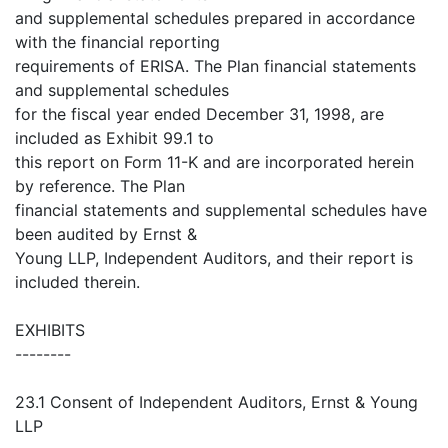
and supplemental schedules prepared in accordance
with the financial reporting
requirements of ERISA. The Plan financial statements
and supplemental schedules
for the fiscal year ended December 31, 1998, are
included as Exhibit 99.1 to
this report on Form 11-K and are incorporated herein
by reference. The Plan
financial statements and supplemental schedules have
been audited by Ernst &
Young LLP, Independent Auditors, and their report is
included therein.
EXHIBITS
--------
23.1 Consent of Independent Auditors, Ernst & Young
LLP