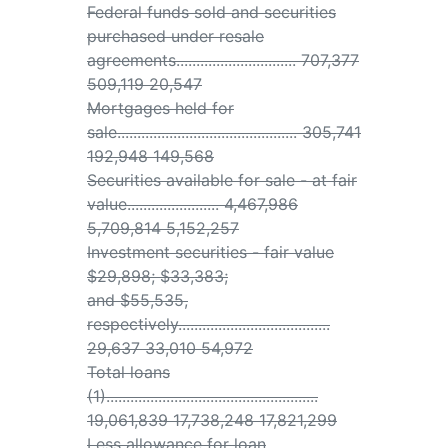
Federal funds sold and securities
purchased under resale
agreements.............................. 707,377
509,119 20,547
Mortgages held for
sale............................................. 305,741
192,948 149,568
Securities available for sale - at fair
value....................... 4,467,986
5,709,814 5,152,257
Investment securities - fair value
$29,898; $33,383;
and $55,535,
respectively......................................
29,637 33,010 54,972
Total loans
(1).....................................................
19,061,839 17,738,248 17,821,299
Less allowance for loan