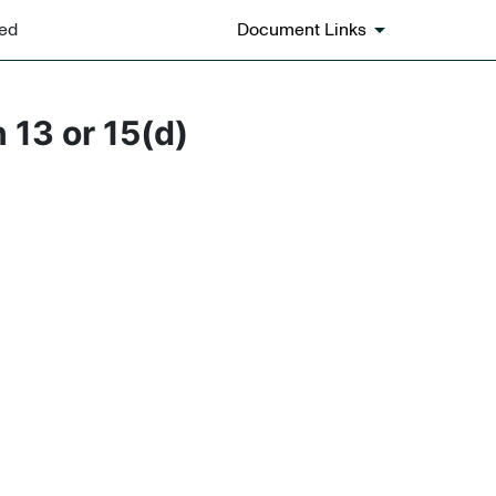
ted
Document Links
 13 or 15(d)