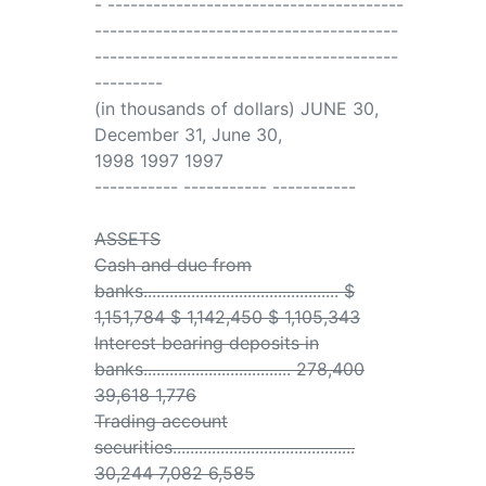
- ---------------------------------------
----------------------------------------
----------------------------------------
---------
(in thousands of dollars) JUNE 30,
December 31, June 30,
1998 1997 1997
----------- ----------- -----------
ASSETS
Cash and due from
banks............................................. $
1,151,784 $ 1,142,450 $ 1,105,343
Interest bearing deposits in
banks.................................. 278,400
39,618 1,776
Trading account
securities..........................................
30,244 7,082 6,585