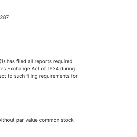
3287
) has filed all reports required
ities Exchange Act of 1934 during
ct to such filing requirements for
 without par value common stock