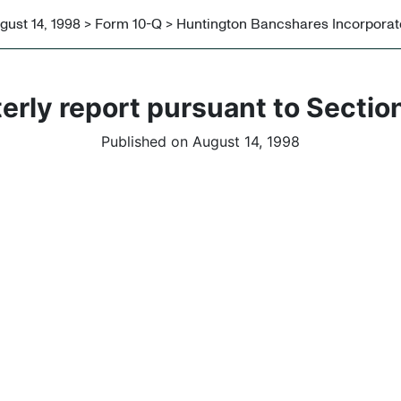
gust 14, 1998 > Form 10-Q > Huntington Bancshares Incorpora
erly report pursuant to Section
Published on August 14, 1998