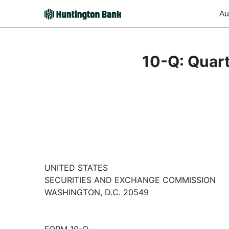
Au
10-Q: Quart
UNITED STATES
SECURITIES AND EXCHANGE COMMISSION
WASHINGTON, D.C. 20549