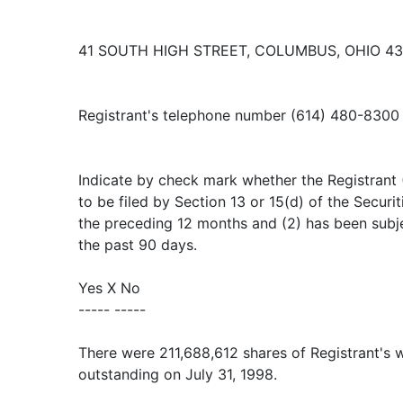
41 SOUTH HIGH STREET, COLUMBUS, OHIO 4
Registrant's telephone number (614) 480-8300
Indicate by check mark whether the Registrant (1
to be filed by Section 13 or 15(d) of the Secur
the preceding 12 months and (2) has been subje
the past 90 days.
Yes X No
----- -----
There were 211,688,612 shares of Registrant's
outstanding on July 31, 1998.