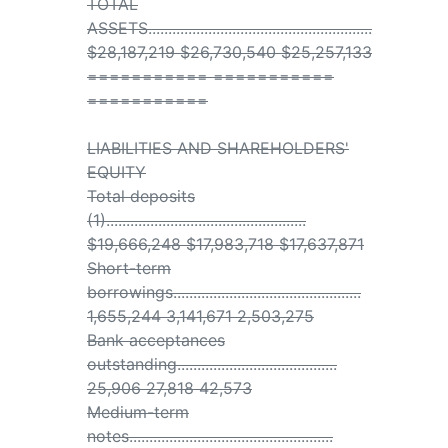
TOTAL
ASSETS........................................................
$28,187,219 $26,730,540 $25,257,133
=========== ===========
===========
LIABILITIES AND SHAREHOLDERS'
EQUITY
Total deposits
(1)..................................................
$19,666,248 $17,983,718 $17,637,871
Short-term
borrowings...............................................
1,655,244 3,141,671 2,503,275
Bank acceptances
outstanding........................................
25,906 27,818 42,573
Medium-term
notes...................................................