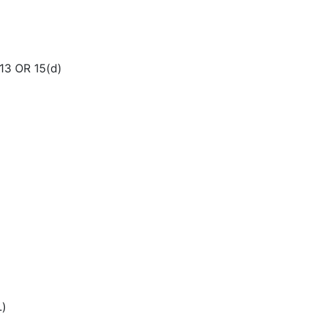
3 OR 15(d)
.)