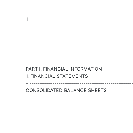
1
PART I. FINANCIAL INFORMATION
1. FINANCIAL STATEMENTS
- -------------------------------------------------
CONSOLIDATED BALANCE SHEETS