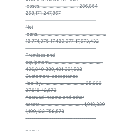
losses................................. 286,864
258,171 247,867
----------- ----------- -----------
Net
loans...........................................................
18,774,975 17,480,077 17,573,432
----------- ----------- -----------
Premises and
equipment..............................................
496,840 389,481 391,502
Customers' acceptance
liability..................................... 25,906
27,818 42,573
Accrued income and other
assets..................................... 1,918,329
1,199,123 758,578
----------- ----------- -----------