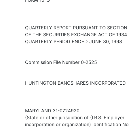
FORM 10-Q
QUARTERLY REPORT PURSUANT TO SECTION 1
OF THE SECURITIES EXCHANGE ACT OF 1934
QUARTERLY PERIOD ENDED JUNE 30, 1998
Commission File Number 0-2525
HUNTINGTON BANCSHARES INCORPORATED
MARYLAND 31-0724920
(State or other jurisdiction of (I.R.S. Employer
incorporation or organization) Identification No