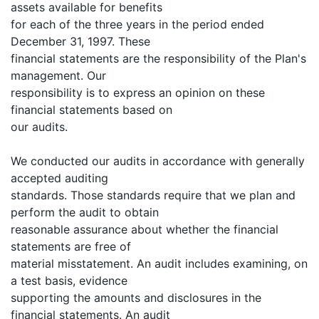
assets available for benefits
for each of the three years in the period ended
December 31, 1997. These
financial statements are the responsibility of the Plan's
management. Our
responsibility is to express an opinion on these
financial statements based on
our audits.
We conducted our audits in accordance with generally
accepted auditing
standards. Those standards require that we plan and
perform the audit to obtain
reasonable assurance about whether the financial
statements are free of
material misstatement. An audit includes examining, on
a test basis, evidence
supporting the amounts and disclosures in the
financial statements. An audit