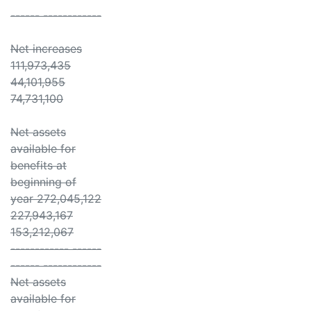
------ ------------
Net increases
111,973,435
44,101,955
74,731,100
Net assets
available for
benefits at
beginning of
year 272,045,122
227,943,167
153,212,067
------------ ------
------ ------------
Net assets
available for