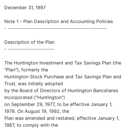
December 31, 1997
Note 1 - Plan Description and Accounting Policies
- -------------------------------------------------
Description of the Plan
- -----------------------
The Huntington Investment and Tax Savings Plan (the
"Plan"), formerly the
Huntington Stock Purchase and Tax Savings Plan and
Trust, was initially adopted
by the Board of Directors of Huntington Bancshares
Incorporated ("Huntington")
on September 29, 1977, to be effective January 1,
1978. On August 19, 1992, the
Plan was amended and restated, effective January 1,
1987, to comply with the