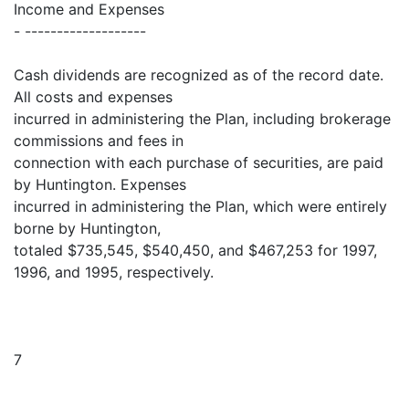
Income and Expenses
- -------------------
Cash dividends are recognized as of the record date.
All costs and expenses
incurred in administering the Plan, including brokerage
commissions and fees in
connection with each purchase of securities, are paid
by Huntington. Expenses
incurred in administering the Plan, which were entirely
borne by Huntington,
totaled $735,545, $540,450, and $467,253 for 1997,
1996, and 1995, respectively.
7