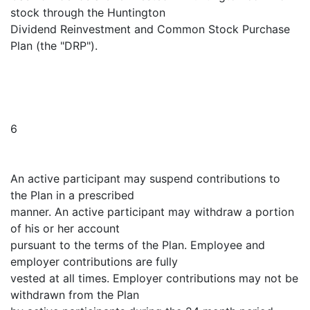
stock through the Huntington
Dividend Reinvestment and Common Stock Purchase
Plan (the "DRP").
6
An active participant may suspend contributions to
the Plan in a prescribed
manner. An active participant may withdraw a portion
of his or her account
pursuant to the terms of the Plan. Employee and
employer contributions are fully
vested at all times. Employer contributions may not be
withdrawn from the Plan