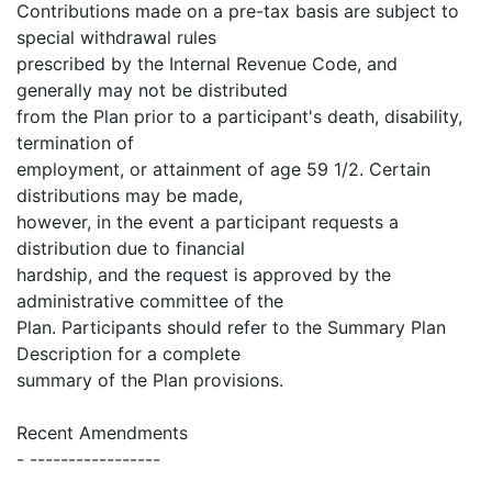
Contributions made on a pre-tax basis are subject to
special withdrawal rules
prescribed by the Internal Revenue Code, and
generally may not be distributed
from the Plan prior to a participant's death, disability,
termination of
employment, or attainment of age 59 1/2. Certain
distributions may be made,
however, in the event a participant requests a
distribution due to financial
hardship, and the request is approved by the
administrative committee of the
Plan. Participants should refer to the Summary Plan
Description for a complete
summary of the Plan provisions.
Recent Amendments
- -----------------