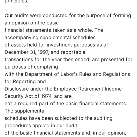
principles.
Our audits were conducted for the purpose of forming
an opinion on the basic
financial statements taken as a whole. The
accompanying supplemental schedules
of assets held for investment purposes as of
December 31, 1997, and reportable
transactions for the year then ended, are presented for
purposes of complying
with the Department of Labor's Rules and Regulations
for Reporting and
Disclosure under the Employee Retirement Income
Security Act of 1974, and are
not a required part of the basic financial statements.
The supplemental
schedules have been subjected to the auditing
procedures applied in our audit
of the basic financial statements and, in our opinion,