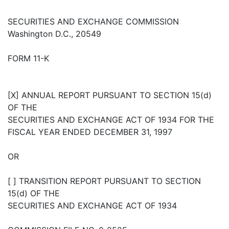
SECURITIES AND EXCHANGE COMMISSION
Washington D.C., 20549
FORM 11-K
[X] ANNUAL REPORT PURSUANT TO SECTION 15(d)
OF THE
SECURITIES AND EXCHANGE ACT OF 1934 FOR THE
FISCAL YEAR ENDED DECEMBER 31, 1997
OR
[ ] TRANSITION REPORT PURSUANT TO SECTION
15(d) OF THE
SECURITIES AND EXCHANGE ACT OF 1934