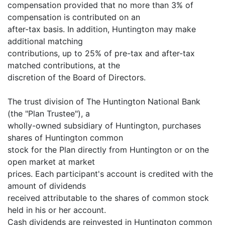
compensation provided that no more than 3% of
compensation is contributed on an
after-tax basis. In addition, Huntington may make
additional matching
contributions, up to 25% of pre-tax and after-tax
matched contributions, at the
discretion of the Board of Directors.
The trust division of The Huntington National Bank
(the "Plan Trustee"), a
wholly-owned subsidiary of Huntington, purchases
shares of Huntington common
stock for the Plan directly from Huntington or on the
open market at market
prices. Each participant's account is credited with the
amount of dividends
received attributable to the shares of common stock
held in his or her account.
Cash dividends are reinvested in Huntington common