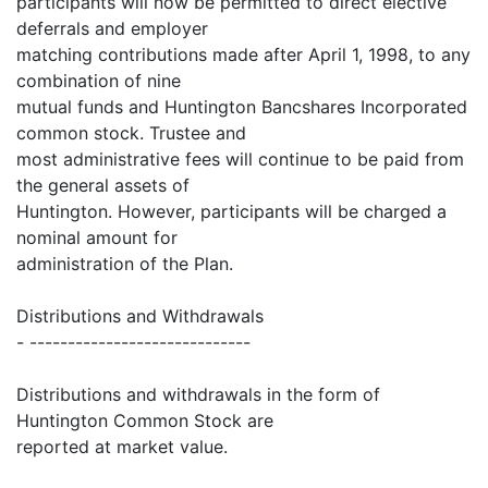
participants will now be permitted to direct elective
deferrals and employer
matching contributions made after April 1, 1998, to any
combination of nine
mutual funds and Huntington Bancshares Incorporated
common stock. Trustee and
most administrative fees will continue to be paid from
the general assets of
Huntington. However, participants will be charged a
nominal amount for
administration of the Plan.
Distributions and Withdrawals
- -----------------------------
Distributions and withdrawals in the form of
Huntington Common Stock are
reported at market value.