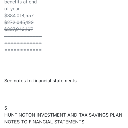
benefits at end
of year
$384,018,557
$272,045,122
$227,943,167
============
============
============
See notes to financial statements.
5
HUNTINGTON INVESTMENT AND TAX SAVINGS PLAN
NOTES TO FINANCIAL STATEMENTS