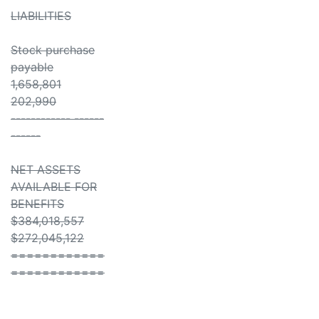
LIABILITIES
Stock purchase
payable
1,658,801
202,990
------------ ------
------
NET ASSETS
AVAILABLE FOR
BENEFITS
$384,018,557
$272,045,122
============
============