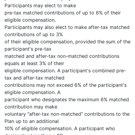
Participants may elect to make
pre-tax matched contributions of up to 6% of their
eligible compensation.
Participants may also elect to make after-tax matched
contributions of up to 3%
of their eligible compensation, provided the sum of the
participant's pre-tax
matched and after-tax non-matched contributions
equals at least 3% of their
eligible compensation. A participant's combined pre-
tax and after-tax matched
contributions may not exceed 6% of the participant's
eligible compensation. A
participant who designates the maximum 6% matched
contribution may make
voluntary "after-tax non-matched" contributions to the
Plan up to an additional
10% of eligible compensation. A participant who