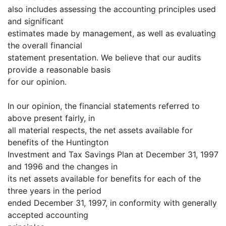
also includes assessing the accounting principles used
and significant
estimates made by management, as well as evaluating
the overall financial
statement presentation. We believe that our audits
provide a reasonable basis
for our opinion.
In our opinion, the financial statements referred to
above present fairly, in
all material respects, the net assets available for
benefits of the Huntington
Investment and Tax Savings Plan at December 31, 1997
and 1996 and the changes in
its net assets available for benefits for each of the
three years in the period
ended December 31, 1997, in conformity with generally
accepted accounting