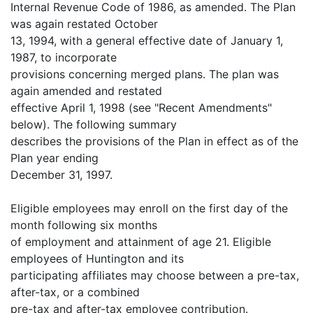
Internal Revenue Code of 1986, as amended. The Plan
was again restated October
13, 1994, with a general effective date of January 1,
1987, to incorporate
provisions concerning merged plans. The plan was
again amended and restated
effective April 1, 1998 (see "Recent Amendments"
below). The following summary
describes the provisions of the Plan in effect as of the
Plan year ending
December 31, 1997.
Eligible employees may enroll on the first day of the
month following six months
of employment and attainment of age 21. Eligible
employees of Huntington and its
participating affiliates may choose between a pre-tax,
after-tax, or a combined
pre-tax and after-tax employee contribution.