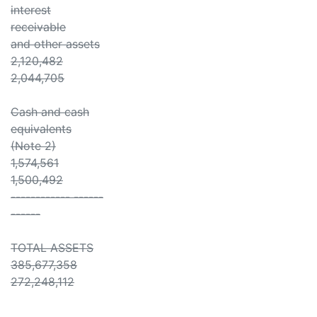
interest
receivable
and other assets
2,120,482
2,044,705
Cash and cash
equivalents
(Note 2)
1,574,561
1,500,492
------------ ------
------
TOTAL ASSETS
385,677,358
272,248,112