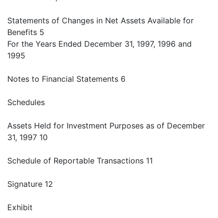
Statements of Changes in Net Assets Available for
Benefits 5
For the Years Ended December 31, 1997, 1996 and
1995
Notes to Financial Statements 6
Schedules
Assets Held for Investment Purposes as of December
31, 1997 10
Schedule of Reportable Transactions 11
Signature 12
Exhibit