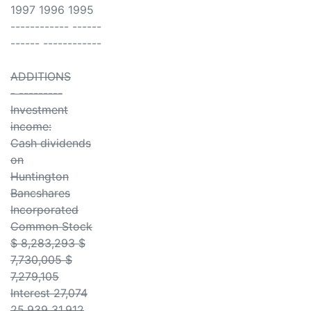
1997 1996 1995
------------ ------
------ ------------
ADDITIONS
- ---------
Investment
income:
Cash dividends
on
Huntington
Bancshares
Incorporated
Common Stock
$ 8,283,293 $
7,730,005 $
7,279,105
Interest 27,074
25,939 31,912