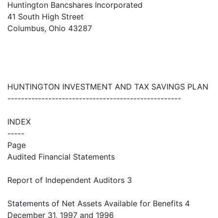
Huntington Bancshares Incorporated
41 South High Street
Columbus, Ohio 43287
HUNTINGTON INVESTMENT AND TAX SAVINGS PLAN
---------------------------------------------------
INDEX
-----
Page
Audited Financial Statements
Report of Independent Auditors 3
Statements of Net Assets Available for Benefits 4
December 31, 1997 and 1996