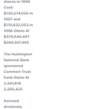
shares in 1996
Cost:
$130,274,025 in
1997 and
$119,832,053 in
1996 (Note 4)
$379,640,497
$266,307,490
The Huntington
National Bank
sponsored
Common Trust
Fund (Note 4)
2,341,818
2,395,425
Accrued
dividends,