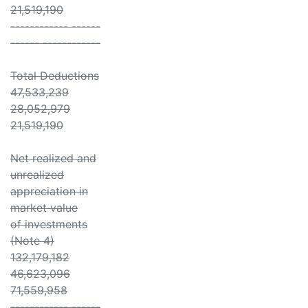
21,519,190
------------ ------
------ ------------
Total Deductions
47,533,239
28,052,979
21,519,190
Net realized and
unrealized
appreciation in
market value
of investments
(Note 4)
132,179,182
46,623,096
71,559,958
------------ ------