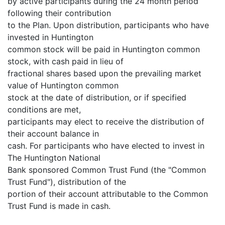
by active participants during the 24 month period
following their contribution
to the Plan. Upon distribution, participants who have
invested in Huntington
common stock will be paid in Huntington common
stock, with cash paid in lieu of
fractional shares based upon the prevailing market
value of Huntington common
stock at the date of distribution, or if specified
conditions are met,
participants may elect to receive the distribution of
their account balance in
cash. For participants who have elected to invest in
The Huntington National
Bank sponsored Common Trust Fund (the "Common
Trust Fund"), distribution of the
portion of their account attributable to the Common
Trust Fund is made in cash.