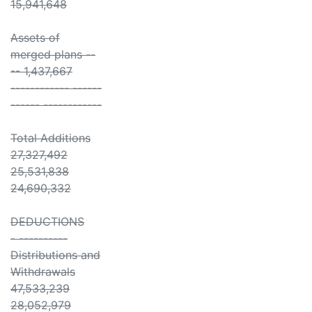
15,941,648
Assets of
merged plans --
-- 1,437,667
------------ ------
------ ------------
Total Additions
27,327,492
25,531,838
24,690,332
DEDUCTIONS
- ----------
Distributions and
Withdrawals
47,533,239
28,052,979