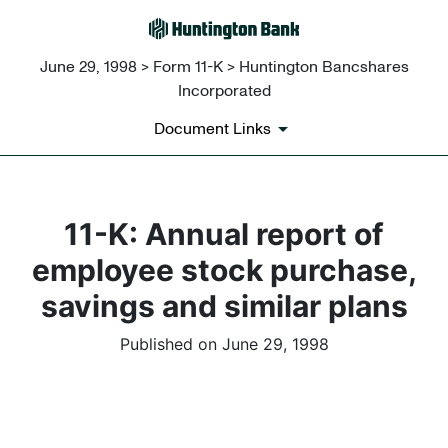
June 29, 1998 > Form 11-K > Huntington Bancshares
Incorporated
Document Links
11-K: Annual report of
employee stock purchase,
savings and similar plans
Published on June 29, 1998