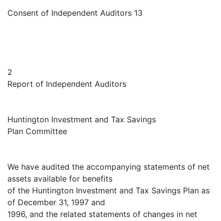
Consent of Independent Auditors 13
2
Report of Independent Auditors
Huntington Investment and Tax Savings
Plan Committee
We have audited the accompanying statements of net
assets available for benefits
of the Huntington Investment and Tax Savings Plan as
of December 31, 1997 and
1996, and the related statements of changes in net