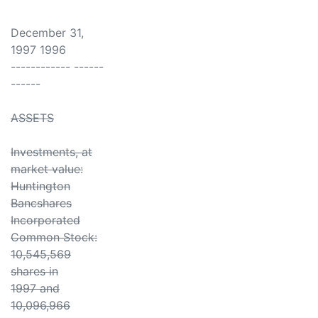
December 31,
1997 1996
------------ ------
------
ASSETS
Investments, at
market value:
Huntington
Bancshares
Incorporated
Common Stock:
10,545,569
shares in
1997 and
10,096,966