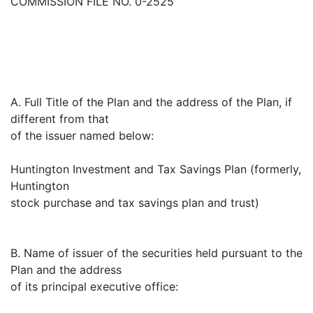
COMMISSION FILE NO. 0-2525
A. Full Title of the Plan and the address of the Plan, if
different from that
of the issuer named below:
Huntington Investment and Tax Savings Plan (formerly,
Huntington
stock purchase and tax savings plan and trust)
B. Name of issuer of the securities held pursuant to the
Plan and the address
of its principal executive office: