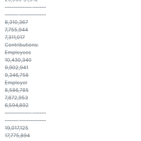
------------ ------
------ ------------
8,310,367
7,755,944
7,311,017
Contributions:
Employees
10,430,340
9,902,941
9,346,756
Employer
8,586,785
7,872,953
6,594,892
------------ ------
------ ------------
19,017,125
17,775,894