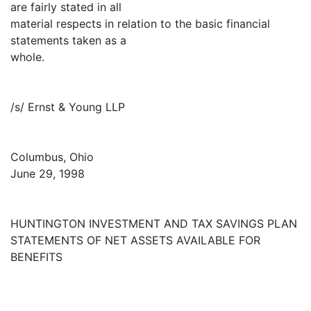
are fairly stated in all
material respects in relation to the basic financial
statements taken as a
whole.
/s/ Ernst & Young LLP
Columbus, Ohio
June 29, 1998
HUNTINGTON INVESTMENT AND TAX SAVINGS PLAN
STATEMENTS OF NET ASSETS AVAILABLE FOR
BENEFITS