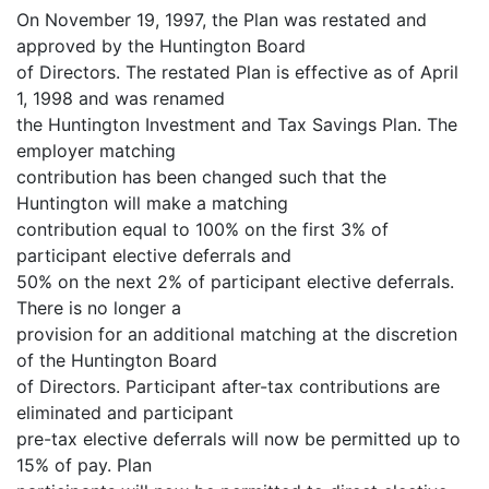
On November 19, 1997, the Plan was restated and
approved by the Huntington Board
of Directors. The restated Plan is effective as of April
1, 1998 and was renamed
the Huntington Investment and Tax Savings Plan. The
employer matching
contribution has been changed such that the
Huntington will make a matching
contribution equal to 100% on the first 3% of
participant elective deferrals and
50% on the next 2% of participant elective deferrals.
There is no longer a
provision for an additional matching at the discretion
of the Huntington Board
of Directors. Participant after-tax contributions are
eliminated and participant
pre-tax elective deferrals will now be permitted up to
15% of pay. Plan