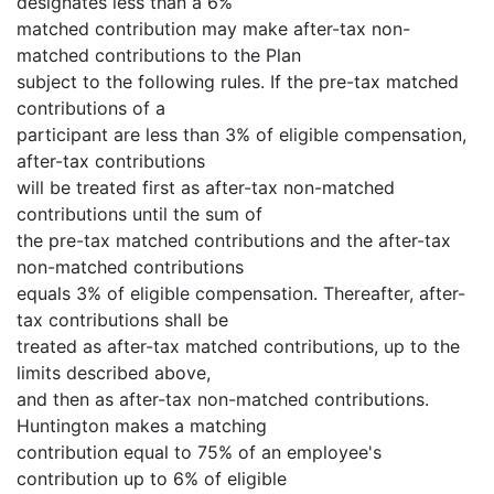
designates less than a 6%
matched contribution may make after-tax non-
matched contributions to the Plan
subject to the following rules. If the pre-tax matched
contributions of a
participant are less than 3% of eligible compensation,
after-tax contributions
will be treated first as after-tax non-matched
contributions until the sum of
the pre-tax matched contributions and the after-tax
non-matched contributions
equals 3% of eligible compensation. Thereafter, after-
tax contributions shall be
treated as after-tax matched contributions, up to the
limits described above,
and then as after-tax non-matched contributions.
Huntington makes a matching
contribution equal to 75% of an employee's
contribution up to 6% of eligible