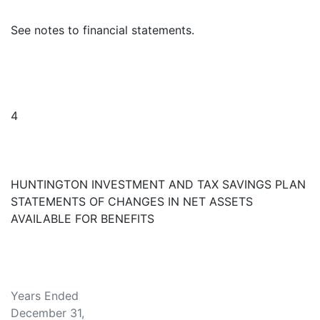
See notes to financial statements.
4
HUNTINGTON INVESTMENT AND TAX SAVINGS PLAN
STATEMENTS OF CHANGES IN NET ASSETS
AVAILABLE FOR BENEFITS
Years Ended
December 31,