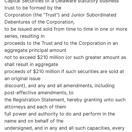
Capital Securities of a Delaware statutory business
trust to be formed by the
Corporation (the "Trust") and Junior Subordinated
Debentures of the Corporation,
to be issued and sold from time to time in one or more
series, resulting in
proceeds to the Trust and to the Corporation in an
aggregate principal amount
not to exceed $210 million (or such greater amount as
shall result in aggregate
proceeds of $210 million if such securities are sold at
an original issue
discount), and any and all amendments, including
post-effective amendments, to
the Registration Statement, hereby granting unto such
attorneys and each of them
full power and authority to do and perform in the
name and on behalf of the
undersigned, and in any and all such capacities, every