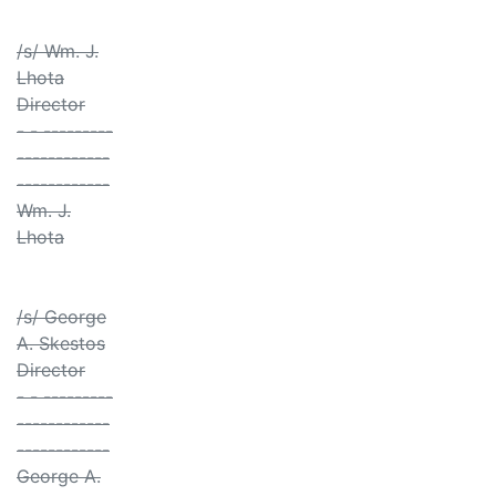
/s/ Wm. J.
Lhota
Director
- - ---------
------------
------------
Wm. J.
Lhota
/s/ George
A. Skestos
Director
- - ---------
------------
------------
George A.