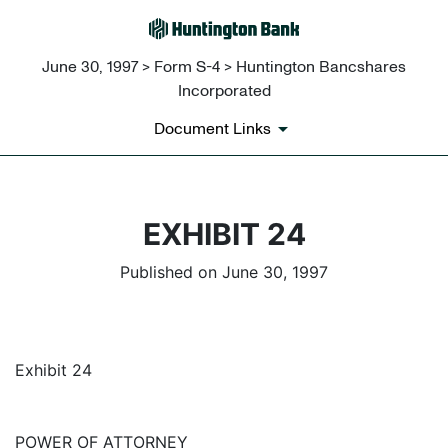
June 30, 1997 > Form S-4 > Huntington Bancshares
Incorporated
Document Links
EXHIBIT 24
Published on June 30, 1997
Exhibit 24
POWER OF ATTORNEY