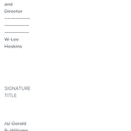
and
Director
- - ---------
------------
------------
W. Lee
Hoskins
SIGNATURE
TITLE
/s/ Gerald
R. Williams