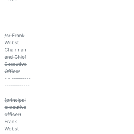
/s/ Frank
Wobst
Chairman
and Chief
Executive
Officer
- - ---------
------------
------------
(principal
executive
officer)
Frank
Wobst