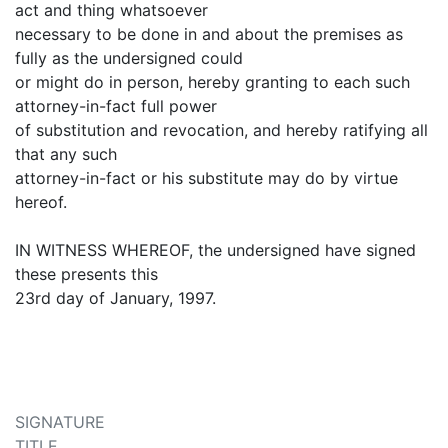
act and thing whatsoever
necessary to be done in and about the premises as
fully as the undersigned could
or might do in person, hereby granting to each such
attorney-in-fact full power
of substitution and revocation, and hereby ratifying all
that any such
attorney-in-fact or his substitute may do by virtue
hereof.
IN WITNESS WHEREOF, the undersigned have signed
these presents this
23rd day of January, 1997.
SIGNATURE
TITLE