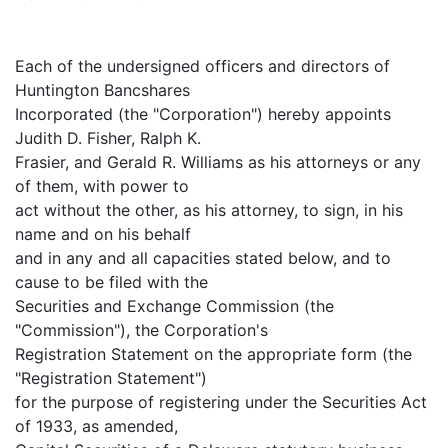
Each of the undersigned officers and directors of
Huntington Bancshares
Incorporated (the "Corporation") hereby appoints
Judith D. Fisher, Ralph K.
Frasier, and Gerald R. Williams as his attorneys or any
of them, with power to
act without the other, as his attorney, to sign, in his
name and on his behalf
and in any and all capacities stated below, and to
cause to be filed with the
Securities and Exchange Commission (the
"Commission"), the Corporation's
Registration Statement on the appropriate form (the
"Registration Statement")
for the purpose of registering under the Securities Act
of 1933, as amended,