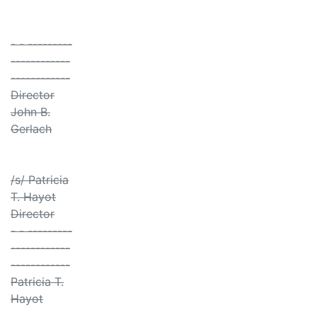
- - ---------
------------
------------
Director
John B.
Gerlach
/s/ Patricia
T. Hayot
Director
- - ---------
------------
------------
Patricia T.
Hayot