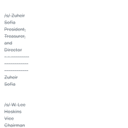
/s/ Zuheir
Sofia
President,
Treasurer,
and
Director
- - ---------
------------
------------
Zuheir
Sofia
/s/ W. Lee
Hoskins
Vice
Chairman