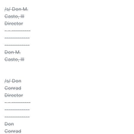
/s/ Don M.
Casto, III
Director
- - ---------
------------
------------
Don M.
Casto, III
/s/ Don
Conrad
Director
- - ---------
------------
------------
Don
Conrad