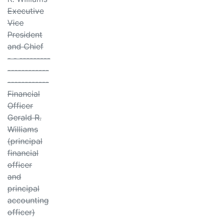
Executive
Vice
President
and Chief
- - ---------
------------
------------
Financial
Officer
Gerald R.
Williams
(principal
financial
officer
and
principal
accounting
officer)