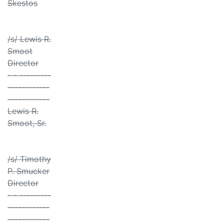
Skestos
/s/ Lewis R.
Smoot
Director
- - ---------
------------
------------
Lewis R.
Smoot, Sr.
/s/ Timothy
P. Smucker
Director
- - ---------
------------
------------