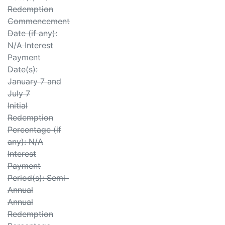
Redemption
Commencement
Date (if any):
N/A Interest
Payment
Date(s):
January 7 and
July 7
Initial
Redemption
Percentage (if
any): N/A
Interest
Payment
Period(s): Semi-
Annual
Annual
Redemption