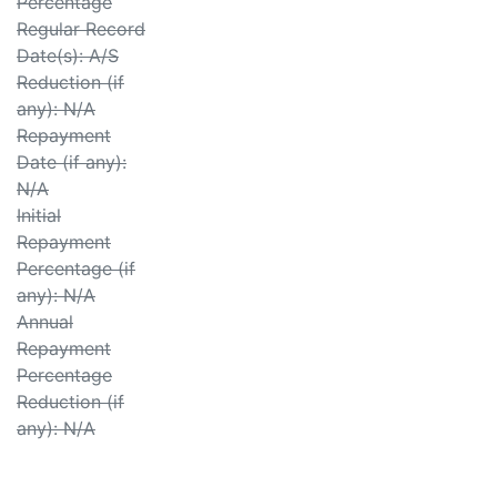
Percentage
Regular Record
Date(s): A/S
Reduction (if
any): N/A
Repayment
Date (if any):
N/A
Initial
Repayment
Percentage (if
any): N/A
Annual
Repayment
Percentage
Reduction (if
any): N/A