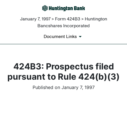
January 7, 1997 > Form 424B3 > Huntington
Bancshares Incorporated
Document Links
424B3: Prospectus filed
pursuant to Rule 424(b)(3)
Published on January 7, 1997