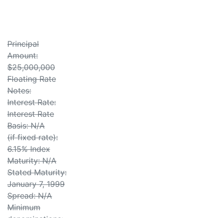
Principal
Amount:
$25,000,000
Floating Rate
Notes:
Interest Rate:
Interest Rate
Basis: N/A
(if fixed rate):
6.15% Index
Maturity: N/A
Stated Maturity:
January 7, 1999
Spread: N/A
Minimum