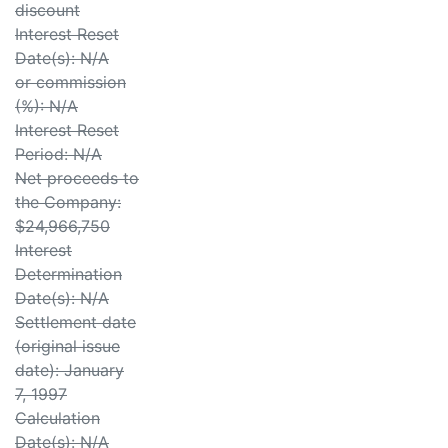
discount
Interest Reset
Date(s): N/A
or commission
(%): N/A
Interest Reset
Period: N/A
Net proceeds to
the Company:
$24,966,750
Interest
Determination
Date(s): N/A
Settlement date
(original issue
date): January
7, 1997
Calculation
Date(s): N/A