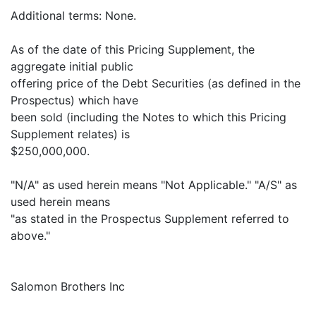
Additional terms: None.
As of the date of this Pricing Supplement, the
aggregate initial public
offering price of the Debt Securities (as defined in the
Prospectus) which have
been sold (including the Notes to which this Pricing
Supplement relates) is
$250,000,000.
"N/A" as used herein means "Not Applicable." "A/S" as
used herein means
"as stated in the Prospectus Supplement referred to
above."
Salomon Brothers Inc