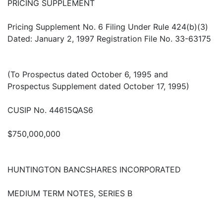
PRICING SUPPLEMENT
Pricing Supplement No. 6 Filing Under Rule 424(b)(3)
Dated: January 2, 1997 Registration File No. 33-63175
(To Prospectus dated October 6, 1995 and
Prospectus Supplement dated October 17, 1995)
CUSIP No. 44615QAS6
$750,000,000
HUNTINGTON BANCSHARES INCORPORATED
MEDIUM TERM NOTES, SERIES B