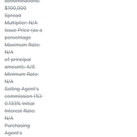
denominations:
$100,000
Spread
Multiplier: N/A
Issue Price (as a
percentage
Maximum Rate:
N/A
of principal
amount): A/S
Minimum Rate:
N/A
Selling Agent's
commission (%):
0.133% Initial
Interest Rate:
N/A
Purchasing
Agent's