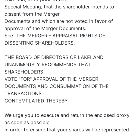
Special Meeting, that the shareholder intends to
dissent from the Merger
Documents and which are not voted in favor of
approval of the Merger Documents.
See "THE MERGER - APPRAISAL RIGHTS OF
DISSENTING SHAREHOLDERS."
THE BOARD OF DIRECTORS OF LAKELAND
UNANIMOUSLY RECOMMENDS THAT
SHAREHOLDERS
VOTE "FOR" APPROVAL OF THE MERGER
DOCUMENTS AND CONSUMMATION OF THE
TRANSACTIONS
CONTEMPLATED THEREBY.
We urge you to execute and return the enclosed proxy
as soon as possible
in order to ensure that your shares will be represented