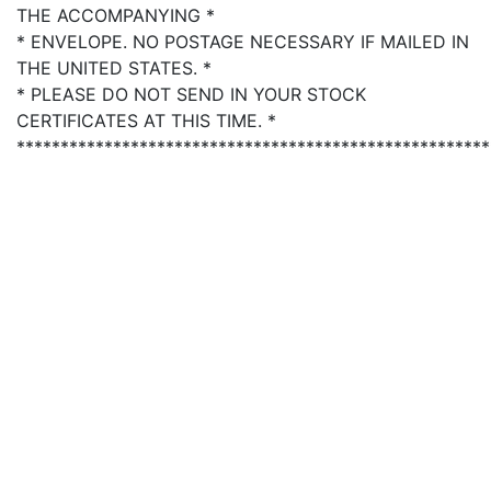
THE ACCOMPANYING *
* ENVELOPE. NO POSTAGE NECESSARY IF MAILED IN
THE UNITED STATES. *
* PLEASE DO NOT SEND IN YOUR STOCK
CERTIFICATES AT THIS TIME. *
******************************************************