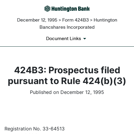
December 12, 1995 > Form 424B3 > Huntington
Bancshares Incorporated
Document Links
424B3: Prospectus filed
pursuant to Rule 424(b)(3)
Published on December 12, 1995
Registration No. 33-64513