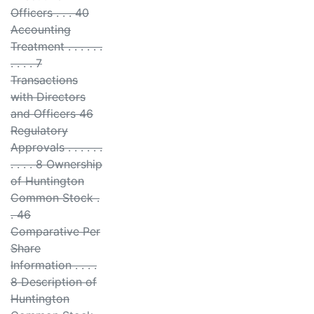
Officers . . . 40
Accounting
Treatment . . . . . .
. . . . 7
Transactions
with Directors
and Officers 46
Regulatory
Approvals . . . . . .
. . . . 8 Ownership
of Huntington
Common Stock .
. 46
Comparative Per
Share
Information . . . .
8 Description of
Huntington