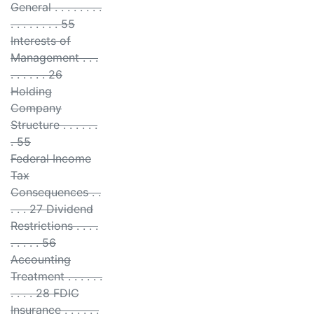
General . . . . . . . .
. . . . . . . . 55
Interests of
Management . . .
. . . . . . 26
Holding
Company
Structure . . . . . .
. 55
Federal Income
Tax
Consequences . .
. . . 27 Dividend
Restrictions . . . .
. . . . . 56
Accounting
Treatment . . . . . .
. . . . 28 FDIC
Insurance . . . . . .