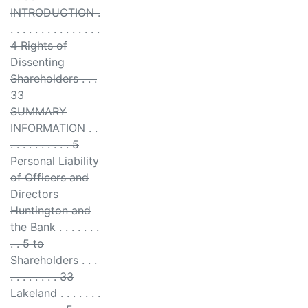
INTRODUCTION .
. . . . . . . . . . . . . . .
4 Rights of
Dissenting
Shareholders . . .
33
SUMMARY
INFORMATION . .
. . . . . . . . . . 5
Personal Liability
of Officers and
Directors
Huntington and
the Bank . . . . . . .
. . 5 to
Shareholders . . .
. . . . . . . . 33
Lakeland . . . . . . .