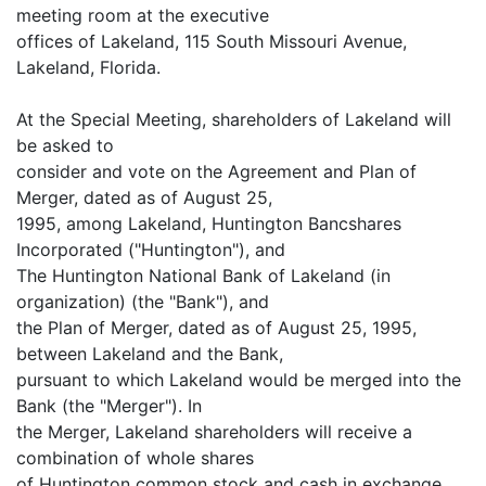
meeting room at the executive
offices of Lakeland, 115 South Missouri Avenue,
Lakeland, Florida.
At the Special Meeting, shareholders of Lakeland will
be asked to
consider and vote on the Agreement and Plan of
Merger, dated as of August 25,
1995, among Lakeland, Huntington Bancshares
Incorporated ("Huntington"), and
The Huntington National Bank of Lakeland (in
organization) (the "Bank"), and
the Plan of Merger, dated as of August 25, 1995,
between Lakeland and the Bank,
pursuant to which Lakeland would be merged into the
Bank (the "Merger"). In
the Merger, Lakeland shareholders will receive a
combination of whole shares
of Huntington common stock and cash in exchange