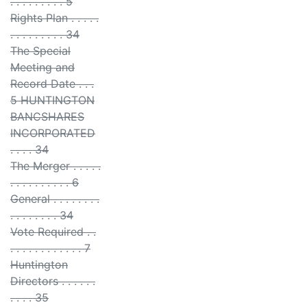
. . . . . . . . . 5
Rights Plan . . . . .
. . . . . . . . . 34
The Special
Meeting and
Record Date . . .
5 HUNTINGTON
BANCSHARES
INCORPORATED
. . . . 34
The Merger . . . . .
. . . . . . . . . . 6
General . . . . . . . .
. . . . . . . . 34
Vote Required . .
. . . . . . . . . . . . 7
Huntington
Directors . . . . . .
. . . . 35