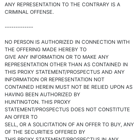
ANY REPRESENTATION TO THE CONTRARY IS A
CRIMINAL OFFENSE.
-------------
NO PERSON IS AUTHORIZED IN CONNECTION WITH
THE OFFERING MADE HEREBY TO
GIVE ANY INFORMATION OR TO MAKE ANY
REPRESENTATION OTHER THAN AS CONTAINED IN
THIS PROXY STATEMENT/PROSPECTUS AND ANY
INFORMATION OR REPRESENTATION NOT
CONTAINED HEREIN MUST NOT BE RELIED UPON AS
HAVING BEEN AUTHORIZED BY
HUNTINGTON. THIS PROXY
STATEMENT/PROSPECTUS DOES NOT CONSTITUTE
AN OFFER TO
SELL, OR A SOLICITATION OF AN OFFER TO BUY, ANY
OF THE SECURITIES OFFERED BY
THIS PROXY STATEMENT/PROSPECTUS IN ANY