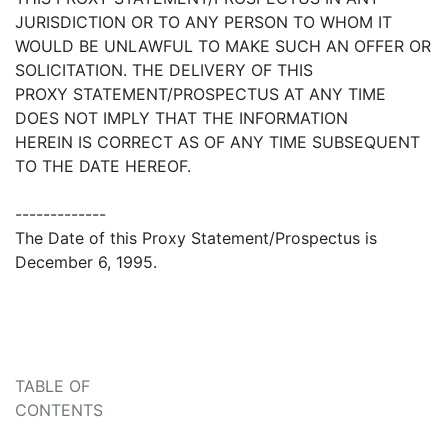
JURISDICTION OR TO ANY PERSON TO WHOM IT
WOULD BE UNLAWFUL TO MAKE SUCH AN OFFER OR
SOLICITATION. THE DELIVERY OF THIS
PROXY STATEMENT/PROSPECTUS AT ANY TIME
DOES NOT IMPLY THAT THE INFORMATION
HEREIN IS CORRECT AS OF ANY TIME SUBSEQUENT
TO THE DATE HEREOF.
-------------
The Date of this Proxy Statement/Prospectus is
December 6, 1995.
TABLE OF
CONTENTS