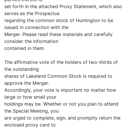
set forth in the attached Proxy Statement, which also
serves as the Prospectus
regarding the common stock of Huntington to be
issued in connection with the
Merger. Please read these materials and carefully
consider the information
contained in them.
The affirmative vote of the holders of two-thirds of
the outstanding
shares of Lakeland Common Stock is required to
approve the Merger.
Accordingly, your vote is important no matter how
large or how small your
holdings may be. Whether or not you plan to attend
the Special Meeting, you
are urged to complete, sign, and promptly return the
enclosed proxy card to