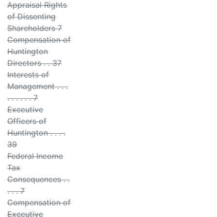
Appraisal Rights
of Dissenting
Shareholders 7
Compensation of
Huntington
Directors . . 37
Interests of
Management . . .
. . . . . . 7
Executive
Officers of
Huntington . . . .
39
Federal Income
Tax
Consequences . .
. . . 7
Compensation of
Executive