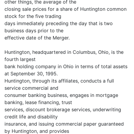
other things, the average of the
closing sale prices for a share of Huntington common
stock for the five trading
days immediately preceding the day that is two
business days prior to the
effective date of the Merger.
Huntington, headquartered in Columbus, Ohio, is the
fourth largest
bank holding company in Ohio in terms of total assets
at September 30, 1995.
Huntington, through its affiliates, conducts a full
service commercial and
consumer banking business, engages in mortgage
banking, lease financing, trust
services, discount brokerage services, underwriting
credit life and disability
insurance, and issuing commercial paper guaranteed
by Huntington, and provides