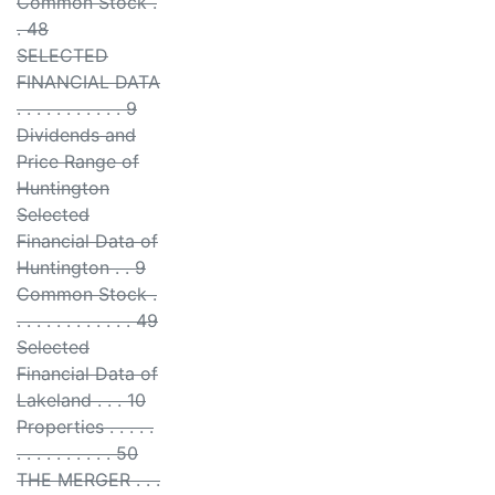
Common Stock .
. 48
SELECTED
FINANCIAL DATA
. . . . . . . . . . . 9
Dividends and
Price Range of
Huntington
Selected
Financial Data of
Huntington . . 9
Common Stock .
. . . . . . . . . . . . 49
Selected
Financial Data of
Lakeland . . . 10
Properties . . . . .
. . . . . . . . . . 50
THE MERGER . . .