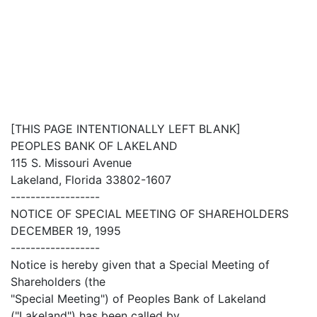
[THIS PAGE INTENTIONALLY LEFT BLANK]
PEOPLES BANK OF LAKELAND
115 S. Missouri Avenue
Lakeland, Florida 33802-1607
------------------
NOTICE OF SPECIAL MEETING OF SHAREHOLDERS
DECEMBER 19, 1995
------------------
Notice is hereby given that a Special Meeting of
Shareholders (the
"Special Meeting") of Peoples Bank of Lakeland
("Lakeland") has been called by