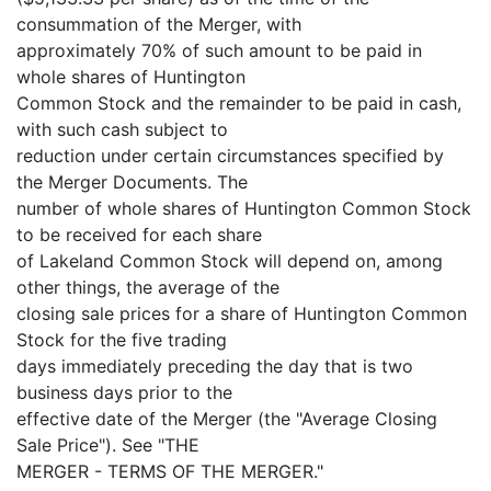
consummation of the Merger, with
approximately 70% of such amount to be paid in
whole shares of Huntington
Common Stock and the remainder to be paid in cash,
with such cash subject to
reduction under certain circumstances specified by
the Merger Documents. The
number of whole shares of Huntington Common Stock
to be received for each share
of Lakeland Common Stock will depend on, among
other things, the average of the
closing sale prices for a share of Huntington Common
Stock for the five trading
days immediately preceding the day that is two
business days prior to the
effective date of the Merger (the "Average Closing
Sale Price"). See "THE
MERGER - TERMS OF THE MERGER."