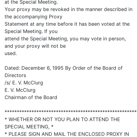
at the Special Meeting.
Your proxy may be revoked in the manner described in
the accompanying Proxy
Statement at any time before it has been voted at the
Special Meeting. If you
attend the Special Meeting, you may vote in person,
and your proxy will not be
used.
Dated: December 6, 1995 By Order of the Board of
Directors
/s/ E. V. McClurg
E. V. McClurg
Chairman of the Board
******************************************************
* WHETHER OR NOT YOU PLAN TO ATTEND THE
SPECIAL MEETING, *
* PLEASE SIGN AND MAIL THE ENCLOSED PROXY IN