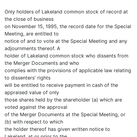
Only holders of Lakeland common stock of record at
the close of business
on November 15, 1995, the record date for the Special
Meeting, are entitled to
notice of and to vote at the Special Meeting and any
adjournments thereof. A
holder of Lakeland common stock who dissents from
the Merger Documents and who
complies with the provisions of applicable law relating
to dissenters' rights
will be entitled to receive payment in cash of the
appraised value of only
those shares held by the shareholder (a) which are
voted against the approval
of the Merger Documents at the Special Meeting, or
(b) with respect to which
the holder thereof has given written notice to
Lakeland, at or prior to the