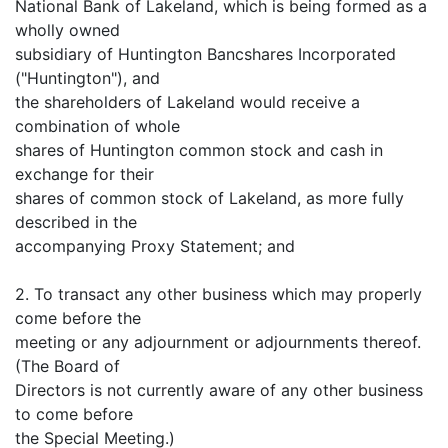
National Bank of Lakeland, which is being formed as a
wholly owned
subsidiary of Huntington Bancshares Incorporated
("Huntington"), and
the shareholders of Lakeland would receive a
combination of whole
shares of Huntington common stock and cash in
exchange for their
shares of common stock of Lakeland, as more fully
described in the
accompanying Proxy Statement; and
2. To transact any other business which may properly
come before the
meeting or any adjournment or adjournments thereof.
(The Board of
Directors is not currently aware of any other business
to come before
the Special Meeting.)