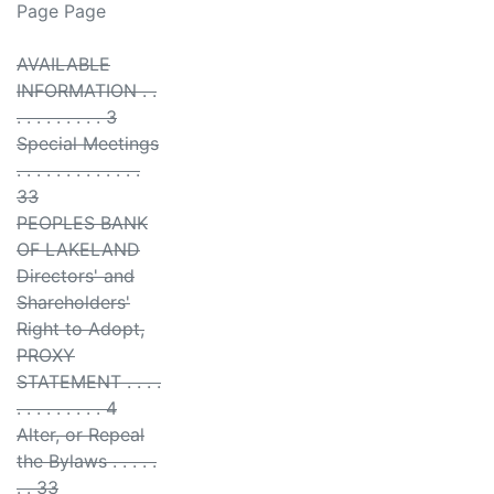
Page Page
AVAILABLE
INFORMATION . .
. . . . . . . . . 3
Special Meetings
. . . . . . . . . . . . .
33
PEOPLES BANK
OF LAKELAND
Directors' and
Shareholders'
Right to Adopt,
PROXY
STATEMENT . . . .
. . . . . . . . . 4
Alter, or Repeal
the Bylaws . . . . .
. . 33