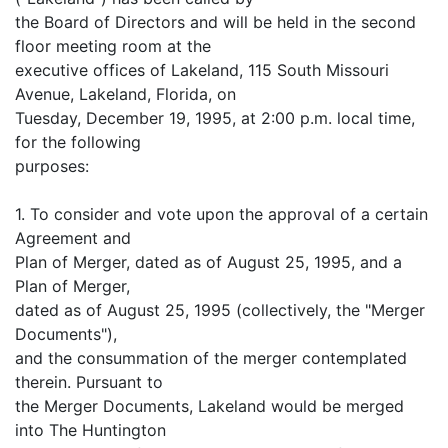
the Board of Directors and will be held in the second
floor meeting room at the
executive offices of Lakeland, 115 South Missouri
Avenue, Lakeland, Florida, on
Tuesday, December 19, 1995, at 2:00 p.m. local time,
for the following
purposes:
1. To consider and vote upon the approval of a certain
Agreement and
Plan of Merger, dated as of August 25, 1995, and a
Plan of Merger,
dated as of August 25, 1995 (collectively, the "Merger
Documents"),
and the consummation of the merger contemplated
therein. Pursuant to
the Merger Documents, Lakeland would be merged
into The Huntington