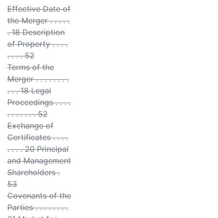
Effective Date of
the Merger . . . . .
. 18 Description
of Property . . . .
. . . . 52
Terms of the
Merger . . . . . . . .
. . . 18 Legal
Proceedings . . . .
. . . . . . . 52
Exchange of
Certificates . . . .
. . . . 20 Principal
and Management
Shareholders .
53
Covenants of the
Parties . . . . . . . .