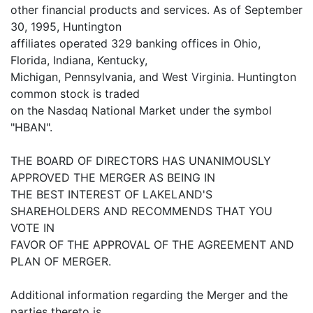
other financial products and services. As of September
30, 1995, Huntington
affiliates operated 329 banking offices in Ohio,
Florida, Indiana, Kentucky,
Michigan, Pennsylvania, and West Virginia. Huntington
common stock is traded
on the Nasdaq National Market under the symbol
"HBAN".
THE BOARD OF DIRECTORS HAS UNANIMOUSLY
APPROVED THE MERGER AS BEING IN
THE BEST INTEREST OF LAKELAND'S
SHAREHOLDERS AND RECOMMENDS THAT YOU
VOTE IN
FAVOR OF THE APPROVAL OF THE AGREEMENT AND
PLAN OF MERGER.
Additional information regarding the Merger and the
parties thereto is