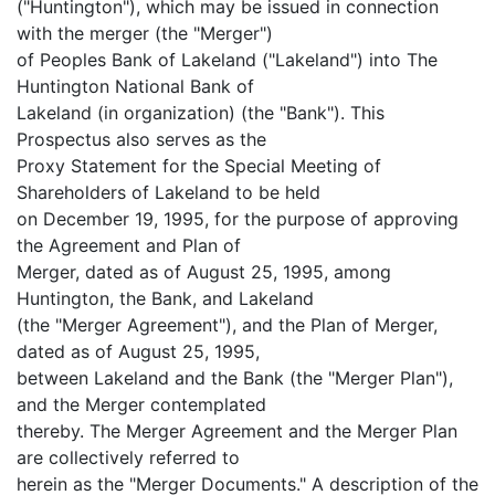
("Huntington"), which may be issued in connection
with the merger (the "Merger")
of Peoples Bank of Lakeland ("Lakeland") into The
Huntington National Bank of
Lakeland (in organization) (the "Bank"). This
Prospectus also serves as the
Proxy Statement for the Special Meeting of
Shareholders of Lakeland to be held
on December 19, 1995, for the purpose of approving
the Agreement and Plan of
Merger, dated as of August 25, 1995, among
Huntington, the Bank, and Lakeland
(the "Merger Agreement"), and the Plan of Merger,
dated as of August 25, 1995,
between Lakeland and the Bank (the "Merger Plan"),
and the Merger contemplated
thereby. The Merger Agreement and the Merger Plan
are collectively referred to
herein as the "Merger Documents." A description of the