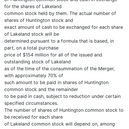
for the shares of Lakeland
common stock held by them. The actual number of
shares of Huntington stock and
exact amount of cash to be exchanged for each share
of Lakeland stock will be
determined pursuant to a formula that is based, in
part, on a total purchase
price of $154 million for all of the issued and
outstanding stock of Lakeland
as of the time of the consummation of the Merger,
with approximately 70% of
such amount to be paid in shares of Huntington
common stock and the remainder
to be paid in cash, subject to reduction under certain
specified circumstances.
The number of shares of Huntington common stock to
be received for each share
of Lakeland common stock will depend on, among