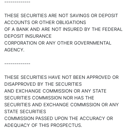
-------------
THESE SECURITIES ARE NOT SAVINGS OR DEPOSIT
ACCOUNTS OR OTHER OBLIGATIONS
OF A BANK AND ARE NOT INSURED BY THE FEDERAL
DEPOSIT INSURANCE
CORPORATION OR ANY OTHER GOVERNMENTAL
AGENCY.
-------------
THESE SECURITIES HAVE NOT BEEN APPROVED OR
DISAPPROVED BY THE SECURITIES
AND EXCHANGE COMMISSION OR ANY STATE
SECURITIES COMMISSION NOR HAS THE
SECURITIES AND EXCHANGE COMMISSION OR ANY
STATE SECURITIES
COMMISSION PASSED UPON THE ACCURACY OR
ADEQUACY OF THIS PROSPECTUS.