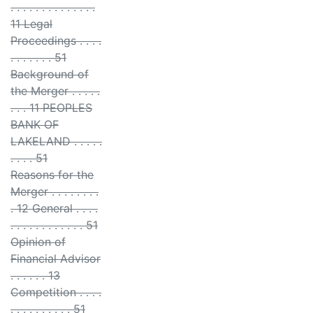
. . . . . . . . . . . . . .
11 Legal
Proceedings . . . .
. . . . . . . 51
Background of
the Merger . . . . .
. . . 11 PEOPLES
BANK OF
LAKELAND . . . . .
. . . . 51
Reasons for the
Merger . . . . . . . .
. 12 General . . . .
. . . . . . . . . . . . 51
Opinion of
Financial Advisor
. . . . . . 13
Competition . . . .
. . . . . . . . . . 51