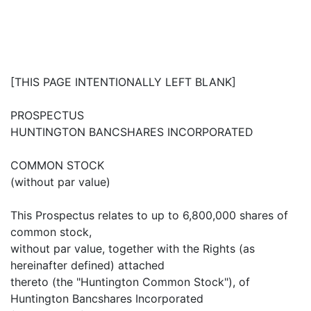
[THIS PAGE INTENTIONALLY LEFT BLANK]
PROSPECTUS
HUNTINGTON BANCSHARES INCORPORATED
COMMON STOCK
(without par value)
This Prospectus relates to up to 6,800,000 shares of
common stock,
without par value, together with the Rights (as
hereinafter defined) attached
thereto (the "Huntington Common Stock"), of
Huntington Bancshares Incorporated