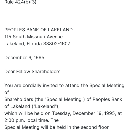
Rule 424(b)(3)
PEOPLES BANK OF LAKELAND
115 South Missouri Avenue
Lakeland, Florida 33802-1607
December 6, 1995
Dear Fellow Shareholders:
You are cordially invited to attend the Special Meeting
of
Shareholders (the "Special Meeting") of Peoples Bank
of Lakeland ("Lakeland"),
which will be held on Tuesday, December 19, 1995, at
2:00 p.m. local time. The
Special Meeting will be held in the second floor