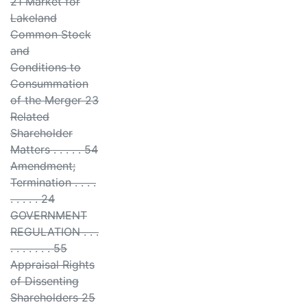
21 Market for
Lakeland
Common Stock
and
Conditions to
Consummation
of the Merger 23
Related
Shareholder
Matters . . . . . 54
Amendment;
Termination . . . .
. . . . . 24
GOVERNMENT
REGULATION . . .
. . . . . . . 55
Appraisal Rights
of Dissenting
Shareholders 25