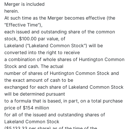
Merger is included
herein.
At such time as the Merger becomes effective (the
"Effective Time"),
each issued and outstanding share of the common
stock, $100.00 par value, of
Lakeland ("Lakeland Common Stock") will be
converted into the right to receive
a combination of whole shares of Huntington Common
Stock and cash. The actual
number of shares of Huntington Common Stock and
the exact amount of cash to be
exchanged for each share of Lakeland Common Stock
will be determined pursuant
to a formula that is based, in part, on a total purchase
price of $154 million
for all of the issued and outstanding shares of
Lakeland Common Stock
($5,133.33 per share) as of the time of the