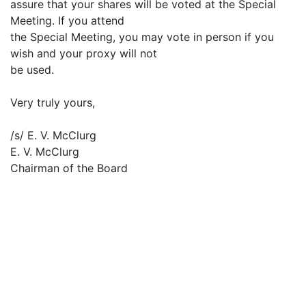
assure that your shares will be voted at the Special
Meeting. If you attend
the Special Meeting, you may vote in person if you
wish and your proxy will not
be used.
Very truly yours,
/s/ E. V. McClurg
E. V. McClurg
Chairman of the Board