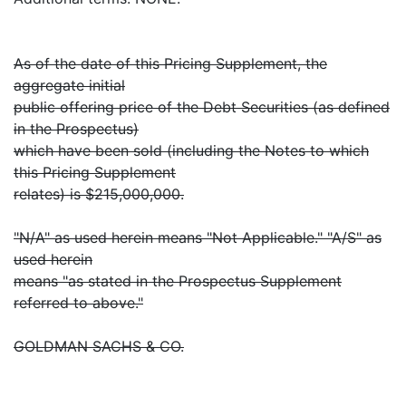
As of the date of this Pricing Supplement, the
aggregate initial
public offering price of the Debt Securities (as defined
in the Prospectus)
which have been sold (including the Notes to which
this Pricing Supplement
relates) is $215,000,000.
"N/A" as used herein means "Not Applicable." "A/S" as
used herein
means "as stated in the Prospectus Supplement
referred to above."
GOLDMAN SACHS & CO.