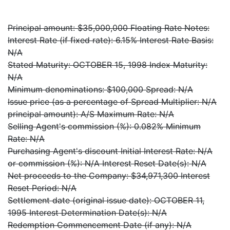
Principal amount: $35,000,000 Floating Rate Notes:
Interest Rate (if fixed rate): 6.15% Interest Rate Basis:
N/A
Stated Maturity: OCTOBER 15, 1998 Index Maturity:
N/A
Minimum denominations: $100,000 Spread: N/A
Issue price (as a percentage of Spread Multiplier: N/A
principal amount): A/S Maximum Rate: N/A
Selling Agent's commission (%): 0.082% Minimum
Rate: N/A
Purchasing Agent's discount Initial Interest Rate: N/A
or commission (%): N/A Interest Reset Date(s): N/A
Net proceeds to the Company: $34,971,300 Interest
Reset Period: N/A
Settlement date (original issue date): OCTOBER 11,
1995 Interest Determination Date(s): N/A
Redemption Commencement Date (if any): N/A