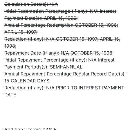
Calculation Date(s): N/A
Initial Redemption Percentage (if any): N/A Interest
Payment Date(s): APRIL 15, 1996;
Annual Percentage Redemption OCTOBER 15, 1996;
APRIL 15, 1997;
Reduction (if any): N/A OCTOBER 15, 1997; APRIL 15,
1998;
Repayment Date (if any): N/A OCTOBER 15, 1998
Initial Repayment Percentage (if any): N/A Interest
Payment Periods(s): SEMI-ANNUAL
Annual Repayment Percentage Regular Record Date(s):
15 CALENDAR DAYS
Reduction (if any): N/A PRIOR TO INTEREST PAYMENT
DATE
Additional terms: NONE.