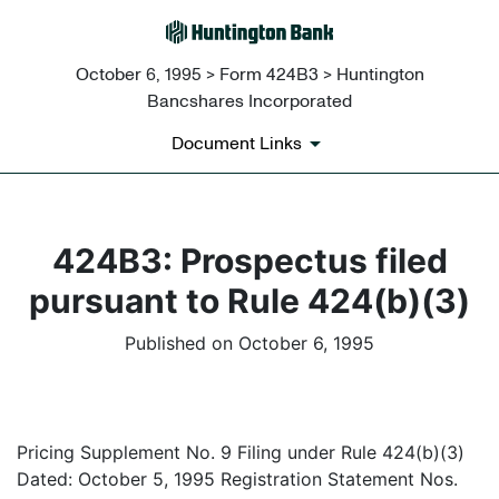
October 6, 1995 > Form 424B3 > Huntington
Bancshares Incorporated
Document Links
424B3: Prospectus filed
pursuant to Rule 424(b)(3)
Published on October 6, 1995
Pricing Supplement No. 9 Filing under Rule 424(b)(3)
Dated: October 5, 1995 Registration Statement Nos.