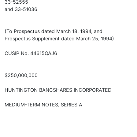
33-52555
and 33-51036
(To Prospectus dated March 18, 1994, and
Prospectus Supplement dated March 25, 1994)
CUSIP No. 44615QAJ6
$250,000,000
HUNTINGTON BANCSHARES INCORPORATED
MEDIUM-TERM NOTES, SERIES A