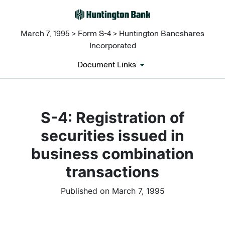
March 7, 1995 > Form S-4 > Huntington Bancshares
Incorporated
Document Links
S-4: Registration of
securities issued in
business combination
transactions
Published on March 7, 1995