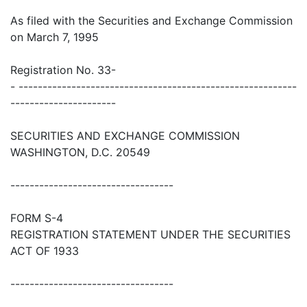
As filed with the Securities and Exchange Commission
on March 7, 1995
Registration No. 33-
- ----------------------------------------------------------
----------------------
SECURITIES AND EXCHANGE COMMISSION
WASHINGTON, D.C. 20549
----------------------------------
FORM S-4
REGISTRATION STATEMENT UNDER THE SECURITIES
ACT OF 1933
----------------------------------