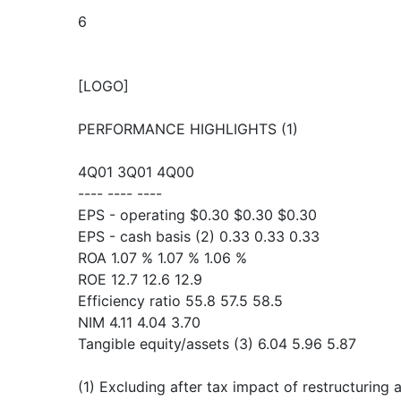
6
[LOGO]
PERFORMANCE HIGHLIGHTS (1)
4Q01 3Q01 4Q00
---- ---- ----
EPS - operating $0.30 $0.30 $0.30
EPS - cash basis (2) 0.33 0.33 0.33
ROA 1.07 % 1.07 % 1.06 %
ROE 12.7 12.6 12.9
Efficiency ratio 55.8 57.5 58.5
NIM 4.11 4.04 3.70
Tangible equity/assets (3) 6.04 5.96 5.87
(1) Excluding after tax impact of restructuring