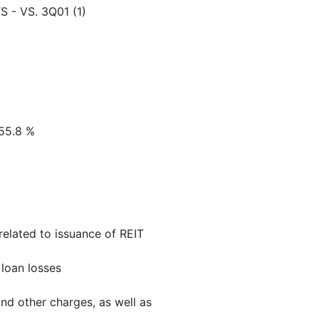
- VS. 3Q01 (1)
 55.8 %
 related to issuance of REIT
 loan losses
and other charges, as well as