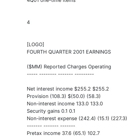
4Q01 one-time items
4
[LOGO]
FOURTH QUARTER 2001 EARNINGS
($MM) Reported Charges Operating
----- -------- ------- ---------
Net interest income $255.2 $255.2
Provision (108.3) $(50.0) (58.3)
Non-interest income 133.0 133.0
Security gains 0.1 0.1
Non-interest expense (242.4) (15.1) (227.3)
------- ------- -------
Pretax income 37.6 (65.1) 102.7