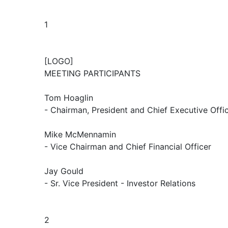
1
[LOGO]
MEETING PARTICIPANTS
Tom Hoaglin
- Chairman, President and Chief Executive Offi
Mike McMennamin
- Vice Chairman and Chief Financial Officer
Jay Gould
- Sr. Vice President - Investor Relations
2