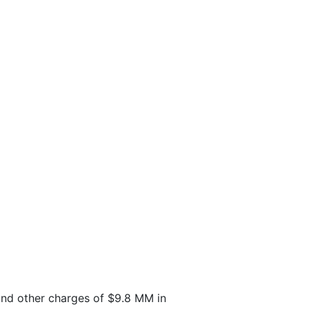
 and other charges of $9.8 MM in