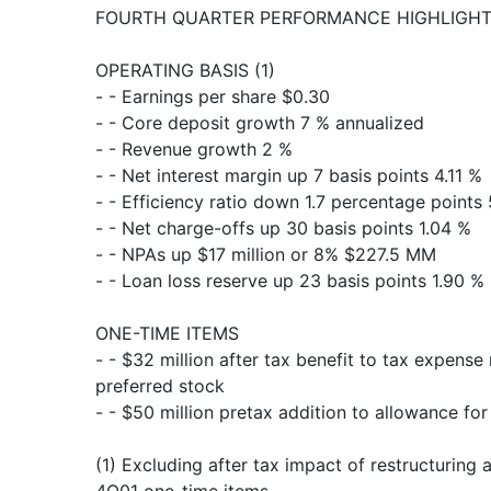
FOURTH QUARTER PERFORMANCE HIGHLIGHTS 
OPERATING BASIS (1)
- - Earnings per share $0.30
- - Core deposit growth 7 % annualized
- - Revenue growth 2 %
- - Net interest margin up 7 basis points 4.11 %
- - Efficiency ratio down 1.7 percentage points
- - Net charge-offs up 30 basis points 1.04 %
- - NPAs up $17 million or 8% $227.5 MM
- - Loan loss reserve up 23 basis points 1.90 %
ONE-TIME ITEMS
- - $32 million after tax benefit to tax expense
preferred stock
- - $50 million pretax addition to allowance for
(1) Excluding after tax impact of restructuring 