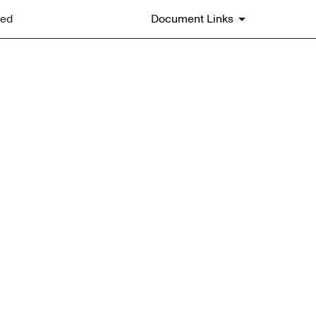
ted
Document Links