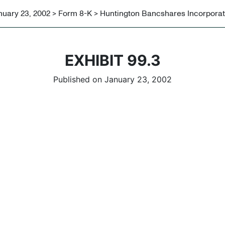
nuary 23, 2002 > Form 8-K > Huntington Bancshares Incorpora
EXHIBIT 99.3
Published on January 23, 2002