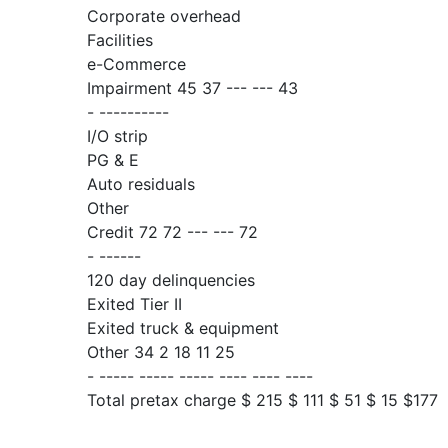
Corporate overhead
Facilities
e-Commerce
Impairment 45 37 --- --- 43
- ----------
I/O strip
PG & E
Auto residuals
Other
Credit 72 72 --- --- 72
- ------
120 day delinquencies
Exited Tier II
Exited truck & equipment
Other 34 2 18 11 25
- ----- ----- ----- ---- ---- ----
Total pretax charge $ 215 $ 111 $ 51 $ 15 $177