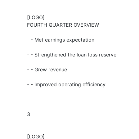
[LOGO]
FOURTH QUARTER OVERVIEW
- - Met earnings expectation
- - Strengthened the loan loss reserve
- - Grew revenue
- - Improved operating efficiency
3
[LOGO]