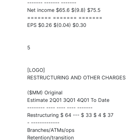
------- ------- -------
Net income $65.6 $(9.8) $75.5
======= ======= =======
EPS $0.26 $(0.04) $0.30
5
[LOGO]
RESTRUCTURING AND OTHER CHARGES
($MM) Original
Estimate 2Q01 3Q01 4Q01 To Date
-------- ---- ---- ---- -------
Restructuring $ 64 --- $ 33 $ 4 $ 37
- -------------
Branches/ATMs/ops
Retention/transition