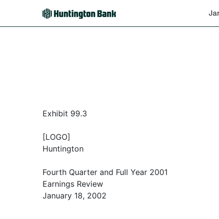
Ja
Exhibit 99.3
[LOGO]
Huntington
Fourth Quarter and Full Year 2001
Earnings Review
January 18, 2002