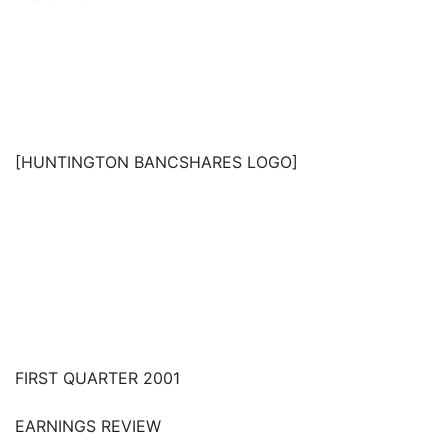
[HUNTINGTON BANCSHARES LOGO]
FIRST QUARTER 2001
EARNINGS REVIEW