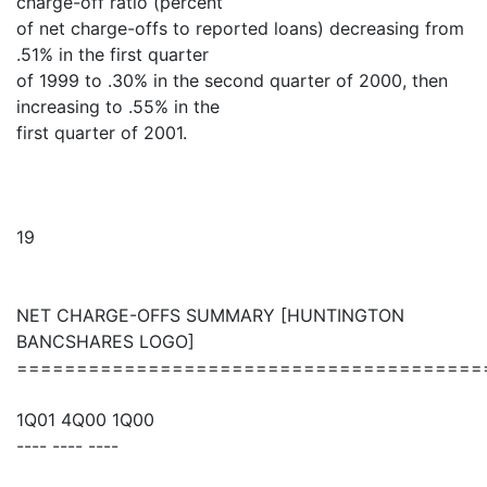
charge-off ratio (percent
of net charge-offs to reported loans) decreasing from
.51% in the first quarter
of 1999 to .30% in the second quarter of 2000, then
increasing to .55% in the
first quarter of 2001.
19
NET CHARGE-OFFS SUMMARY [HUNTINGTON
BANCSHARES LOGO]
=======================================
1Q01 4Q00 1Q00
---- ---- ----