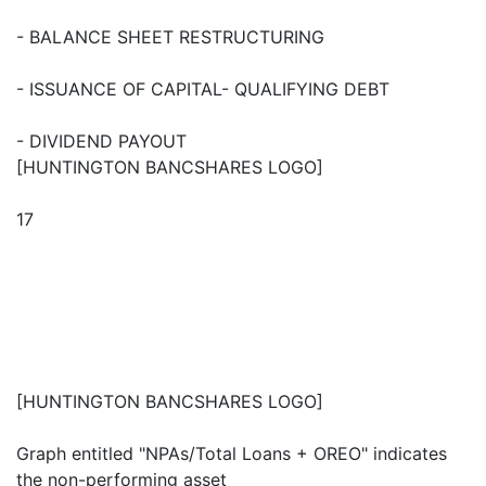
- BALANCE SHEET RESTRUCTURING
- ISSUANCE OF CAPITAL- QUALIFYING DEBT
- DIVIDEND PAYOUT
[HUNTINGTON BANCSHARES LOGO]
17
[HUNTINGTON BANCSHARES LOGO]
Graph entitled "NPAs/Total Loans + OREO" indicates
the non-performing asset