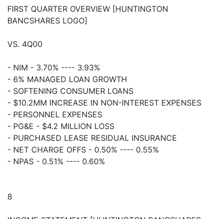
FIRST QUARTER OVERVIEW [HUNTINGTON
BANCSHARES LOGO]
VS. 4Q00
- NIM - 3.70% ---- 3.93%
- 6% MANAGED LOAN GROWTH
- SOFTENING CONSUMER LOANS
- $10.2MM INCREASE IN NON-INTEREST EXPENSES
- PERSONNEL EXPENSES
- PG&E - $4.2 MILLION LOSS
- PURCHASED LEASE RESIDUAL INSURANCE
- NET CHARGE OFFS - 0.50% ---- 0.55%
- NPAS - 0.51% ---- 0.60%
8