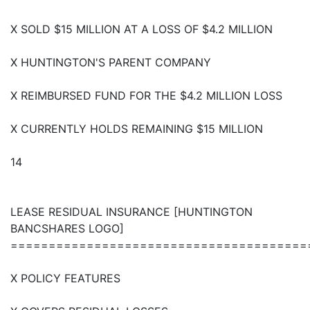
X SOLD $15 MILLION AT A LOSS OF $4.2 MILLION
X HUNTINGTON'S PARENT COMPANY
X REIMBURSED FUND FOR THE $4.2 MILLION LOSS
X CURRENTLY HOLDS REMAINING $15 MILLION
14
LEASE RESIDUAL INSURANCE [HUNTINGTON
BANCSHARES LOGO]
=======================================
X POLICY FEATURES