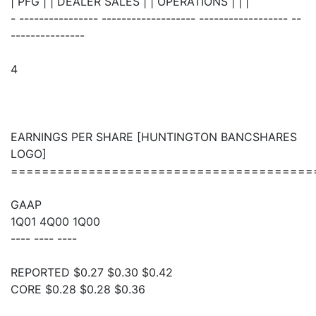
| PFG | | DEALER SALES | | OPERATIONS | | |
- ---------------- ------------------- ------------------ --
---------------
4
EARNINGS PER SHARE [HUNTINGTON BANCSHARES
LOGO]
=======================================
GAAP
1Q01 4Q00 1Q00
---- ---- ----
REPORTED $0.27 $0.30 $0.42
CORE $0.28 $0.28 $0.36