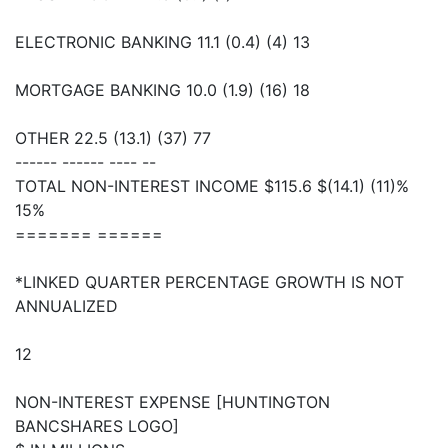
ELECTRONIC BANKING 11.1 (0.4) (4) 13
MORTGAGE BANKING 10.0 (1.9) (16) 18
OTHER 22.5 (13.1) (37) 77
------ ------ ---- --
TOTAL NON-INTEREST INCOME $115.6 $(14.1) (11)%
15%
======= ======
*LINKED QUARTER PERCENTAGE GROWTH IS NOT
ANNUALIZED
12
NON-INTEREST EXPENSE [HUNTINGTON
BANCSHARES LOGO]