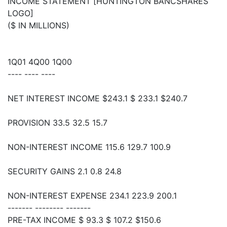
INCOME STATEMENT [HUNTINGTON BANCSHARES
LOGO]
($ IN MILLIONS)
1Q01 4Q00 1Q00
---- ---- ----
NET INTEREST INCOME $243.1 $ 233.1 $240.7
PROVISION 33.5 32.5 15.7
NON-INTEREST INCOME 115.6 129.7 100.9
SECURITY GAINS 2.1 0.8 24.8
NON-INTEREST EXPENSE 234.1 223.9 200.1
------- -------- -------
PRE-TAX INCOME $ 93.3 $ 107.2 $150.6