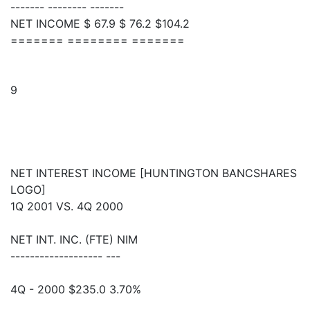
------- -------- -------
NET INCOME $ 67.9 $ 76.2 $104.2
======= ======== =======
9
NET INTEREST INCOME [HUNTINGTON BANCSHARES
LOGO]
1Q 2001 VS. 4Q 2000
NET INT. INC. (FTE) NIM
------------------- ---
4Q - 2000 $235.0 3.70%