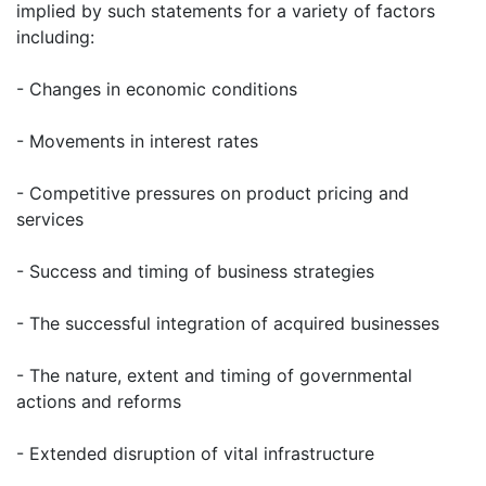
implied by such statements for a variety of factors
including:
- Changes in economic conditions
- Movements in interest rates
- Competitive pressures on product pricing and
services
- Success and timing of business strategies
- The successful integration of acquired businesses
- The nature, extent and timing of governmental
actions and reforms
- Extended disruption of vital infrastructure