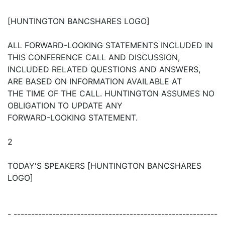
[HUNTINGTON BANCSHARES LOGO]
ALL FORWARD-LOOKING STATEMENTS INCLUDED IN
THIS CONFERENCE CALL AND DISCUSSION,
INCLUDED RELATED QUESTIONS AND ANSWERS,
ARE BASED ON INFORMATION AVAILABLE AT
THE TIME OF THE CALL. HUNTINGTON ASSUMES NO
OBLIGATION TO UPDATE ANY
FORWARD-LOOKING STATEMENT.
2
TODAY'S SPEAKERS [HUNTINGTON BANCSHARES
LOGO]
- ----------------------------------------------------------