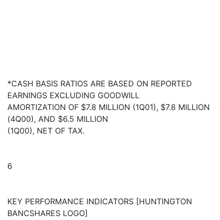
*CASH BASIS RATIOS ARE BASED ON REPORTED
EARNINGS EXCLUDING GOODWILL
AMORTIZATION OF $7.8 MILLION (1Q01), $7.8 MILLION
(4Q00), AND $6.5 MILLION
(1Q00), NET OF TAX.
6
KEY PERFORMANCE INDICATORS [HUNTINGTON
BANCSHARES LOGO]