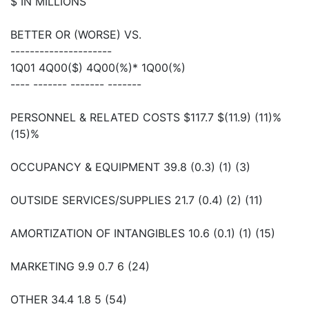
$ IN MILLIONS
BETTER OR (WORSE) VS.
---------------------
1Q01 4Q00($) 4Q00(%)* 1Q00(%)
---- ------- ------- -------
PERSONNEL & RELATED COSTS $117.7 $(11.9) (11)%
(15)%
OCCUPANCY & EQUIPMENT 39.8 (0.3) (1) (3)
OUTSIDE SERVICES/SUPPLIES 21.7 (0.4) (2) (11)
AMORTIZATION OF INTANGIBLES 10.6 (0.1) (1) (15)
MARKETING 9.9 0.7 6 (24)
OTHER 34.4 1.8 5 (54)