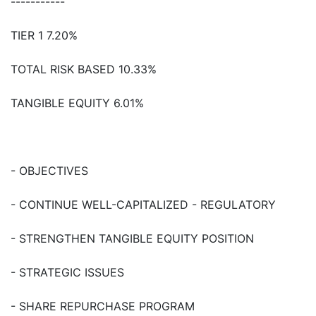
-----------
TIER 1 7.20%
TOTAL RISK BASED 10.33%
TANGIBLE EQUITY 6.01%
- OBJECTIVES
- CONTINUE WELL-CAPITALIZED - REGULATORY
- STRENGTHEN TANGIBLE EQUITY POSITION
- STRATEGIC ISSUES
- SHARE REPURCHASE PROGRAM