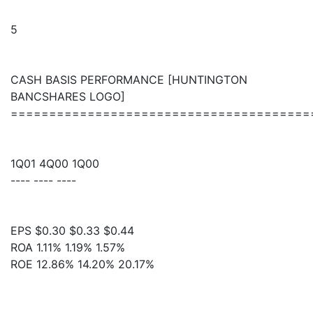
5
CASH BASIS PERFORMANCE [HUNTINGTON
BANCSHARES LOGO]
=======================================
1Q01 4Q00 1Q00
---- ---- ----
EPS $0.30 $0.33 $0.44
ROA 1.11% 1.19% 1.57%
ROE 12.86% 14.20% 20.17%