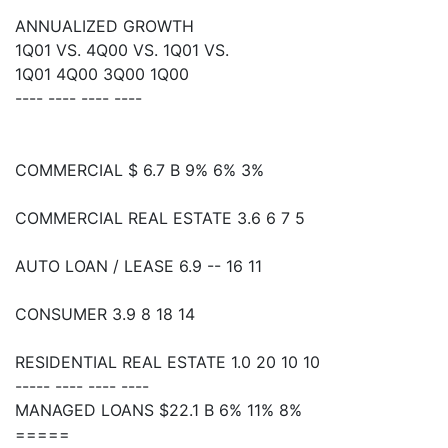
ANNUALIZED GROWTH
1Q01 VS. 4Q00 VS. 1Q01 VS.
1Q01 4Q00 3Q00 1Q00
---- ---- ---- ----
COMMERCIAL $ 6.7 B 9% 6% 3%
COMMERCIAL REAL ESTATE 3.6 6 7 5
AUTO LOAN / LEASE 6.9 -- 16 11
CONSUMER 3.9 8 18 14
RESIDENTIAL REAL ESTATE 1.0 20 10 10
----- ---- ---- ----
MANAGED LOANS $22.1 B 6% 11% 8%
=====