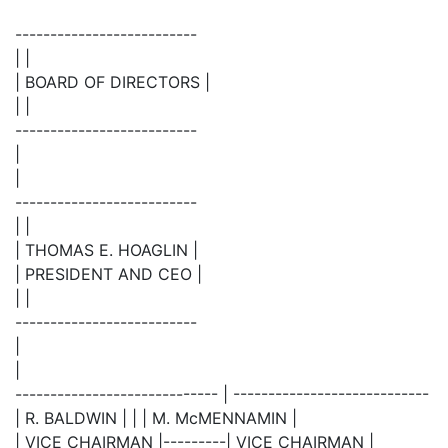
--------------------------
| |
| BOARD OF DIRECTORS |
| |
--------------------------
|
|
--------------------------
| |
| THOMAS E. HOAGLIN |
| PRESIDENT AND CEO |
| |
--------------------------
|
|
----------------------------- | ----------------------------
| R. BALDWIN | | | M. McMENNAMIN |
| VICE CHAIRMAN |---------| VICE CHAIRMAN |