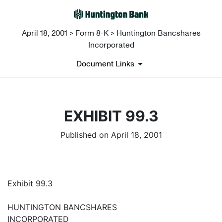
April 18, 2001 > Form 8-K > Huntington Bancshares
Incorporated
Document Links
EXHIBIT 99.3
Published on April 18, 2001
Exhibit 99.3
HUNTINGTON BANCSHARES
INCORPORATED