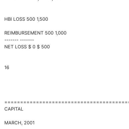
HBI LOSS 500 1,500
REIMBURSEMENT 500 1,000
------- -------
NET LOSS $ 0 $ 500
16
=======================================
CAPITAL
MARCH, 2001