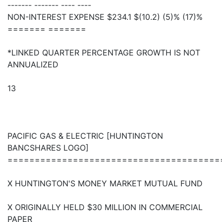
------- ------- ---- ----
NON-INTEREST EXPENSE $234.1 $(10.2) (5)% (17)%
======= =======
*LINKED QUARTER PERCENTAGE GROWTH IS NOT
ANNUALIZED
13
PACIFIC GAS & ELECTRIC [HUNTINGTON
BANCSHARES LOGO]
=======================================
X HUNTINGTON'S MONEY MARKET MUTUAL FUND
X ORIGINALLY HELD $30 MILLION IN COMMERCIAL
PAPER