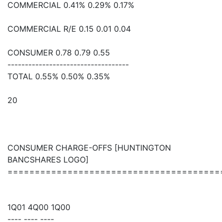
COMMERCIAL 0.41% 0.29% 0.17%
COMMERCIAL R/E 0.15 0.01 0.04
CONSUMER 0.78 0.79 0.55
-----------------------------------
TOTAL 0.55% 0.50% 0.35%
20
CONSUMER CHARGE-OFFS [HUNTINGTON
BANCSHARES LOGO]
=======================================
1Q01 4Q00 1Q00
---- ---- ----