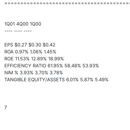
=======================================
1Q01 4Q00 1Q00
---- ---- ----
EPS $0.27 $0.30 $0.42
ROA 0.97% 1.06% 1.45%
ROE 11.53% 12.89% 18.99%
EFFICIENCY RATIO 61.95% 58.48% 53.93%
NIM % 3.93% 3.70% 3.78%
TANGIBLE EQUITY/ASSETS 6.01% 5.87% 5.49%
7