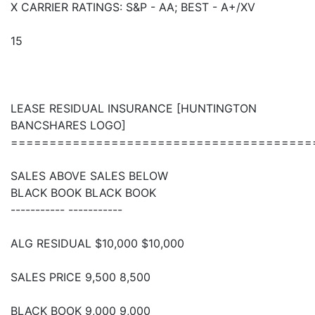
X CARRIER RATINGS: S&P - AA; BEST - A+/XV
15
LEASE RESIDUAL INSURANCE [HUNTINGTON
BANCSHARES LOGO]
=======================================
SALES ABOVE SALES BELOW
BLACK BOOK BLACK BOOK
----------- -----------
ALG RESIDUAL $10,000 $10,000
SALES PRICE 9,500 8,500
BLACK BOOK 9,000 9,000