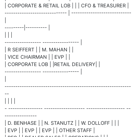
| CORPORATE & RETAIL LOB | | | CFO & TREASURER |
----------------------------- | ----------------------------
|
---------|---------- |
| | |
----------------- ----------------- |
| R SEIFFERT | | M. MAHAN | |
| VICE CHAIRMAN | | EVP | |
| CORPORATE LOB | |RETAIL DELIVERY| |
----------------- ----------------- |
|
-----------------------------------------------------------
--
| | | |
- ---------------- ------------------- ------------------ --
---------------
| D. BENHASE | | N. STANUTZ | | W. DOLLOFF | | |
| EVP | | EVP | | EVP | | OTHER STAFF |