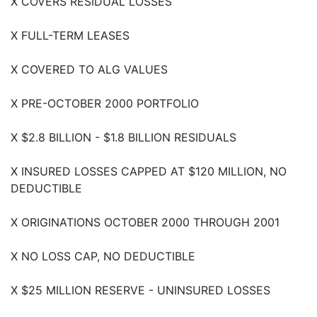
X COVERS RESIDUAL LOSSES
X FULL-TERM LEASES
X COVERED TO ALG VALUES
X PRE-OCTOBER 2000 PORTFOLIO
X $2.8 BILLION - $1.8 BILLION RESIDUALS
X INSURED LOSSES CAPPED AT $120 MILLION, NO
DEDUCTIBLE
X ORIGINATIONS OCTOBER 2000 THROUGH 2001
X NO LOSS CAP, NO DEDUCTIBLE
X $25 MILLION RESERVE - UNINSURED LOSSES