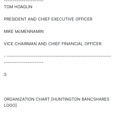
----------------------
TOM HOAGLIN
PRESIDENT AND CHIEF EXECUTIVE OFFICER
MIKE McMENNAMIN
VICE CHAIRMAN AND CHIEF FINANCIAL OFFICER
- ----------------------------------------------------------
----------------------
3
ORGANIZATION CHART [HUNTINGTON BANCSHARES
LOGO]