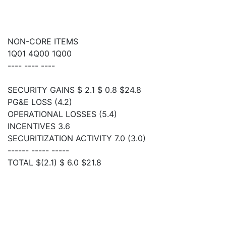
NON-CORE ITEMS
1Q01 4Q00 1Q00
---- ---- ----
SECURITY GAINS $ 2.1 $ 0.8 $24.8
PG&E LOSS (4.2)
OPERATIONAL LOSSES (5.4)
INCENTIVES 3.6
SECURITIZATION ACTIVITY 7.0 (3.0)
------ ----- -----
TOTAL $(2.1) $ 6.0 $21.8