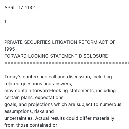
APRIL 17, 2001
1
PRIVATE SECURITIES LITIGATION REFORM ACT OF
1995
FORWARD LOOKING STATEMENT DISCLOSURE
=======================================
Today's conference call and discussion, including
related questions and answers,
may contain forward-looking statements, including
certain plans, expectations,
goals, and projections which are subject to numerous
assumptions, risks and
uncertainties. Actual results could differ materially
from those contained or