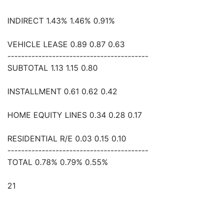
INDIRECT 1.43% 1.46% 0.91%
VEHICLE LEASE 0.89 0.87 0.63
-----------------------------------------
SUBTOTAL 1.13 1.15 0.80
INSTALLMENT 0.61 0.62 0.42
HOME EQUITY LINES 0.34 0.28 0.17
RESIDENTIAL R/E 0.03 0.15 0.10
-----------------------------------------
TOTAL 0.78% 0.79% 0.55%
21