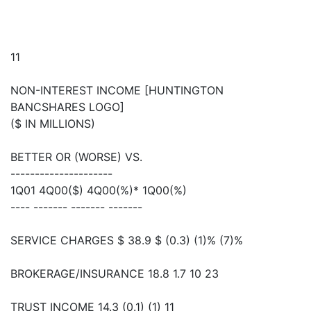
11
NON-INTEREST INCOME [HUNTINGTON
BANCSHARES LOGO]
($ IN MILLIONS)
BETTER OR (WORSE) VS.
---------------------
1Q01 4Q00($) 4Q00(%)* 1Q00(%)
---- ------- ------- -------
SERVICE CHARGES $ 38.9 $ (0.3) (1)% (7)%
BROKERAGE/INSURANCE 18.8 1.7 10 23
TRUST INCOME 14.3 (0.1) (1) 11