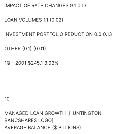
IMPACT OF RATE CHANGES 9.1 0.13
LOAN VOLUMES 1.1 (0.02)
INVESTMENT PORTFOLIO REDUCTION 0.0 0.13
OTHER (0.1) (0.01)
-------- -----
1Q - 2001 $245.1 3.93%
10
MANAGED LOAN GROWTH [HUNTINGTON
BANCSHARES LOGO]
AVERAGE BALANCE ($ BILLIONS)