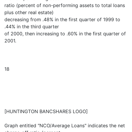
ratio (percent of non-performing assets to total loans
plus other real estate)
decreasing from .48% in the first quarter of 1999 to
.44% in the third quarter
of 2000, then increasing to .60% in the first quarter of
2001.
18
[HUNTINGTON BANCSHARES LOGO]
Graph entitled "NCO/Average Loans" indicates the net