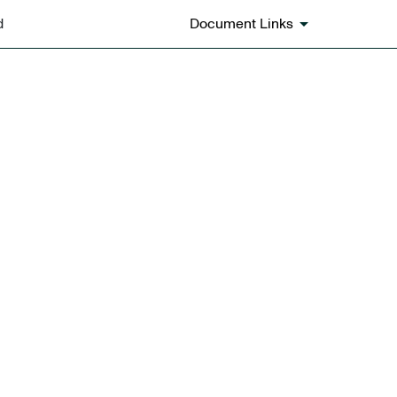
d
Document Links