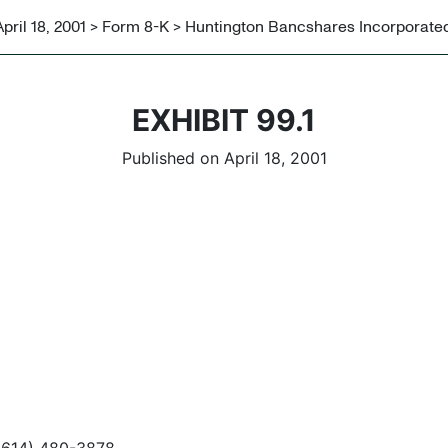
April 18, 2001 > Form 8-K > Huntington Bancshares Incorporate
EXHIBIT 99.1
Published on April 18, 2001