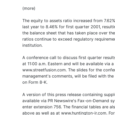
(more)
The equity to assets ratio increased from 7.62% 
last year to 8.46% for first quarter 2001, result
the balance sheet that has taken place over the 
ratios continue to exceed regulatory requiremen
institution.
A conference call to discuss first quarter result
at 11:00 a.m. Eastern and will be available via a
www.streetfusion.com. The slides for the confer
management's comments, will be filed with th
on Form 8-K.
A version of this press release containing suppl
available via PR Newswire's Fax-on-Demand sy
enter extension 756. The financial tables are a
above as well as at www.huntington-ir.com. For