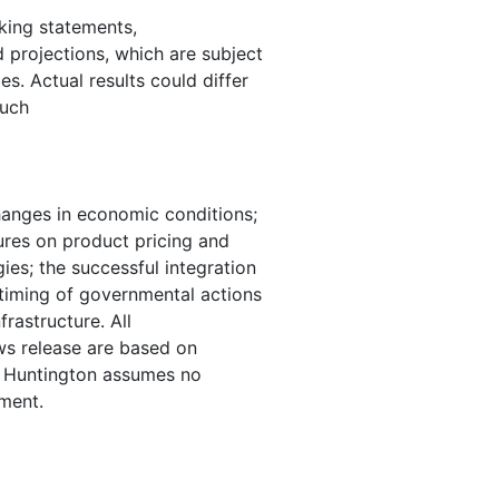
oking statements,
d projections, which are subject
s. Actual results could differ
such
changes in economic conditions;
ures on product pricing and
ies; the successful integration
 timing of governmental actions
frastructure. All
ws release are based on
e. Huntington assumes no
ment.