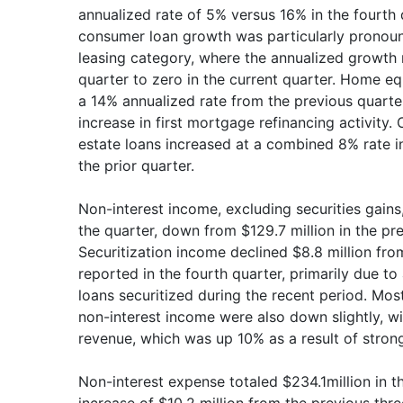
annualized rate of 5% versus 16% in the fourth 
consumer loan growth was particularly pronoun
leasing category, where the annualized growth 
quarter to zero in the current quarter. Home eq
a 14% annualized rate from the previous quarter 
increase in first mortgage refinancing activity
estate loans increased at a combined 8% rate in
the prior quarter.
Non-interest income, excluding securities gains,
the quarter, down from $129.7 million in the pr
Securitization income declined $8.8 million from
reported in the fourth quarter, primarily due to
loans securitized during the recent period. Mos
non-interest income were also down slightly, w
revenue, which was up 10% as a result of strong
Non-interest expense totaled $234.1million in th