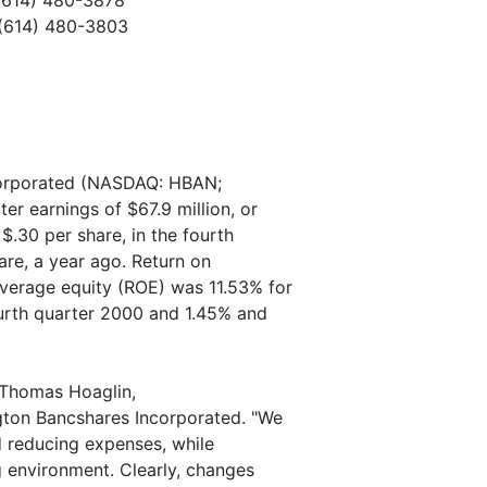
(614) 480-3878
(614) 480-3803
orporated (NASDAQ: HBAN;
r earnings of $67.9 million, or
$.30 per share, in the fourth
are, a year ago. Return on
verage equity (ROE) was 11.53% for
ourth quarter 2000 and 1.45% and
d Thomas Hoaglin,
ngton Bancshares Incorporated. "We
 reducing expenses, while
ng environment. Clearly, changes