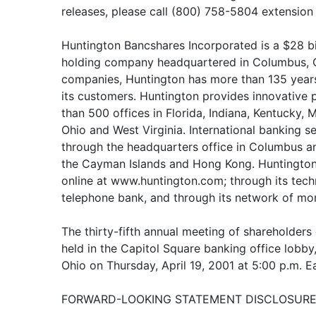
releases, please call (800) 758-5804 extensio
Huntington Bancshares Incorporated is a $28 bi
holding company headquartered in Columbus, Oh
companies, Huntington has more than 135 years 
its customers. Huntington provides innovative
than 500 offices in Florida, Indiana, Kentucky,
Ohio and West Virginia. International banking s
through the headquarters office in Columbus an
the Cayman Islands and Hong Kong. Huntington 
online at www.huntington.com; through its tec
telephone bank, and through its network of mo
The thirty-fifth annual meeting of shareholders 
held in the Capitol Square banking office lobby
Ohio on Thursday, April 19, 2001 at 5:00 p.m. E
FORWARD-LOOKING STATEMENT DISCLOSURE