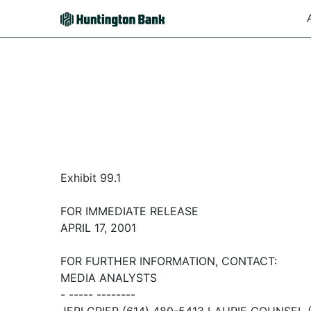
Exhibit 99.1
FOR IMMEDIATE RELEASE
APRIL 17, 2001
FOR FURTHER INFORMATION, CONTACT:
MEDIA ANALYSTS
- ----- --------