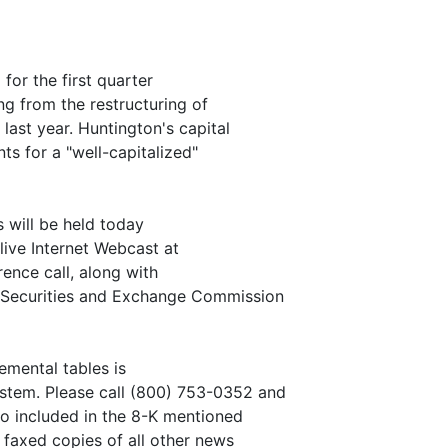
for the first quarter
ing from the restructuring of
last year. Huntington's capital
ts for a "well-capitalized"
s will be held today
 live Internet Webcast at
ence call, along with
e Securities and Exchange Commission
emental tables is
stem. Please call (800) 753-0352 and
lso included in the 8-K mentioned
 faxed copies of all other news