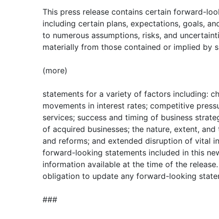
This press release contains certain forward-lo
including certain plans, expectations, goals, an
to numerous assumptions, risks, and uncertaintie
materially from those contained or implied by 
(more)
statements for a variety of factors including: 
movements in interest rates; competitive press
services; success and timing of business strateg
of acquired businesses; the nature, extent, and
and reforms; and extended disruption of vital in
forward-looking statements included in this ne
information available at the time of the releas
obligation to update any forward-looking state
###