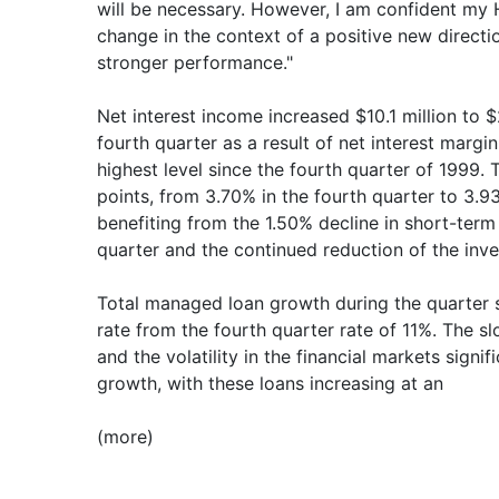
will be necessary. However, I am confident my
change in the context of a positive new directio
stronger performance."
Net interest income increased $10.1 million to $
fourth quarter as a result of net interest marg
highest level since the fourth quarter of 1999
points, from 3.70% in the fourth quarter to 3.93
benefiting from the 1.50% decline in short-term 
quarter and the continued reduction of the inve
Total managed loan growth during the quarter 
rate from the fourth quarter rate of 11%. The 
and the volatility in the financial markets sign
growth, with these loans increasing at an
(more)