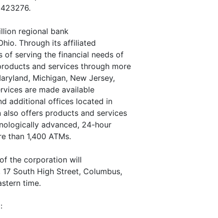
n 423276.
llion regional bank
io. Through its affiliated
of serving the financial needs of
 products and services through more
 Maryland, Michigan, New Jersey,
ervices are made available
d additional offices located in
also offers products and services
hnologically advanced, 24-hour
re than 1,400 ATMs.
of the corporation will
, 17 South High Street, Columbus,
astern time.
: