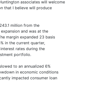
 Huntington associates will welcome
n that I believe will produce
243.1 million from the
in expansion and was at the
. The margin expanded 23 basis
% in the current quarter,
interest rates during the
stment portfolio.
slowed to an annualized 6%
slowdown in economic conditions
ificantly impacted consumer loan