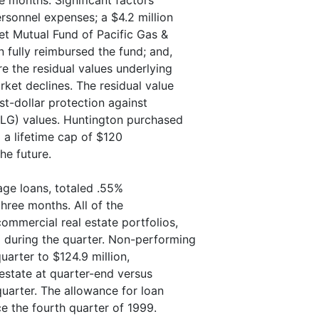
e months. Significant factors
ersonnel expenses; a $4.2 million
et Mutual Fund of Pacific Gas &
 fully reimbursed the fund; and,
re the residual values underlying
rket declines. The residual value
t-dollar protection against
ALG) values. Huntington purchased
o a lifetime cap of $120
he future.
age loans, totaled .55%
three months. All of the
ommercial real estate portfolios,
 during the quarter. Non-performing
uarter to $124.9 million,
 estate at quarter-end versus
quarter. The allowance for loan
e the fourth quarter of 1999.