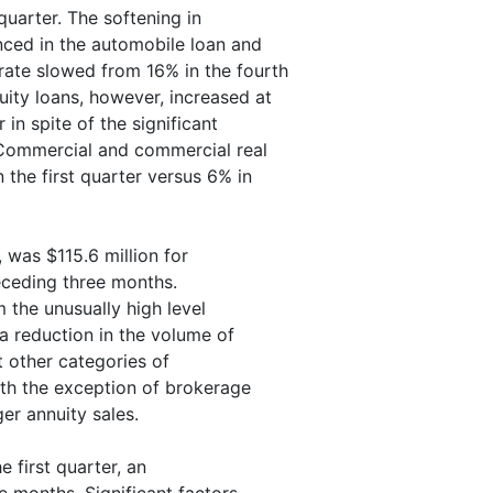
quarter. The softening in
ced in the automobile loan and
rate slowed from 16% in the fourth
uity loans, however, increased at
in spite of the significant
. Commercial and commercial real
 the first quarter versus 6% in
 was $115.6 million for
eceding three months.
 the unusually high level
 a reduction in the volume of
t other categories of
ith the exception of brokerage
er annuity sales.
e first quarter, an