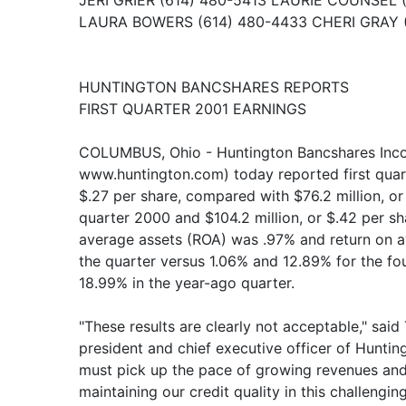
JERI GRIER (614) 480-5413 LAURIE COUNSEL 
LAURA BOWERS (614) 480-4433 CHERI GRAY 
HUNTINGTON BANCSHARES REPORTS
FIRST QUARTER 2001 EARNINGS
COLUMBUS, Ohio - Huntington Bancshares Inc
www.huntington.com) today reported first quarte
$.27 per share, compared with $76.2 million, or 
quarter 2000 and $104.2 million, or $.42 per sh
average assets (ROA) was .97% and return on a
the quarter versus 1.06% and 12.89% for the f
18.99% in the year-ago quarter.
"These results are clearly not acceptable," sai
president and chief executive officer of Hunti
must pick up the pace of growing revenues and
maintaining our credit quality in this challengi