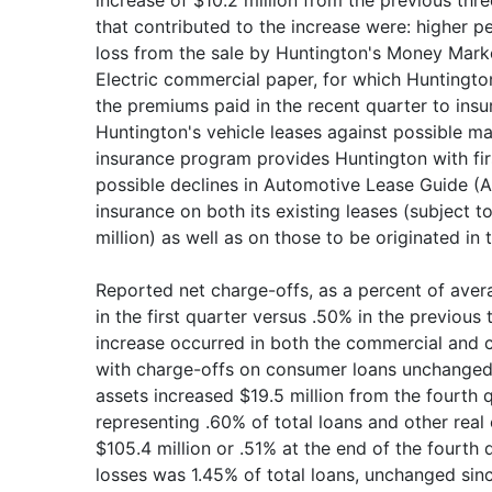
increase of $10.2 million from the previous thre
that contributed to the increase were: higher p
loss from the sale by Huntington's Money Mark
Electric commercial paper, for which Huntington
the premiums paid in the recent quarter to insu
Huntington's vehicle leases against possible ma
insurance program provides Huntington with firs
possible declines in Automotive Lease Guide (
insurance on both its existing leases (subject t
million) as well as on those to be originated in t
Reported net charge-offs, as a percent of aver
in the first quarter versus .50% in the previous 
increase occurred in both the commercial and c
with charge-offs on consumer loans unchanged
assets increased $19.5 million from the fourth q
representing .60% of total loans and other real
$105.4 million or .51% at the end of the fourth 
losses was 1.45% of total loans, unchanged sinc