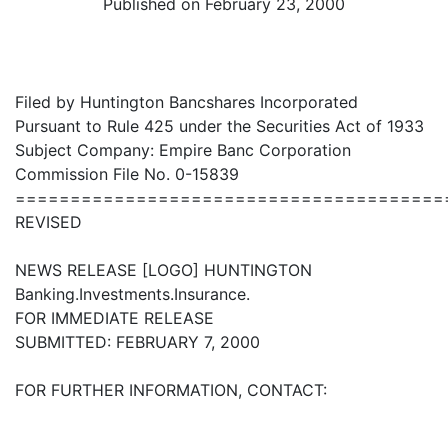
Published on February 23, 2000
Filed by Huntington Bancshares Incorporated
Pursuant to Rule 425 under the Securities Act of 1933
Subject Company: Empire Banc Corporation
Commission File No. 0-15839
=======================================
REVISED
NEWS RELEASE [LOGO] HUNTINGTON
Banking.Investments.Insurance.
FOR IMMEDIATE RELEASE
SUBMITTED: FEBRUARY 7, 2000
FOR FURTHER INFORMATION, CONTACT: