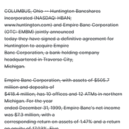
COLUMBUS, Ohio -- Huntington Bancshares
Incorporated (NASDAQ: HBAN;
www.huntington.com) and Empire Banc Corporation
(OTC: EMBM) jointly announced
today they have signed a definitive agreement for
Huntington to acquire Empire
Banc Corporation, a bank holding company
headquartered in Traverse City,
Michigan.
Empire Banc Corporation, with assets of $505.7
million and deposits of
$418.4 million, has 10 offices and 12 ATMs in northern
Michigan. For the year
ended December 31, 1999, Empire Banc's net income
was $7.3 million, with a
corresponding return on assets of 1.47% and a return
on equity of 17.03%. Five