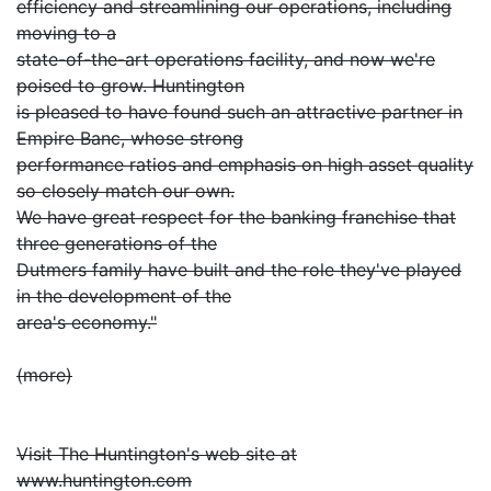
efficiency and streamlining our operations, including
moving to a
state-of-the-art operations facility, and now we're
poised to grow. Huntington
is pleased to have found such an attractive partner in
Empire Banc, whose strong
performance ratios and emphasis on high asset quality
so closely match our own.
We have great respect for the banking franchise that
three generations of the
Dutmers family have built and the role they've played
in the development of the
area's economy."
(more)
Visit The Huntington's web site at
www.huntington.com