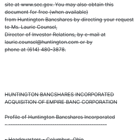
site at www.sec.gov. You may also obtain this
document for free (when available)
from Huntington Bancshares by directing your request
to Ms. Laurie Counsel,
Director of Investor Relations, by e-mail at
laurie.counsel@huntington.com or by
phone at (614) 480-3878.
HUNTINGTON BANCSHARES INCORPORATED
ACQUISITION OF EMPIRE BANC CORPORATION
Profile of Huntington Bancshares Incorporated
- ---------------------------------------------
- Headquarters - Columbus, Ohio