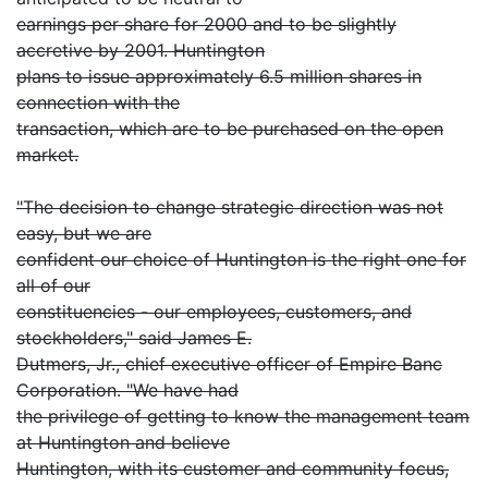
earnings per share for 2000 and to be slightly
accretive by 2001. Huntington
plans to issue approximately 6.5 million shares in
connection with the
transaction, which are to be purchased on the open
market.
"The decision to change strategic direction was not
easy, but we are
confident our choice of Huntington is the right one for
all of our
constituencies - our employees, customers, and
stockholders," said James E.
Dutmers, Jr., chief executive officer of Empire Banc
Corporation. "We have had
the privilege of getting to know the management team
at Huntington and believe
Huntington, with its customer and community focus,