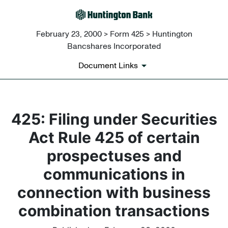
February 23, 2000 > Form 425 > Huntington
Bancshares Incorporated
Document Links
425: Filing under Securities
Act Rule 425 of certain
prospectuses and
communications in
connection with business
combination transactions