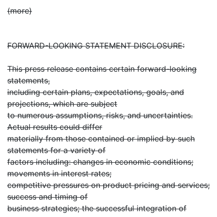
(more)
FORWARD-LOOKING STATEMENT DISCLOSURE:
This press release contains certain forward-looking
statements,
including certain plans, expectations, goals, and
projections, which are subject
to numerous assumptions, risks, and uncertainties.
Actual results could differ
materially from those contained or implied by such
statements for a variety of
factors including: changes in economic conditions;
movements in interest rates;
competitive pressures on product pricing and services;
success and timing of
business strategies; the successful integration of