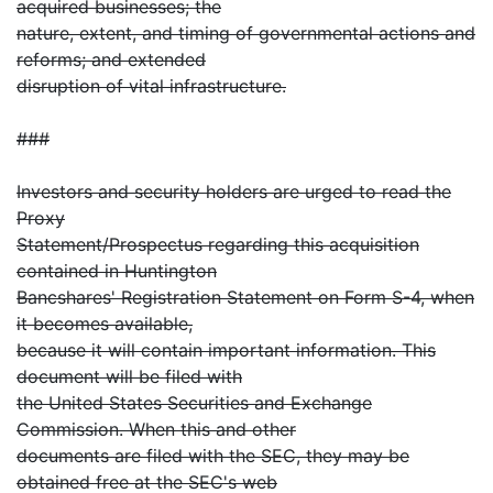
acquired businesses; the
nature, extent, and timing of governmental actions and
reforms; and extended
disruption of vital infrastructure.
###
Investors and security holders are urged to read the
Proxy
Statement/Prospectus regarding this acquisition
contained in Huntington
Bancshares' Registration Statement on Form S-4, when
it becomes available,
because it will contain important information. This
document will be filed with
the United States Securities and Exchange
Commission. When this and other
documents are filed with the SEC, they may be
obtained free at the SEC's web