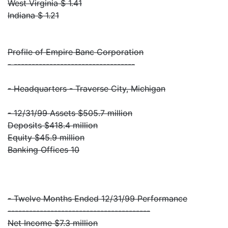
West Virginia $ 1.41
Indiana $ 1.21
Profile of Empire Banc Corporation
- ----------------------------------
- Headquarters - Traverse City, Michigan
- 12/31/99 Assets $505.7 million
Deposits $418.4 million
Equity $45.9 million
Banking Offices 10
- Twelve Months Ended 12/31/99 Performance
----------------------------------------
Net Income $7.3 million