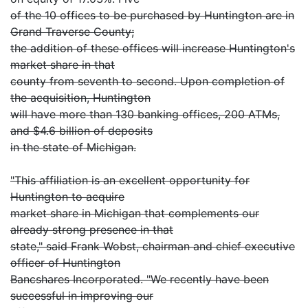
of the 10 offices to be purchased by Huntington are in
Grand Traverse County;
the addition of these offices will increase Huntington's
market share in that
county from seventh to second. Upon completion of
the acquisition, Huntington
will have more than 130 banking offices, 200 ATMs,
and $4.6 billion of deposits
in the state of Michigan.
"This affiliation is an excellent opportunity for
Huntington to acquire
market share in Michigan that complements our
already strong presence in that
state," said Frank Wobst, chairman and chief executive
officer of Huntington
Bancshares Incorporated. "We recently have been
successful in improving our