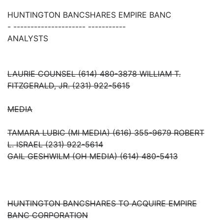
HUNTINGTON BANCSHARES EMPIRE BANC
- --------------------- -----------
ANALYSTS
LAURIE COUNSEL (614) 480-3878 WILLIAM T.
FITZGERALD, JR. (231) 922-5615
MEDIA
TAMARA LUBIC (MI MEDIA) (616) 355-9679 ROBERT
L. ISRAEL (231) 922-5614
GAIL GESHWILM (OH MEDIA) (614) 480-5413
HUNTINGTON BANCSHARES TO ACQUIRE EMPIRE
BANC CORPORATION