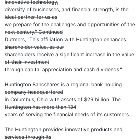
innovative technology,
diversity of businesses, and financial strength, is the
ideal partner for us as
we prepare for the challenges and opportunities of the
next century." Continued
Dutmers, "This affiliation with Huntington enhances
shareholder value, as our
shareholders receive a significant increase in the value
of their investment
through capital appreciation and cash dividends."
Huntington Bancshares is a regional bank holding
company headquartered
in Columbus, Ohio with assets of $29 billion. The
Huntington has more than 134
years of serving the financial needs of its customers.
The Huntington provides innovative products and
services through its