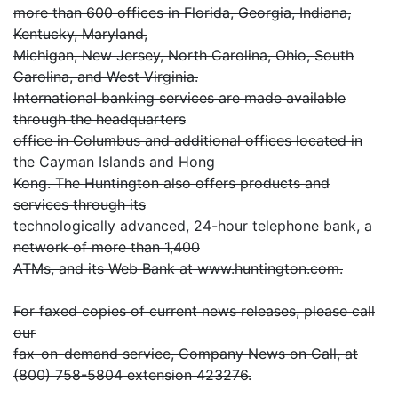
more than 600 offices in Florida, Georgia, Indiana,
Kentucky, Maryland,
Michigan, New Jersey, North Carolina, Ohio, South
Carolina, and West Virginia.
International banking services are made available
through the headquarters
office in Columbus and additional offices located in
the Cayman Islands and Hong
Kong. The Huntington also offers products and
services through its
technologically advanced, 24-hour telephone bank, a
network of more than 1,400
ATMs, and its Web Bank at www.huntington.com.
For faxed copies of current news releases, please call
our
fax-on-demand service, Company News on Call, at
(800) 758-5804 extension 423276.