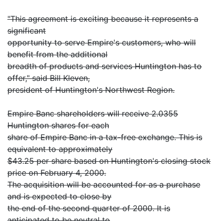
"This agreement is exciting because it represents a
significant
opportunity to serve Empire's customers, who will
benefit from the additional
breadth of products and services Huntington has to
offer," said Bill Kleven,
president of Huntington's Northwest Region.
Empire Banc shareholders will receive 2.0355
Huntington shares for each
share of Empire Banc in a tax-free exchange. This is
equivalent to approximately
$43.25 per share based on Huntington's closing stock
price on February 4, 2000.
The acquisition will be accounted for as a purchase
and is expected to close by
the end of the second quarter of 2000. It is
anticipated to be neutral to