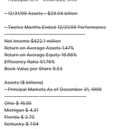
- 12/31/99 Assets - $29.04 billion
- Twelve Months Ended 12/31/99 Performance
----------------------------------------
Net Income $422.1 million
Return on Average Assets 1.47%
Return on Average Equity 19.66%
Efficiency Ratio 51.76%
Book Value per Share 9.53
Assets ($ billions)
- Principal Markets As of December 31, 1999
----------------- -----------------------
Ohio $ 16.95
Michigan $ 4.31
Florida $ 2.70
Kentucky $ 1.94