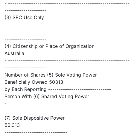
- ----------------------------------------------------------
--------------------
(3) SEC Use Only
- ----------------------------------------------------------
--------------------
(4) Citizenship or Place of Organization
Australia
- ----------------------------------------------------------
--------------------
Number of Shares (5) Sole Voting Power
Beneficially Owned 50313
by Each Reporting ------------------------------
Person With (6) Shared Voting Power
-
------------------------------
(7) Sole Dispositive Power
50,313
------------------------------