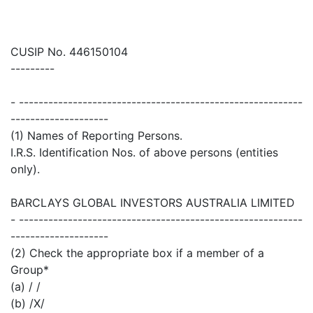
CUSIP No. 446150104
---------
- ----------------------------------------------------------
--------------------
(1) Names of Reporting Persons.
I.R.S. Identification Nos. of above persons (entities
only).
BARCLAYS GLOBAL INVESTORS AUSTRALIA LIMITED
- ----------------------------------------------------------
--------------------
(2) Check the appropriate box if a member of a
Group*
(a) / /
(b) /X/