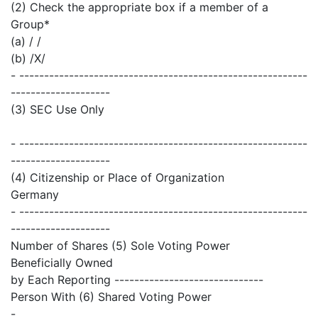
(2) Check the appropriate box if a member of a
Group*
(a) / /
(b) /X/
- ----------------------------------------------------------
--------------------
(3) SEC Use Only
- ----------------------------------------------------------
--------------------
(4) Citizenship or Place of Organization
Germany
- ----------------------------------------------------------
--------------------
Number of Shares (5) Sole Voting Power
Beneficially Owned
by Each Reporting ------------------------------
Person With (6) Shared Voting Power
-