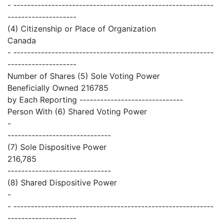
- ----------------------------------------------------------
--------------------
(4) Citizenship or Place of Organization
Canada
- ----------------------------------------------------------
--------------------
Number of Shares (5) Sole Voting Power
Beneficially Owned 216785
by Each Reporting ------------------------------
Person With (6) Shared Voting Power
-
------------------------------
(7) Sole Dispositive Power
216,785
------------------------------
(8) Shared Dispositive Power
-
- ----------------------------------------------------------
--------------------