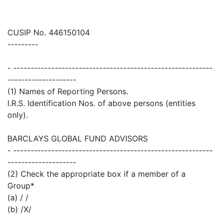
CUSIP No. 446150104
---------
- ----------------------------------------------------------
--------------------
(1) Names of Reporting Persons.
I.R.S. Identification Nos. of above persons (entities
only).
BARCLAYS GLOBAL FUND ADVISORS
- ----------------------------------------------------------
--------------------
(2) Check the appropriate box if a member of a
Group*
(a) / /
(b) /X/