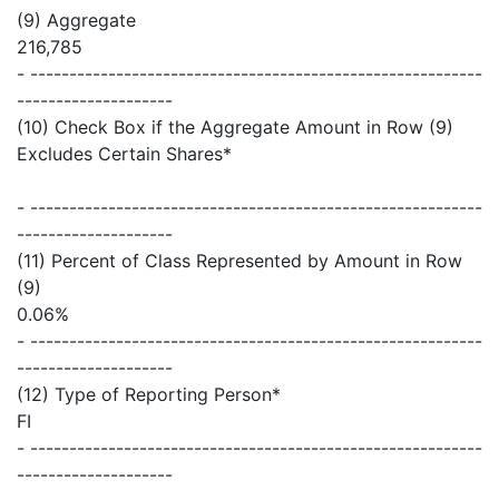
(9) Aggregate
216,785
- ----------------------------------------------------------
--------------------
(10) Check Box if the Aggregate Amount in Row (9)
Excludes Certain Shares*
- ----------------------------------------------------------
--------------------
(11) Percent of Class Represented by Amount in Row
(9)
0.06%
- ----------------------------------------------------------
--------------------
(12) Type of Reporting Person*
FI
- ----------------------------------------------------------
--------------------