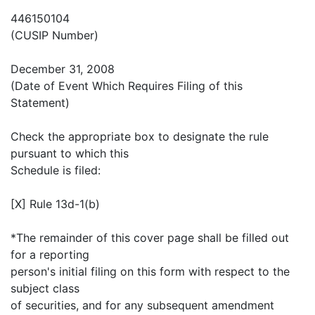
446150104
(CUSIP Number)
December 31, 2008
(Date of Event Which Requires Filing of this
Statement)
Check the appropriate box to designate the rule
pursuant to which this
Schedule is filed:
[X] Rule 13d-1(b)
*The remainder of this cover page shall be filled out
for a reporting
person's initial filing on this form with respect to the
subject class
of securities, and for any subsequent amendment