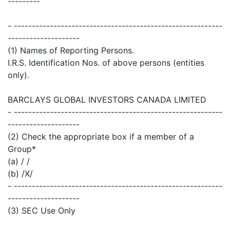
---------
- ----------------------------------------------------------
--------------------
(1) Names of Reporting Persons.
I.R.S. Identification Nos. of above persons (entities
only).
BARCLAYS GLOBAL INVESTORS CANADA LIMITED
- ----------------------------------------------------------
--------------------
(2) Check the appropriate box if a member of a
Group*
(a) / /
(b) /X/
- ----------------------------------------------------------
--------------------
(3) SEC Use Only