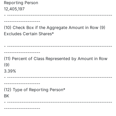
Reporting Person
12,405,197
- ----------------------------------------------------------
--------------------
(10) Check Box if the Aggregate Amount in Row (9)
Excludes Certain Shares*
- ----------------------------------------------------------
--------------------
(11) Percent of Class Represented by Amount in Row
(9)
3.39%
- ----------------------------------------------------------
--------------------
(12) Type of Reporting Person*
BK
- ----------------------------------------------------------
--------------------