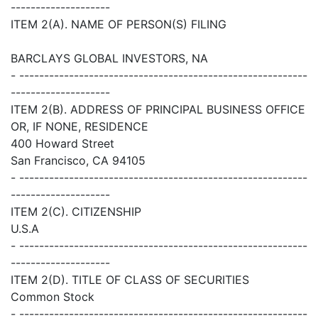
--------------------
ITEM 2(A). NAME OF PERSON(S) FILING
BARCLAYS GLOBAL INVESTORS, NA
- ----------------------------------------------------------
--------------------
ITEM 2(B). ADDRESS OF PRINCIPAL BUSINESS OFFICE
OR, IF NONE, RESIDENCE
400 Howard Street
San Francisco, CA 94105
- ----------------------------------------------------------
--------------------
ITEM 2(C). CITIZENSHIP
U.S.A
- ----------------------------------------------------------
--------------------
ITEM 2(D). TITLE OF CLASS OF SECURITIES
Common Stock
- ----------------------------------------------------------