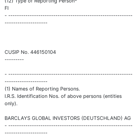
(12) Type of Reporting Person*
FI
- ----------------------------------------------------------
--------------------
CUSIP No. 446150104
---------
- ----------------------------------------------------------
--------------------
(1) Names of Reporting Persons.
I.R.S. Identification Nos. of above persons (entities
only).
BARCLAYS GLOBAL INVESTORS (DEUTSCHLAND) AG
- ----------------------------------------------------------
--------------------