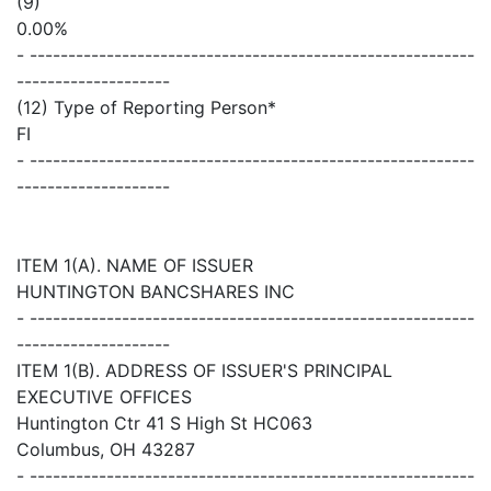
(9)
0.00%
- ----------------------------------------------------------
--------------------
(12) Type of Reporting Person*
FI
- ----------------------------------------------------------
--------------------
ITEM 1(A). NAME OF ISSUER
HUNTINGTON BANCSHARES INC
- ----------------------------------------------------------
--------------------
ITEM 1(B). ADDRESS OF ISSUER'S PRINCIPAL
EXECUTIVE OFFICES
Huntington Ctr 41 S High St HC063
Columbus, OH 43287
- ----------------------------------------------------------