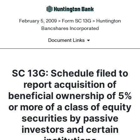
February 5, 2009 > Form SC 13G > Huntington
Bancshares Incorporated
Document Links
SC 13G: Schedule filed to
report acquisition of
beneficial ownership of 5%
or more of a class of equity
securities by passive
investors and certain