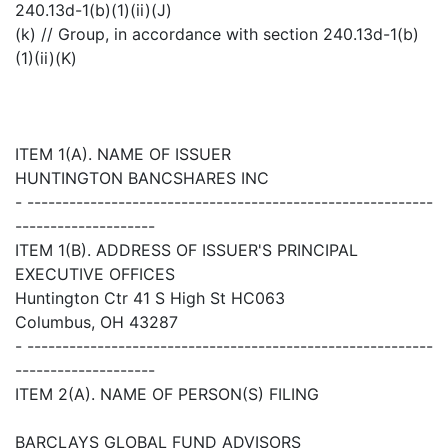
240.13d-1(b)(1)(ii)(J)
(k) // Group, in accordance with section 240.13d-1(b)
(1)(ii)(K)
ITEM 1(A). NAME OF ISSUER
HUNTINGTON BANCSHARES INC
- ----------------------------------------------------------
--------------------
ITEM 1(B). ADDRESS OF ISSUER'S PRINCIPAL
EXECUTIVE OFFICES
Huntington Ctr 41 S High St HC063
Columbus, OH 43287
- ----------------------------------------------------------
--------------------
ITEM 2(A). NAME OF PERSON(S) FILING
BARCLAYS GLOBAL FUND ADVISORS