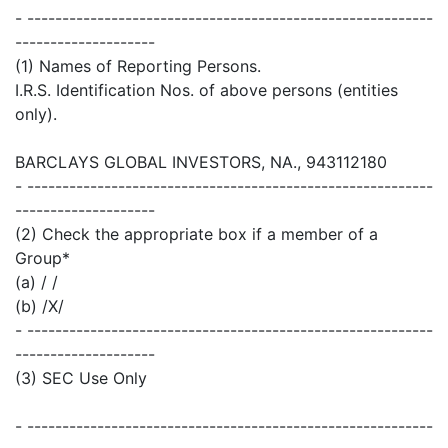
- ----------------------------------------------------------
--------------------
(1) Names of Reporting Persons.
I.R.S. Identification Nos. of above persons (entities
only).
BARCLAYS GLOBAL INVESTORS, NA., 943112180
- ----------------------------------------------------------
--------------------
(2) Check the appropriate box if a member of a
Group*
(a) / /
(b) /X/
- ----------------------------------------------------------
--------------------
(3) SEC Use Only
- ----------------------------------------------------------