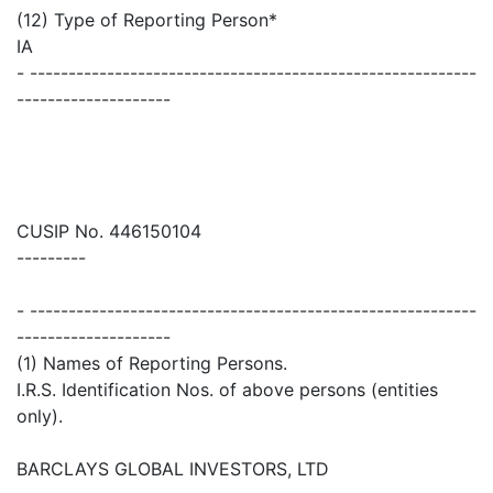
(12) Type of Reporting Person*
IA
- ----------------------------------------------------------
--------------------
CUSIP No. 446150104
---------
- ----------------------------------------------------------
--------------------
(1) Names of Reporting Persons.
I.R.S. Identification Nos. of above persons (entities
only).
BARCLAYS GLOBAL INVESTORS, LTD