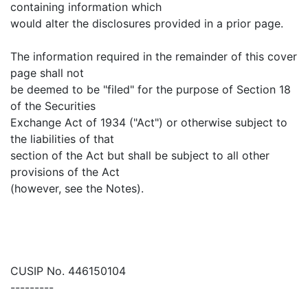
containing information which
would alter the disclosures provided in a prior page.
The information required in the remainder of this cover
page shall not
be deemed to be "filed" for the purpose of Section 18
of the Securities
Exchange Act of 1934 ("Act") or otherwise subject to
the liabilities of that
section of the Act but shall be subject to all other
provisions of the Act
(however, see the Notes).
CUSIP No. 446150104
---------