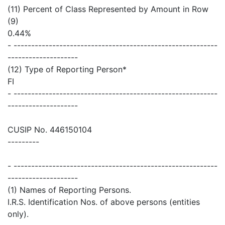
(11) Percent of Class Represented by Amount in Row
(9)
0.44%
- ----------------------------------------------------------
--------------------
(12) Type of Reporting Person*
FI
- ----------------------------------------------------------
--------------------
CUSIP No. 446150104
---------
- ----------------------------------------------------------
--------------------
(1) Names of Reporting Persons.
I.R.S. Identification Nos. of above persons (entities
only).