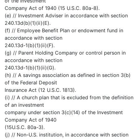
of the Investment
Company Act of 1940 (15 U.S.C. 80a-8).
(e) // Investment Adviser in accordance with section
240.13d(b)(1)(ii)(E).
(f) // Employee Benefit Plan or endowment fund in
accordance with section
240.13d-1(b)(1)(ii)(F).
(g) // Parent Holding Company or control person in
accordance with section
240.13d-1(b)(1)(ii)(G).
(h) // A savings association as defined in section 3(b)
of the Federal Deposit
Insurance Act (12 U.S.C. 1813).
(i) // A church plan that is excluded from the definition
of an investment
company under section 3(c)(14) of the Investment
Company Act of 1940
(15U.S.C. 80a-3).
(j) // Non-U.S. institution, in accordance with section