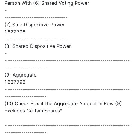
Person With (6) Shared Voting Power
-
------------------------------
(7) Sole Dispositive Power
1,627,798
------------------------------
(8) Shared Dispositive Power
-
- ----------------------------------------------------------
--------------------
(9) Aggregate
1,627,798
- ----------------------------------------------------------
--------------------
(10) Check Box if the Aggregate Amount in Row (9)
Excludes Certain Shares*
- ----------------------------------------------------------
--------------------