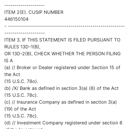
--------------------
ITEM 2(E). CUSIP NUMBER
446150104
- ----------------------------------------------------------
--------------------
ITEM 3. IF THIS STATEMENT IS FILED PURSUANT TO
RULES 13D-1(B),
OR 13D-2(B), CHECK WHETHER THE PERSON FILING
IS A
(a) // Broker or Dealer registered under Section 15 of
the Act
(15 U.S.C. 78o).
(b) /X/ Bank as defined in section 3(a) (6) of the Act
(15 U.S.C. 78c).
(c) // Insurance Company as defined in section 3(a)
(19) of the Act
(15 U.S.C. 78c).
(d) // Investment Company registered under section 8