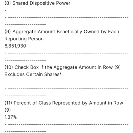
(8) Shared Dispositive Power
-
- ----------------------------------------------------------
--------------------
(9) Aggregate Amount Beneficially Owned by Each
Reporting Person
6,851,930
- ----------------------------------------------------------
--------------------
(10) Check Box if the Aggregate Amount in Row (9)
Excludes Certain Shares*
- ----------------------------------------------------------
--------------------
(11) Percent of Class Represented by Amount in Row
(9)
1.87%
- ----------------------------------------------------------
--------------------