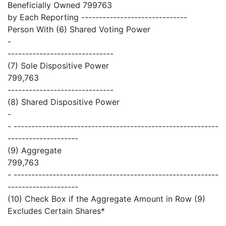
Beneficially Owned 799763
by Each Reporting ------------------------------
Person With (6) Shared Voting Power
-
------------------------------
(7) Sole Dispositive Power
799,763
------------------------------
(8) Shared Dispositive Power
-
- ----------------------------------------------------------
--------------------
(9) Aggregate
799,763
- ----------------------------------------------------------
--------------------
(10) Check Box if the Aggregate Amount in Row (9)
Excludes Certain Shares*