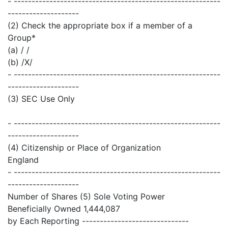
- ----------------------------------------------------------
--------------------
(2) Check the appropriate box if a member of a
Group*
(a) / /
(b) /X/
- ----------------------------------------------------------
--------------------
(3) SEC Use Only
- ----------------------------------------------------------
--------------------
(4) Citizenship or Place of Organization
England
- ----------------------------------------------------------
--------------------
Number of Shares (5) Sole Voting Power
Beneficially Owned 1,444,087
by Each Reporting ------------------------------