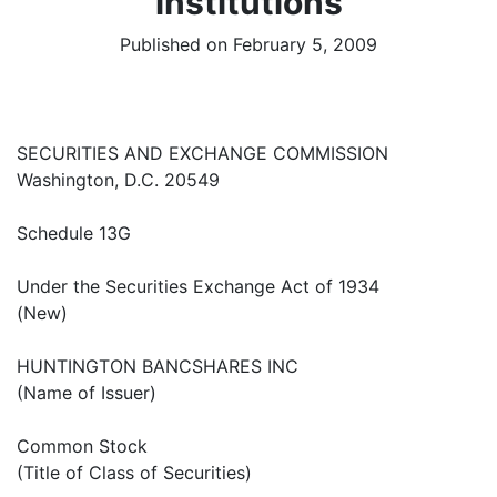
institutions
Published on February 5, 2009
SECURITIES AND EXCHANGE COMMISSION
Washington, D.C. 20549
Schedule 13G
Under the Securities Exchange Act of 1934
(New)
HUNTINGTON BANCSHARES INC
(Name of Issuer)
Common Stock
(Title of Class of Securities)