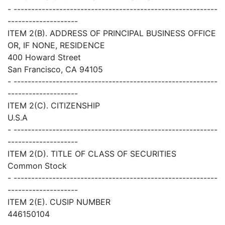
- ----------------------------------------------------------
--------------------
ITEM 2(B). ADDRESS OF PRINCIPAL BUSINESS OFFICE
OR, IF NONE, RESIDENCE
400 Howard Street
San Francisco, CA 94105
- ----------------------------------------------------------
--------------------
ITEM 2(C). CITIZENSHIP
U.S.A
- ----------------------------------------------------------
--------------------
ITEM 2(D). TITLE OF CLASS OF SECURITIES
Common Stock
- ----------------------------------------------------------
--------------------
ITEM 2(E). CUSIP NUMBER
446150104