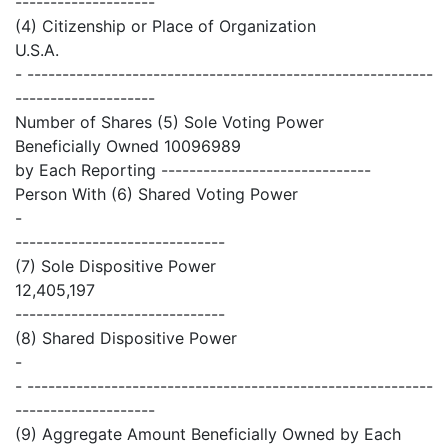
--------------------
(4) Citizenship or Place of Organization
U.S.A.
- ----------------------------------------------------------
--------------------
Number of Shares (5) Sole Voting Power
Beneficially Owned 10096989
by Each Reporting ------------------------------
Person With (6) Shared Voting Power
-
------------------------------
(7) Sole Dispositive Power
12,405,197
------------------------------
(8) Shared Dispositive Power
-
- ----------------------------------------------------------
--------------------
(9) Aggregate Amount Beneficially Owned by Each