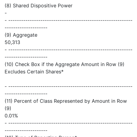
(8) Shared Dispositive Power
-
- ----------------------------------------------------------
--------------------
(9) Aggregate
50,313
- ----------------------------------------------------------
--------------------
(10) Check Box if the Aggregate Amount in Row (9)
Excludes Certain Shares*
- ----------------------------------------------------------
--------------------
(11) Percent of Class Represented by Amount in Row
(9)
0.01%
- ----------------------------------------------------------
--------------------