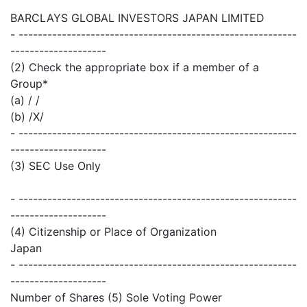
BARCLAYS GLOBAL INVESTORS JAPAN LIMITED
- ----------------------------------------------------------
--------------------
(2) Check the appropriate box if a member of a
Group*
(a) / /
(b) /X/
- ----------------------------------------------------------
--------------------
(3) SEC Use Only
- ----------------------------------------------------------
--------------------
(4) Citizenship or Place of Organization
Japan
- ----------------------------------------------------------
--------------------
Number of Shares (5) Sole Voting Power