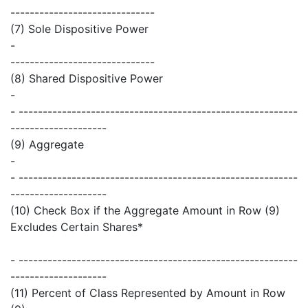
------------------------------
(7) Sole Dispositive Power
-
------------------------------
(8) Shared Dispositive Power
-
- ----------------------------------------------------------
--------------------
(9) Aggregate
-
- ----------------------------------------------------------
--------------------
(10) Check Box if the Aggregate Amount in Row (9)
Excludes Certain Shares*
- ----------------------------------------------------------
--------------------
(11) Percent of Class Represented by Amount in Row