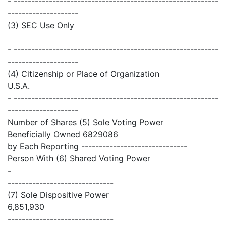
- ----------------------------------------------------------
--------------------
(3) SEC Use Only
- ----------------------------------------------------------
--------------------
(4) Citizenship or Place of Organization
U.S.A.
- ----------------------------------------------------------
--------------------
Number of Shares (5) Sole Voting Power
Beneficially Owned 6829086
by Each Reporting ------------------------------
Person With (6) Shared Voting Power
-
------------------------------
(7) Sole Dispositive Power
6,851,930
------------------------------