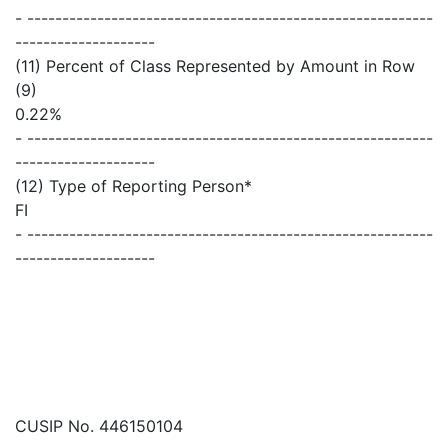
- ----------------------------------------------------------
--------------------
(11) Percent of Class Represented by Amount in Row
(9)
0.22%
- ----------------------------------------------------------
--------------------
(12) Type of Reporting Person*
FI
- ----------------------------------------------------------
--------------------
CUSIP No. 446150104