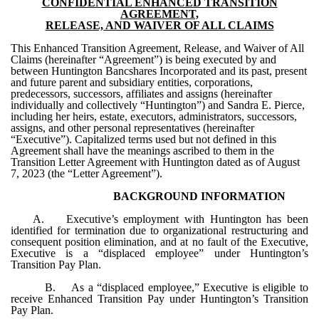
CONFIDENTIAL ENHANCED TRANSITION
AGREEMENT,
RELEASE, AND WAIVER OF ALL CLAIMS
This Enhanced Transition Agreement, Release, and Waiver of All
Claims (hereinafter “Agreement”) is being executed by and
between Huntington Bancshares Incorporated and its past, present
and future parent and subsidiary entities, corporations,
predecessors, successors, affiliates and assigns (hereinafter
individually and collectively “Huntington”) and Sandra E. Pierce,
including her heirs, estate, executors, administrators, successors,
assigns, and other personal representatives (hereinafter
“Executive”). Capitalized terms used but not defined in this
Agreement shall have the meanings ascribed to them in the
Transition Letter Agreement with Huntington dated as of August
7, 2023 (the “Letter Agreement”).
BACKGROUND INFORMATION
A. Executive’s employment with Huntington has been
identified for termination due to organizational restructuring and
consequent position elimination, and at no fault of the Executive,
Executive is a “displaced employee” under Huntington’s
Transition Pay Plan.
B. As a “displaced employee,” Executive is eligible to
receive Enhanced Transition Pay under Huntington’s Transition
Pay Plan.