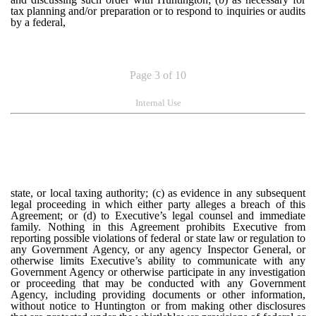
tax planning and/or preparation or to respond to inquiries or audits
by a federal,
Page 3 of 10
Internal Use
state, or local taxing authority; (c) as evidence in any subsequent
legal proceeding in which either party alleges a breach of this
Agreement; or (d) to Executive’s legal counsel and immediate
family. Nothing in this Agreement prohibits Executive from
reporting possible violations of federal or state law or regulation to
any Government Agency, or any agency Inspector General, or
otherwise limits Executive’s ability to communicate with any
Government Agency or otherwise participate in any investigation
or proceeding that may be conducted with any Government
Agency, including providing documents or other information,
without notice to Huntington or from making other disclosures