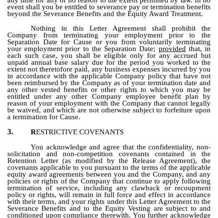
event shall you be entitled to severance pay or termination benefits
beyond the Severance Benefits and the Equity Award Treatment.
Nothing in this Letter Agreement shall prohibit the
Company from terminating your employment prior to the
Separation Date for Cause or you from voluntarily terminating
your employment prior to the Separation Date;
provided
that, in
each such case, you shall be eligible only for any accrued but
unpaid annual base salary due for the period you worked to the
extent not theretofore paid, any business expenses incurred by you
in accordance with the applicable Company policy that have not
been reimbursed by the Company as of your termination date and
any other vested benefits or other rights to which you may be
entitled under any other Company employee benefit plan by
reason of your employment with the Company that cannot legally
be waived, and which are not otherwise subject to forfeiture upon
a termination for Cause.
3.
R
ESTRICTIVE COVENANTS
You acknowledge and agree that the confidentiality, non-
solicitation and non-competition covenants contained in the
Retention Letter (as modified by the Release Agreement), the
covenants applicable to you pursuant to the terms of the applicable
equity award agreements between you and the Company, and any
policies or rights of the Company that continue to apply following
termination of service, including any clawback or recoupment
policy or rights, will remain in full force and effect in accordance
with their terms, and your rights under this Letter Agreement to the
Severance Benefits and to the Equity Vesting are subject to and
conditioned upon compliance therewith. You further acknowledge