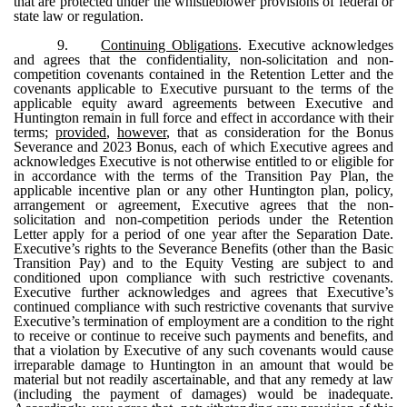
that are protected under the whistleblower provisions of federal or
state law or regulation.
9.
Continuing Obligations
. Executive acknowledges
and agrees that the confidentiality, non-solicitation and non-
competition covenants contained in the Retention Letter and the
covenants applicable to Executive pursuant to the terms of the
applicable equity award agreements between Executive and
Huntington remain in full force and effect in accordance with their
terms;
provided
,
however
, that as consideration for the Bonus
Severance and 2023 Bonus, each of which Executive agrees and
acknowledges Executive is not otherwise entitled to or eligible for
in accordance with the terms of the Transition Pay Plan, the
applicable incentive plan or any other Huntington plan, policy,
arrangement or agreement, Executive agrees that the non-
solicitation and non-competition periods under the Retention
Letter apply for a period of one year after the Separation Date.
Executive’s rights to the Severance Benefits (other than the Basic
Transition Pay) and to the Equity Vesting are subject to and
conditioned upon compliance with such restrictive covenants.
Executive further acknowledges and agrees that Executive’s
continued compliance with such restrictive covenants that survive
Executive’s termination of employment are a condition to the right
to receive or continue to receive such payments and benefits, and
that a violation by Executive of any such covenants would cause
irreparable damage to Huntington in an amount that would be
material but not readily ascertainable, and that any remedy at law
(including the payment of damages) would be inadequate.