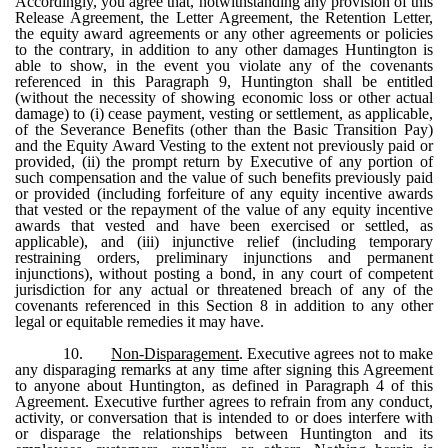
Accordingly, you agree that, notwithstanding any provision of this
Release Agreement, the Letter Agreement, the Retention Letter,
the equity award agreements or any other agreements or policies
to the contrary, in addition to any other damages Huntington is
able to show, in the event you violate any of the covenants
referenced in this Paragraph 9, Huntington shall be entitled
(without the necessity of showing economic loss or other actual
damage) to (i) cease payment, vesting or settlement, as applicable,
of the Severance Benefits (other than the Basic Transition Pay)
and the Equity Award Vesting to the extent not previously paid or
provided, (ii) the prompt return by Executive of any portion of
such compensation and the value of such benefits previously paid
or provided (including forfeiture of any equity incentive awards
that vested or the repayment of the value of any equity incentive
awards that vested and have been exercised or settled, as
applicable), and (iii) injunctive relief (including temporary
restraining orders, preliminary injunctions and permanent
injunctions), without posting a bond, in any court of competent
jurisdiction for any actual or threatened breach of any of the
covenants referenced in this Section 8 in addition to any other
legal or equitable remedies it may have.
10.
Non-Disparagement
. Executive agrees not to make
any disparaging remarks at any time after signing this Agreement
to anyone about Huntington, as defined in Paragraph 4 of this
Agreement. Executive further agrees to refrain from any conduct,
activity, or conversation that is intended to or does interfere with
or disparage the relationships between Huntington and its