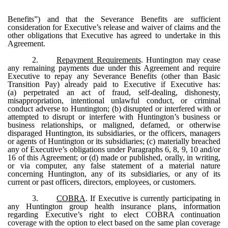
Benefits”) and that the Severance Benefits are sufficient
consideration for Executive’s release and waiver of claims and the
other obligations that Executive has agreed to undertake in this
Agreement.
2.
Repayment Requirements
. Huntington may cease
any remaining payments due under this Agreement and require
Executive to repay any Severance Benefits (other than Basic
Transition Pay) already paid to Executive if Executive has:
(a) perpetrated an act of fraud, self-dealing, dishonesty,
misappropriation, intentional unlawful conduct, or criminal
conduct adverse to Huntington; (b) disrupted or interfered with or
attempted to disrupt or interfere with Huntington’s business or
business relationships, or maligned, defamed, or otherwise
disparaged Huntington, its subsidiaries, or the officers, managers
or agents of Huntington or its subsidiaries; (c) materially breached
any of Executive’s obligations under Paragraphs 6, 8, 9, 10 and/or
16 of this Agreement; or (d) made or published, orally, in writing,
or via computer, any false statement of a material nature
concerning Huntington, any of its subsidiaries, or any of its
current or past officers, directors, employees, or customers.
3.
COBRA
. If Executive is currently participating in
any Huntington group health insurance plans, information
regarding Executive’s right to elect COBRA continuation
coverage with the option to elect based on the same plan coverage