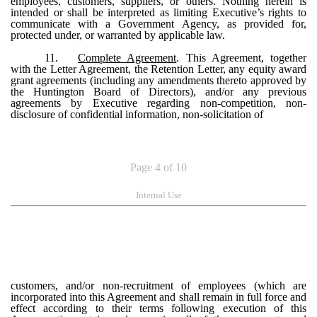
employees, customers, suppliers, or others. Nothing herein is
intended or shall be interpreted as limiting Executive’s rights to
communicate with a Government Agency, as provided for,
protected under, or warranted by applicable law.
11.
Complete Agreement
. This Agreement, together
with the Letter Agreement, the Retention Letter, any equity award
grant agreements (including any amendments thereto approved by
the Huntington Board of Directors), and/or any previous
agreements by Executive regarding non-competition, non-
disclosure of confidential information, non-solicitation of
Page 4 of 10
Internal Use
customers, and/or non-recruitment of employees (which are
incorporated into this Agreement and shall remain in full force and
effect according to their terms following execution of this