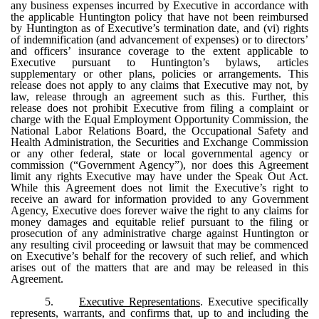
any business expenses incurred by Executive in accordance with
the applicable Huntington policy that have not been reimbursed
by Huntington as of Executive’s termination date, and (vi) rights
of indemnification (and advancement of expenses) or to directors’
and officers’ insurance coverage to the extent applicable to
Executive pursuant to Huntington’s bylaws, articles
supplementary or other plans, policies or arrangements. This
release does not apply to any claims that Executive may not, by
law, release through an agreement such as this. Further, this
release does not prohibit Executive from filing a complaint or
charge with the Equal Employment Opportunity Commission, the
National Labor Relations Board, the Occupational Safety and
Health Administration, the Securities and Exchange Commission
or any other federal, state or local governmental agency or
commission (“Government Agency”), nor does this Agreement
limit any rights Executive may have under the Speak Out Act.
While this Agreement does not limit the Executive’s right to
receive an award for information provided to any Government
Agency, Executive does forever waive the right to any claims for
money damages and equitable relief pursuant to the filing or
prosecution of any administrative charge against Huntington or
any resulting civil proceeding or lawsuit that may be commenced
on Executive’s behalf for the recovery of such relief, and which
arises out of the matters that are and may be released in this
Agreement.
5.
Executive Representations
. Executive specifically
represents, warrants, and confirms that, up to and including the