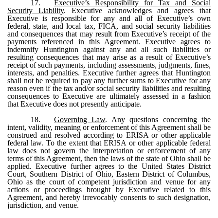
17.
Executive’s Responsibility for Tax and Social
Security Liability
. Executive acknowledges and agrees that
Executive is responsible for any and all of Executive’s own
federal, state, and local tax, FICA, and social security liabilities
and consequences that may result from Executive’s receipt of the
payments referenced in this Agreement. Executive agrees to
indemnify Huntington against any and all such liabilities or
resulting consequences that may arise as a result of Executive’s
receipt of such payments, including assessments, judgments, fines,
interests, and penalties. Executive further agrees that Huntington
shall not be required to pay any further sums to Executive for any
reason even if the tax and/or social security liabilities and resulting
consequences to Executive are ultimately assessed in a fashion
that Executive does not presently anticipate.
18.
Governing Law
. Any questions concerning the
intent, validity, meaning or enforcement of this Agreement shall be
construed and resolved according to ERISA or other applicable
federal law. To the extent that ERISA or other applicable federal
law does not govern the interpretation or enforcement of any
terms of this Agreement, then the laws of the state of Ohio shall be
applied. Executive further agrees to the United States District
Court, Southern District of Ohio, Eastern District of Columbus,
Ohio as the court of competent jurisdiction and venue for any
actions or proceedings brought by Executive related to this
Agreement, and hereby irrevocably consents to such designation,
jurisdiction, and venue.