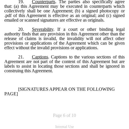
19.
Counterparts
. The parties also specifically agree
that: (a) this Agreement may be executed in counterparts which
collectively shall be one Agreement; (b) a signed photocopy or
.pdf of this Agreement is effective as an original; and (c) signed
emailed or scanned signatures are effective as originals.
20.
Severability
. If a court or other binding legal
authority finds that any provision in this Agreement other than the
release of claims is invalid, the invalidity will not affect other
provisions or applications of the Agreement which can be given
effect without the invalid provisions or applications.
21.
Captions
. Captions to the various sections of this
Agreement are not part of the content of this Agreement but are
labels to assist in locating those sections and shall be ignored in
construing this Agreement.
[SIGNATURES APPEAR ON THE FOLLOWING
PAGE]
Page 6 of 10
Internal Use