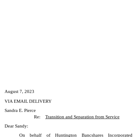
August 7, 2023
VIA EMAIL DELIVERY
Sandra E. Pierce
Re:
Transition and Separation from Service
Dear Sandy:
On behalf of Huntington Bancshares Incorporated