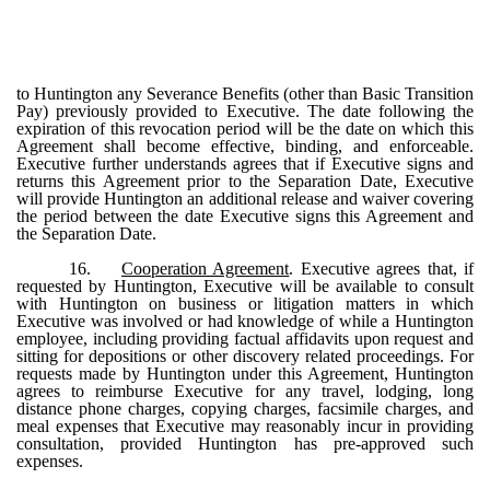
to Huntington any Severance Benefits (other than Basic Transition
Pay) previously provided to Executive. The date following the
expiration of this revocation period will be the date on which this
Agreement shall become effective, binding, and enforceable.
Executive further understands agrees that if Executive signs and
returns this Agreement prior to the Separation Date, Executive
will provide Huntington an additional release and waiver covering
the period between the date Executive signs this Agreement and
the Separation Date.
16.
Cooperation Agreement
. Executive agrees that, if
requested by Huntington, Executive will be available to consult
with Huntington on business or litigation matters in which
Executive was involved or had knowledge of while a Huntington
employee, including providing factual affidavits upon request and
sitting for depositions or other discovery related proceedings. For
requests made by Huntington under this Agreement, Huntington
agrees to reimburse Executive for any travel, lodging, long
distance phone charges, copying charges, facsimile charges, and
meal expenses that Executive may reasonably incur in providing
consultation, provided Huntington has pre-approved such
expenses.