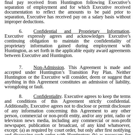
final pay received from Huntington following Executive’s
separation of employment and for which Executive received
documentation to reflect the amounts to be paid prior to
separation, Executive has received pay on a salary basis without
improper deductions.
6.
Confidential and Proprietary Information
.
Executive expressly agrees and acknowledges Executive’s
continuing obligation to maintain the confidentiality of
proprietary information gained during employment with
Huntington, as set forth in the applicable equity award agreements
between Executive and Huntington.
7.
Non-Admission
. This Agreement is made and
accepted under Huntington’s Transition Pay Plan. Neither
Huntington or the Executive will consider, deem or suggest that
anything in this Agreement constitutes an admission of liability,
wrongdoing or fault.
8.
Confidentiality
. Executive agrees to keep the terms
and conditions of this Agreement strictly confidential.
Additionally, Executive agrees not to disclose or permit disclosure
of any information concerning this Agreement to any other
person, commercial or non-profit entity, and/or any print, radio or
television news media, including any commercial or non-profit
newspaper, publication or broadcast, of any kind whatsoever,
except: (a) as required by court order, but only after first notifying
and discussing such order with Huntington; (b) as necessary for