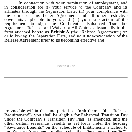
In connection with your termination of employment, and
in consideration for (i) your service to the Company and its
affiliates through the Separation Date, (ii) your compliance with
the terms of this Letter Agreement and all other restrictive
covenants applicable to you, and (iii) your satisfaction of the
requirement to sign the Confidential Enhanced Transition
Agreement, Release, and Waiver of All Claims substantially in the
form attached hereto as
Exhibit A
(the “
Release Agreement
”) on
or following the Separation Date, and your non-revocation of the
Release Agreement prior to its becoming effective and
Internal Use
irrevocable within the time period set forth therein (the “
Release
Requirement
”), you shall be eligible for Enhanced Transition Pay
under the Company’s Transition Pay Plan, as amended, and the
other certain severance benefits as set forth under the heading
“Severance Benefits” on the
Schedule of Entitlements
attached to
the Release Agreement (collectively, the “
Severance Benefits
”).