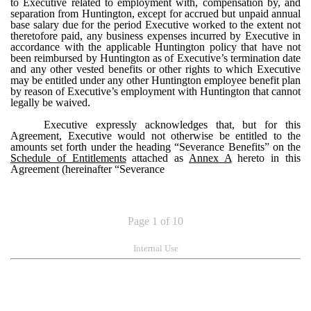
to Executive related to employment with, compensation by, and
separation from Huntington, except for accrued but unpaid annual
base salary due for the period Executive worked to the extent not
theretofore paid, any business expenses incurred by Executive in
accordance with the applicable Huntington policy that have not
been reimbursed by Huntington as of Executive’s termination date
and any other vested benefits or other rights to which Executive
may be entitled under any other Huntington employee benefit plan
by reason of Executive’s employment with Huntington that cannot
legally be waived.
Executive expressly acknowledges that, but for this
Agreement, Executive would not otherwise be entitled to the
amounts set forth under the heading “Severance Benefits” on the
Schedule of Entitlements
attached as
Annex A
hereto in this
Agreement (hereinafter “Severance
Page 1 of 10
Internal Use