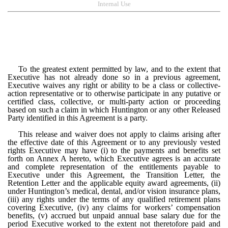
Internal Use
To the greatest extent permitted by law, and to the extent that
Executive has not already done so in a previous agreement,
Executive waives any right or ability to be a class or collective-
action representative or to otherwise participate in any putative or
certified class, collective, or multi-party action
or proceeding
based on such a claim in which Huntington or any other Released
Party identified in this Agreement is a party.
This release and waiver does not apply to claims arising after
the effective date of this Agreement or to any previously vested
rights Executive may have (i) to the payments and benefits set
forth on Annex A hereto, which Executive agrees is an accurate
and complete representation of the entitlements payable to
Executive under this Agreement, the Transition Letter, the
Retention Letter and the applicable equity award agreements, (ii)
under Huntington’s medical, dental, and/or vision insurance plans,
(iii) any rights under the terms of any qualified retirement plans
covering Executive, (iv) any claims for workers’ compensation
benefits, (v) accrued but unpaid annual base salary due for the
period Executive worked to the extent not theretofore paid and