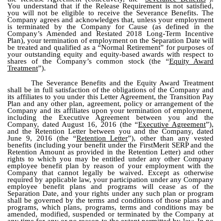
You understand that if the Release Requirement is not satisfied,
you will not be eligible to receive the Severance Benefits. The
Company agrees and acknowledges that, unless your employment
is terminated by the Company for Cause (as defined in the
Company’s Amended and Restated 2018 Long-Term Incentive
Plan), your termination of employment on the Separation Date will
be treated and qualified as a “Normal Retirement” for purposes of
your outstanding equity and equity-based awards with respect to
shares of the Company’s common stock (the “
Equity Award
Treatment
”).
The Severance Benefits and the Equity Award Treatment
shall be in full satisfaction of the obligations of the Company and
its affiliates to you under this Letter Agreement, the Transition Pay
Plan and any other plan, agreement, policy or arrangement of the
Company and its affiliates upon your termination of employment,
including the Executive Agreement between you and the
Company, dated August 16, 2016 (the “
Executive Agreement
”),
and the Retention Letter between you and the Company, dated
June 9, 2016 (the “
Retention Letter
”), other than any vested
benefits (including your benefit under the FirstMerit SERP and the
Retention Amount as provided in the Retention Letter) and other
rights to which you may be entitled under any other Company
employee benefit plan by reason of your employment with the
Company that cannot legally be waived. Except as otherwise
required by applicable law, your participation under any Company
employee benefit plans and programs will cease as of the
Separation Date, and your rights under any such plan or program
shall be governed by the terms and conditions of those plans and
programs, which plans, programs, terms and conditions may be
amended, modified, suspended or terminated by the Company at
any time for any or no reason to the extent permitted by law. In no