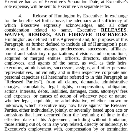
Executive had as of Executive’s Separation Date, at Executive’s
sole expense, will be sent to Executive via separate letter.
4.
Release of Huntington by Executive
. In exchange
for the benefits set forth above, the adequacy and sufficiency of
which Executive expressly acknowledges, and all other
consideration related to same, Executive
RELEASES,
WAIVES, REMISES, AND FOREVER DISCHARGES
Huntington, as defined in this Agreement and, for purposes of this
Paragraph, as further defined to include all of Huntington’s past,
present, and future assigns, predecessors, successors, affiliates,
parent and subsidiary organizations, divisions and corporations,
acquired or merged entities, officers, directors, shareholders,
employees, and agents of the same, as well as their heirs,
executors, administrators, successors, assigns, and other personal
representatives, individually and in their respective corporate and
personal capacities (all hereinafter referred to in this Paragraph as
“Released Parties”), from all claims, demands, administrative
charges, complaints, legal rights, compensation, obligation,
actions, interests, debts, liabilities, damages, costs, attorneys’ fees
and expenses, or causes of action of whatever type or nature,
whether legal, equitable, or administrative, whether known or
unknown, which Executive may now have against the Released
Parties, either individually, jointly, or severally, based upon acts or
omissions that have occurred from the beginning of time to the
effective date of this Agreement, including without limitation,
those arising out of, or in any way related, directly or indirectly, to
Executive’s employment with, compensation by or termination