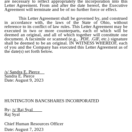
are necessary to reflect appropriately the incorporation into this
Letter Agreement. From and after the date hereof, the Executive
Agreement will terminate and be of no further force or effect.
This Letter Agreement shall be governed by, and construed
in accordance with, the laws of the State of Ohio, without
reference to its conflict of law rules. This Letter Agreement may be
executed in two or more counterparts, each of which will be
deemed an original, and all of which together will constitute one
document. A facsimile or scanned (e.g., .PDF, .GIF, etc.) signature
shall be deemed to be an original. IN WITNESS WHEREOF, each
of you and the Company has executed this Letter Agreement as of
the date(s) set forth below.
/s/ Sandra E. Pierce
Sandra E. Pierce
Date: August 9, 2023
HUNTINGTON BANCSHARES INCORPORATED
By:
/s/ Raj Syal
Raj Syal
Chief Human Resources Officer
Date: August 7, 2023