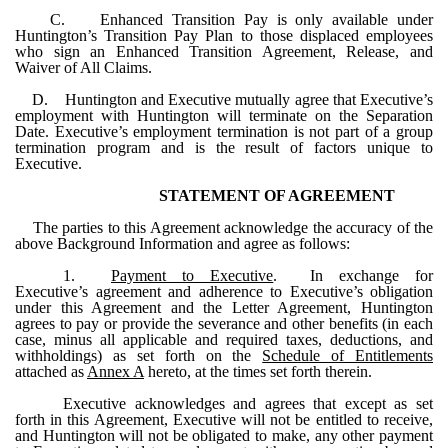
C. Enhanced Transition Pay is only available under
Huntington’s Transition Pay Plan to those displaced employees
who sign an Enhanced Transition Agreement, Release, and
Waiver of All Claims.
D. Huntington and Executive mutually agree that Executive’s
employment with Huntington will terminate on the Separation
Date. Executive’s employment termination is not part of a group
termination program and is the result of factors unique to
Executive.
STATEMENT OF AGREEMENT
The parties to this Agreement acknowledge the accuracy of the
above Background Information and agree as follows:
1.
Payment to Executive
. In exchange for
Executive’s agreement and adherence to Executive’s obligation
under this Agreement and the Letter Agreement, Huntington
agrees to pay or provide the severance and other benefits (in each
case, minus all applicable and required taxes, deductions, and
withholdings) as set forth on the
Schedule of Entitlements
attached as
Annex A
hereto, at the times set forth therein.
Executive acknowledges and agrees that except as set
forth in this Agreement, Executive will not be entitled to receive,
and Huntington will not be obligated to make, any other payment