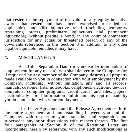
that vested or the repayment of the value of any equity incentive
awards that vested and have been exercised or settled, as
applicable), and (iii) injunctive relief (including temporary
restraining orders, preliminary injunctions and permanent
injunctions), without posting a bond, in any court of competent
jurisdiction for any actual or threatened breach of any of the
covenants referenced in this Section 3 in addition to any other
legal or equitable remedies it may have.
4.
MISCELLANEOUS
As of the Separation Date (or your earlier termination of
employment for any reason), you shall deliver to the Company (or,
if requested by any member of the Company, destroy) all property
made available to you in connection with your employment by the
Company, including, without limitation, any and all records,
manuals, customer lists, notebooks, cellphones, electronic devices,
computers, computer programs, credit cards, and files, papers,
electronically stored information and documents kept or made by
you in connection with your employment.
This Letter Agreement and the Release Agreement set forth
the entire agreement and understanding between you and the
Company with respect to your transition and separation and
supersedes any prior discussions with respect thereto. The first
four paragraphs of Section 8 of the Retention Letter are
incorporated herein by reference, with any such modifications as