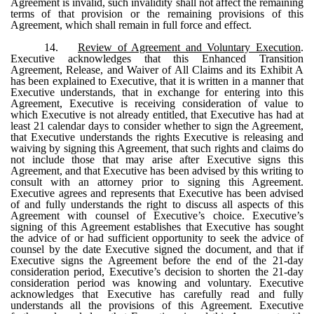
Agreement is invalid, such invalidity shall not affect the remaining
terms of that provision or the remaining provisions of this
Agreement, which shall remain in full force and effect.
14.
Review of Agreement and Voluntary Execution
.
Executive acknowledges that this Enhanced Transition
Agreement, Release, and Waiver of All Claims and its Exhibit A
has been explained to Executive, that it is written in a manner that
Executive understands, that in exchange for entering into this
Agreement, Executive is receiving consideration of value to
which Executive is not already entitled, that Executive has had at
least 21 calendar days to consider whether to sign the Agreement,
that Executive understands the rights Executive is releasing and
waiving by signing this Agreement, that such rights and claims do
not include those that may arise after Executive signs this
Agreement, and that Executive has been advised by this writing to
consult with an attorney prior to signing this Agreement.
Executive agrees and represents that Executive has been advised
of and fully understands the right to discuss all aspects of this
Agreement with counsel of Executive’s choice. Executive’s
signing of this Agreement establishes that Executive has sought
the advice of or had sufficient opportunity to seek the advice of
counsel by the date Executive signed the document, and that if
Executive signs the Agreement before the end of the 21-day
consideration period, Executive’s decision to shorten the 21-day
consideration period was knowing and voluntary. Executive
acknowledges that Executive has carefully read and fully
understands all the provisions of this Agreement. Executive