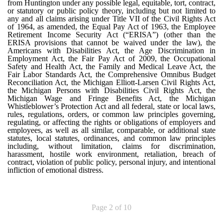
from Huntington under any possible legal, equitable, tort, contract,
or statutory or public policy theory, including but not limited to
any and all claims arising under Title VII of the Civil Rights Act
of 1964, as amended, the Equal Pay Act of 1963, the Employee
Retirement Income Security Act (“ERISA”) (other than the
ERISA provisions that cannot be waived under the law), the
Americans with Disabilities Act, the Age Discrimination in
Employment Act, the Fair Pay Act of 2009, the Occupational
Safety and Health Act, the Family and Medical Leave Act, the
Fair Labor Standards Act, the Comprehensive Omnibus Budget
Reconciliation Act, the Michigan Elliott-Larsen Civil Rights Act,
the Michigan Persons with Disabilities Civil Rights Act, the
Michigan Wage and Fringe Benefits Act, the Michigan
Whistleblower’s Protection Act and all federal, state or local laws,
rules, regulations, orders, or common law principles governing,
regulating, or affecting the rights or obligations of employers and
employees, as well as all similar, comparable, or additional state
statutes, local statutes, ordinances, and common law principles
including, without limitation, claims for discrimination,
harassment, hostile work environment, retaliation, breach of
contract, violation of public policy, personal injury, and intentional
infliction of emotional distress.
Page 2 of 10