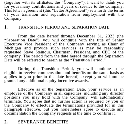
(together with its affiliates, the “
Company
”), I want to thank you
for your many contributions and years of service to the Company.
This letter agreement (this “
Letter Agreement
”) sets forth the terms
of your transition and separation from employment with the
Company.
1.
TRANSITION PERIOD AND SEPARATION DATE
From the date hereof through December 31, 2023 (the
“
Separation Date
”), you will continue with the title of Senior
Executive Vice President of the Company serving as Chair of
Michigan and provide such services as may be reasonably
requested Steve Steinour, Chairman, President, and CEO of the
company. The period from the date hereof through the Separation
Date will be referred to herein as the “
Transition Period
.”
During the Transition Period, you will continue to be
eligible to receive compensation and benefits on the same basis as
applies to you prior to the date hereof, except you will not be
granted any additional equity incentive awards.
Effective as of the Separation Date, your service as an
employee of the Company in all capacities, including any director
positions you may hold with the Company, will automatically
terminate. You agree that no further action is required by you or
the Company to effectuate the terminations provided for in this
paragraph effective, but you nonetheless agree to execute any
documentation the Company requests at the time to confirm it.
2.
SEVERANCE BENEFITS