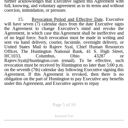
further acknowledges that Executive signed this Agreement with
full, knowing, and voluntary agreement as to its terms and without
coercion, intimidation, or pressure.
15.
Revocation Period and Effective Date
. Executive
will have seven (7) calendar days from the date Executive signs
the Agreement to change Executive’s mind and revoke the
Agreement, in which case this Agreement shall be ineffective and
of no legal force. Such revocation must be made in writing and
sent via hand delivery, courier, facsimile, overnight delivery, or
United States Mail to Rajeev Syal, Chief Human Resources
Officer, The Huntington National Bank, 41 S. High Street,
HC1033, Columbus, Ohio 43287 or
Rajeev.Syal@huntington.com (email). To be effective, such
revocation must be received by Huntington no later than 5:00 p.m.
on the seventh (7th) calendar day following Executive signing this
Agreement. If this Agreement is revoked, then there is no
obligation on the part of Huntington to pay Executive any benefits
under this Agreement, and Executive agrees to repay
Page 5 of 10
Internal Use