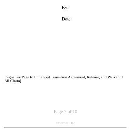
By:
Date:
[Signature Page to Enhanced Transition Agreement, Release, and Waiver of
All Claim]
Page 7 of 10
Internal Use