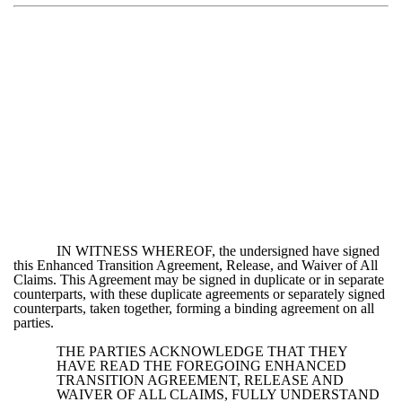
IN WITNESS WHEREOF, the undersigned have signed
this Enhanced Transition Agreement, Release, and Waiver of All
Claims. This Agreement may be signed in duplicate or in separate
counterparts, with these duplicate agreements or separately signed
counterparts, taken together, forming a binding agreement on all
parties.
THE PARTIES ACKNOWLEDGE THAT THEY
HAVE READ THE FOREGOING ENHANCED
TRANSITION AGREEMENT, RELEASE AND
WAIVER OF ALL CLAIMS, FULLY UNDERSTAND