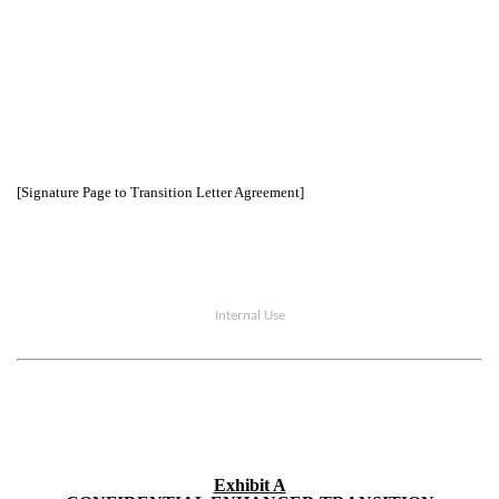
[Signature Page to Transition Letter Agreement]
Internal Use
Exhibit A