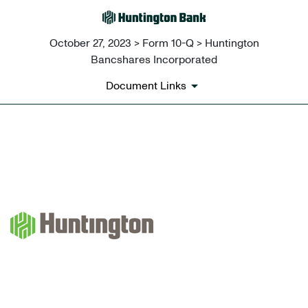
October 27, 2023 > Form 10-Q > Huntington
Bancshares Incorporated
Document Links
EX-10.1 TRANSITION LETTER
Published on October 27, 2023