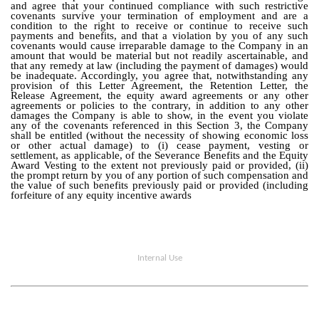
and agree that your continued compliance with such restrictive
covenants survive your termination of employment and are a
condition to the right to receive or continue to receive such
payments and benefits, and that a violation by you of any such
covenants would cause irreparable damage to the Company in an
amount that would be material but not readily ascertainable, and
that any remedy at law (including the payment of damages) would
be inadequate. Accordingly, you agree that, notwithstanding any
provision of this Letter Agreement, the Retention Letter, the
Release Agreement, the equity award agreements or any other
agreements or policies to the contrary, in addition to any other
damages the Company is able to show, in the event you violate
any of the covenants referenced in this Section 3, the Company
shall be entitled (without the necessity of showing economic loss
or other actual damage) to (i) cease payment, vesting or
settlement, as applicable, of the Severance Benefits and the Equity
Award Vesting to the extent not previously paid or provided, (ii)
the prompt return by you of any portion of such compensation and
the value of such benefits previously paid or provided (including
forfeiture of any equity incentive awards
Internal Use