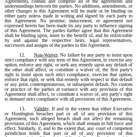
Agreement), contain and comprise all of the agreements and
understandings between the parties. No additions, amendments, or
other changes to this Agreement will be made or be binding on
either party unless made in writing and signed by each party to
this Agreement. No promise, inducement, or agreement not
expressed herein has been made by any party to influence signing
of this Agreement. The parties further agree that this Agreement
shall be binding upon, inure to the benefit of, and be enforceable
by and against the respective heirs, legal representatives,
successors and assigns of the parties to this Agreement.
12.
Non-Waiver
. No failure by any party to insist upon
strict compliance with any term of this Agreement, to exercise any
option, enforce any right, or seek any remedy upon any default of
the other shall affect, or constitute a waiver of, the first party's
right to insist upon such strict compliance, exercise that option,
enforce that right, or seek that remedy with respect to that default
or any prior, contemporaneous, or subsequent default. No custom
or practice of the parties at variance with any provision of this
Agreement shall affect, or constitute a waiver of, any party's right
to demand strict compliance with all provisions of this Agreement.
13.
Validity
. If and to the extent that either Executive
or Huntington breaches part or all of any provision of this
Agreement, such alleged breach shall not affect the remaining
provisions of this Agreement, which shall remain in full force and
effect. Similarly, if, and to the extent that, any court of competent
jurisdiction holds that part or all of any provision of this