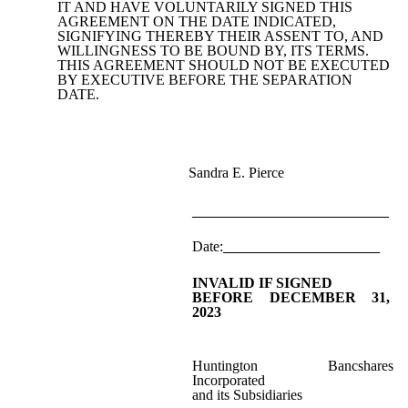
IT AND HAVE VOLUNTARILY SIGNED THIS
AGREEMENT ON THE DATE INDICATED,
SIGNIFYING THEREBY THEIR ASSENT TO, AND
WILLINGNESS TO BE BOUND BY, ITS TERMS.
THIS AGREEMENT SHOULD NOT BE EXECUTED
BY EXECUTIVE BEFORE THE SEPARATION
DATE.
Sandra E. Pierce
_________________________
Date:
_____________________
INVALID IF SIGNED
BEFORE DECEMBER 31,
2023
Huntington Bancshares
Incorporated
and its Subsidiaries